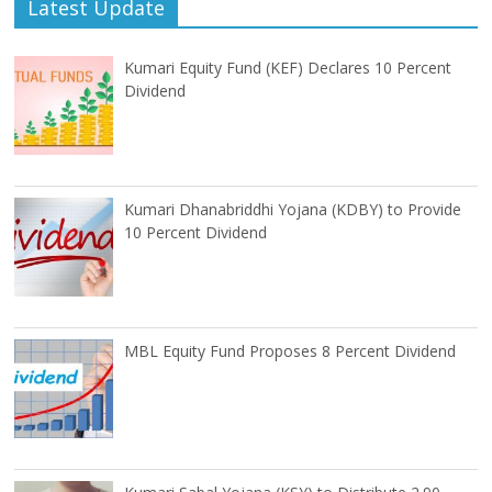
Latest Update
Kumari Equity Fund (KEF) Declares 10 Percent
Dividend
Kumari Dhanabriddhi Yojana (KDBY) to Provide
10 Percent Dividend
MBL Equity Fund Proposes 8 Percent Dividend