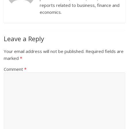
reports related to business, finance and
economics.
Leave a Reply
Your email address will not be published.
Required fields are
marked
*
Comment
*