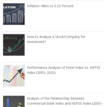
Inflation Hikes to 5.22 Percent
How to Analyze a Stock/Company for
Investment?
Performance Analysis of Hotel Index Vs. NEPSE
Index (2003–2025)
Analysis of the Relationship Between
Commercial Bank Index and NEPSE Index (2003–