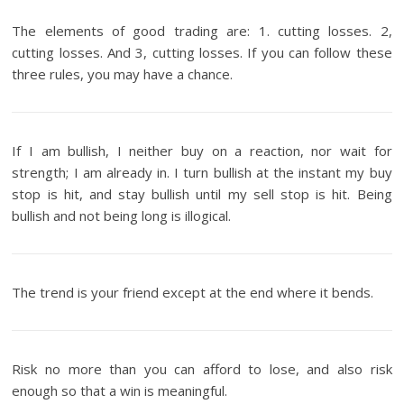
The elements of good trading are: 1. cutting losses. 2,
cutting losses. And 3, cutting losses. If you can follow these
three rules, you may have a chance.
If I am bullish, I neither buy on a reaction, nor wait for
strength; I am already in. I turn bullish at the instant my buy
stop is hit, and stay bullish until my sell stop is hit. Being
bullish and not being long is illogical.
The trend is your friend except at the end where it bends.
Risk no more than you can afford to lose, and also risk
enough so that a win is meaningful.