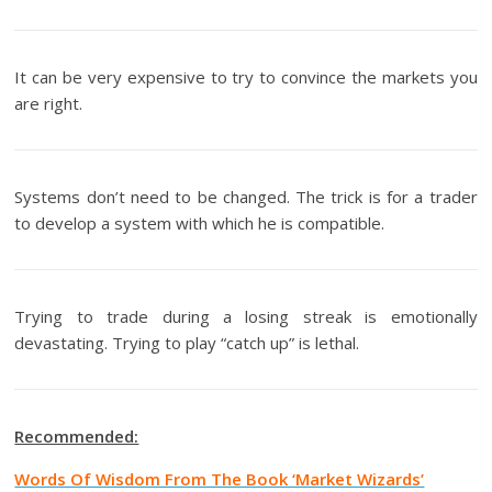
It can be very expensive to try to convince the markets you
are right.
Systems don’t need to be changed. The trick is for a trader
to develop a system with which he is compatible.
Trying to trade during a losing streak is emotionally
devastating. Trying to play “catch up” is lethal.
Recommended:
Words Of Wisdom From The Book ‘Market Wizards’