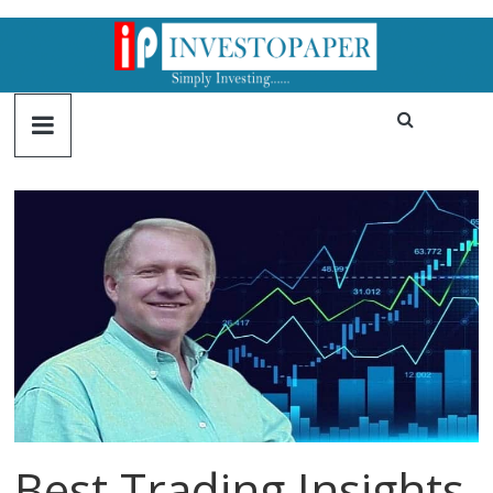
Best Trading Insights