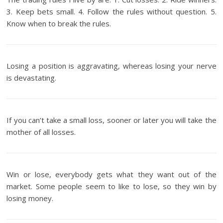
3. Keep bets small. 4. Follow the rules without question. 5.
Know when to break the rules.
Losing a position is aggravating, whereas losing your nerve
is devastating.
If you can’t take a small loss, sooner or later you will take the
mother of all losses.
Win or lose, everybody gets what they want out of the
market. Some people seem to like to lose, so they win by
losing money.