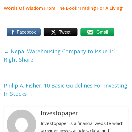
Words Of Wisdom From The Book ‘Trading For A Living’
Facebook
Tweet
Gmail
←
Nepal Warehousing Company to Issue 1:1
Right Share
Philip A. Fisher: 10 Basic Guidelines For Investing
In Stocks
→
Investopaper
Investopaper is a financial website which
provides news, articles, data, and