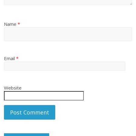
Name
*
Email
*
Website