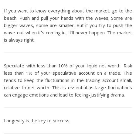
If you want to know everything about the market, go to the
beach. Push and pull your hands with the waves. Some are
bigger waves, some are smaller. But if you try to push the
wave out when it’s coming in, it’ll never happen. The market
is always right.
Speculate with less than 10% of your liquid net worth. Risk
less than 1% of your speculative account on a trade. This
tends to keep the fluctuations in the trading account small,
relative to net worth. This is essential as large fluctuations
can engage emotions and lead to feeling-justifying drama.
Longevity is the key to success.