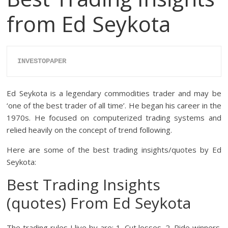
from Ed Seykota
INVESTOPAPER
Ed Seykota is a legendary commodities trader and may be
‘one of the best trader of all time’. He began his career in the
1970s. He focused on computerized trading systems and
relied heavily on the concept of trend following.
Here are some of the best trading insights/quotes by Ed
Seykota:
Best Trading Insights
(quotes) From Ed Seykota
The trading rules I live by are: 1. Cut losses. 2. Ride winners.