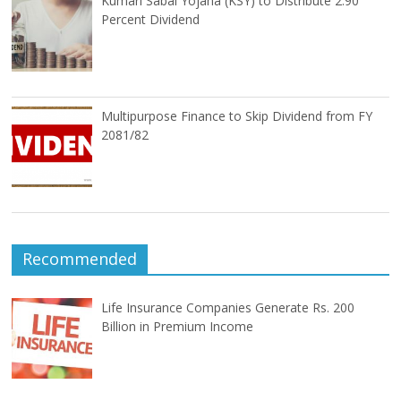
Kumari Sabal Yojana (KSY) to Distribute 2.90
Percent Dividend
Multipurpose Finance to Skip Dividend from FY
2081/82
Recommended
Life Insurance Companies Generate Rs. 200
Billion in Premium Income