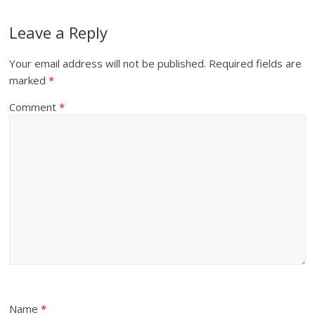
Leave a Reply
Your email address will not be published.
Required fields are
marked
*
Comment
*
Name
*