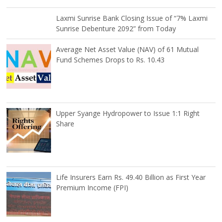
Laxmi Sunrise Bank Closing Issue of “7% Laxmi
Sunrise Debenture 2092” from Today
Average Net Asset Value (NAV) of 61 Mutual
Fund Schemes Drops to Rs. 10.43
Upper Syange Hydropower to Issue 1:1 Right
Share
Life Insurers Earn Rs. 49.40 Billion as First Year
Premium Income (FPI)