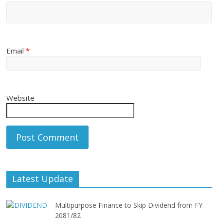
Email
*
Website
Latest Update
Multipurpose Finance to Skip Dividend from FY
2081/82