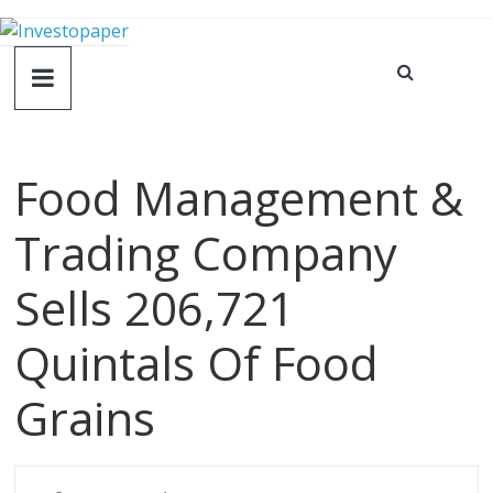
Food Management &
Trading Company
Sells 206,721
Quintals Of Food
Grains