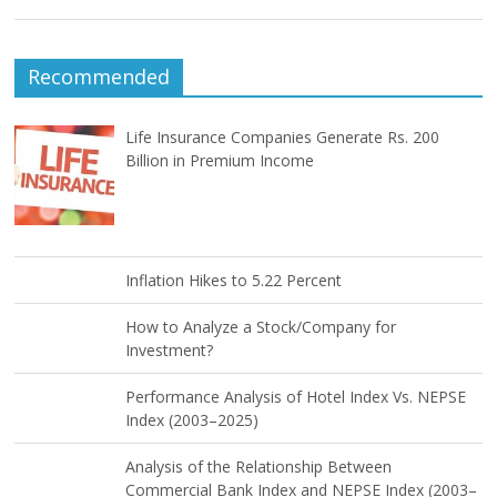
Recommended
Life Insurance Companies Generate Rs. 200
Billion in Premium Income
Inflation Hikes to 5.22 Percent
How to Analyze a Stock/Company for
Investment?
Performance Analysis of Hotel Index Vs. NEPSE
Index (2003–2025)
Analysis of the Relationship Between
Commercial Bank Index and NEPSE Index (2003–