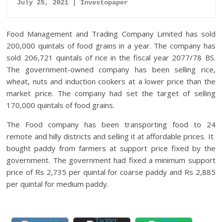
July 25, 2021 | Investopaper
Food Management and Trading Company Limited has sold
200,000 quintals of food grains in a year.
The company has
sold 206,721 quintals of rice in the fiscal year 2077/78 BS.
The government-owned company has been selling rice,
wheat, nuts and induction cookers at a lower price than the
market price.
The company had set the target of selling
170,000 quintals of food grains.
The Food company has been transporting food to 24
remote and hilly districts and selling it at affordable prices. It
bought paddy from farmers at support price fixed by the
government. The government had fixed a minimum support
price of Rs 2,735 per quintal for coarse paddy and Rs 2,885
per quintal for medium paddy.