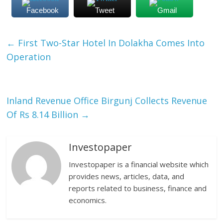
Facebook
Tweet
Gmail
←
First Two-Star Hotel In Dolakha Comes Into
Operation
Inland Revenue Office Birgunj Collects Revenue
Of Rs 8.14 Billion
→
Investopaper
Investopaper is a financial website which
provides news, articles, data, and
reports related to business, finance and
economics.