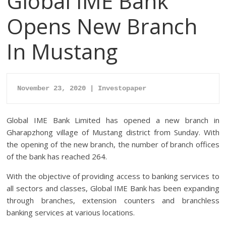
Global IME Bank
Opens New Branch
In Mustang
November 23, 2020 | Investopaper
Global IME Bank Limited has opened a new branch in
Gharapzhong village of Mustang district from Sunday. With
the opening of the new branch, the number of branch offices
of the bank has reached 264.
With the objective of providing access to banking services to
all sectors and classes, Global IME Bank has been expanding
through branches, extension counters and branchless
banking services at various locations.