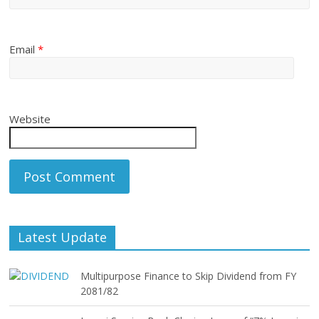
Email
*
Website
Latest Update
Multipurpose Finance to Skip Dividend from FY
2081/82