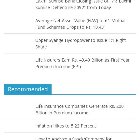
Laxmi Sunrise Bank Closing Issue of “7% Laxmi
Sunrise Debenture 2092” from Today
Average Net Asset Value (NAV) of 61 Mutual
Fund Schemes Drops to Rs. 10.43
Upper Syange Hydropower to Issue 1:1 Right
Share
Life Insurers Earn Rs. 49.40 Billion as First Year
Premium Income (FPI)
Recommended
Life Insurance Companies Generate Rs. 200
Billion in Premium Income
Inflation Hikes to 5.22 Percent
How to Analyze a Stock/Company for