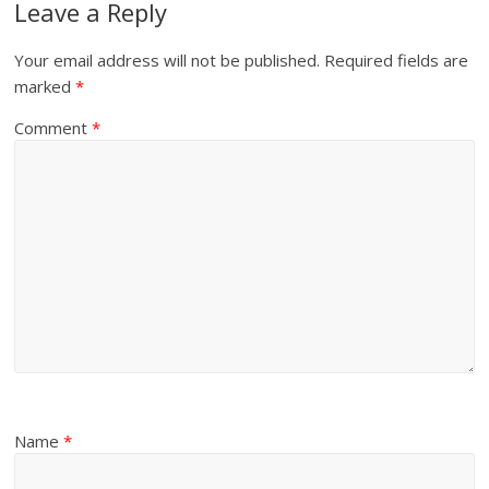
Leave a Reply
Your email address will not be published.
Required fields are
marked
*
Comment
*
Name
*