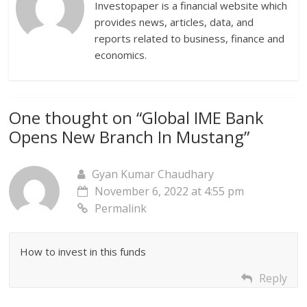
Investopaper is a financial website which
provides news, articles, data, and
reports related to business, finance and
economics.
One thought on “
Global IME Bank
Opens New Branch In Mustang
”
Gyan Kumar Chaudhary
November 6, 2022 at 4:55 pm
Permalink
How to invest in this funds
Reply