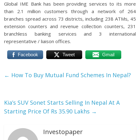
Global IME Bank has been providing services to its more
than 2.1 million customers through a network of 264
branches spread across 73 districts, including 238 ATMs, 45
extension counters and revenue collection counters, 231
branchless banking services and 3 international
representative / liaison offices.
Facebook
Tweet
Gmail
←
How To Buy Mutual Fund Schemes In Nepal?
Kia’s SUV Sonet Starts Selling In Nepal At A
Starting Price Of Rs 35.90 Lakhs
→
Investopaper