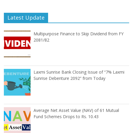
Latest Update
Multipurpose Finance to Skip Dividend from FY
2081/82
Laxmi Sunrise Bank Closing Issue of “7% Laxmi
Sunrise Debenture 2092” from Today
Average Net Asset Value (NAV) of 61 Mutual
Fund Schemes Drops to Rs. 10.43