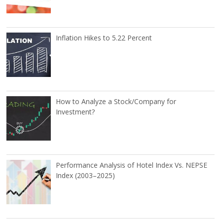
Inflation Hikes to 5.22 Percent
How to Analyze a Stock/Company for
Investment?
Performance Analysis of Hotel Index Vs. NEPSE
Index (2003–2025)