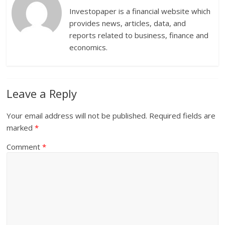
Investopaper is a financial website which
provides news, articles, data, and
reports related to business, finance and
economics.
Leave a Reply
Your email address will not be published.
Required fields are
marked
*
Comment
*