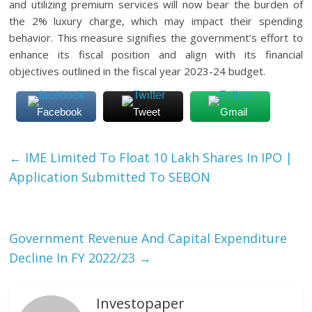
and utilizing premium services will now bear the burden of
the 2% luxury charge, which may impact their spending
behavior. This measure signifies the government’s effort to
enhance its fiscal position and align with its financial
objectives outlined in the fiscal year 2023-24 budget.
Facebook
Tweet
Gmail
←
IME Limited To Float 10 Lakh Shares In IPO |
Application Submitted To SEBON
Government Revenue And Capital Expenditure
Decline In FY 2022/23
→
Investopaper