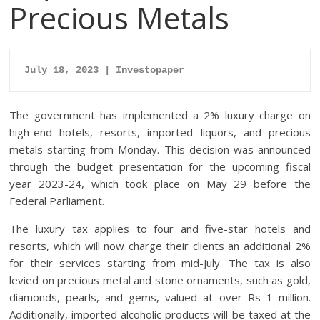
Precious Metals
July 18, 2023 | Investopaper
The government has implemented a 2% luxury charge on
high-end hotels, resorts, imported liquors, and precious
metals starting from Monday. This decision was announced
through the budget presentation for the upcoming fiscal
year 2023-24, which took place on May 29 before the
Federal Parliament.
The luxury tax applies to four and five-star hotels and
resorts, which will now charge their clients an additional 2%
for their services starting from mid-July. The tax is also
levied on precious metal and stone ornaments, such as gold,
diamonds, pearls, and gems, valued at over Rs 1 million.
Additionally, imported alcoholic products will be taxed at the