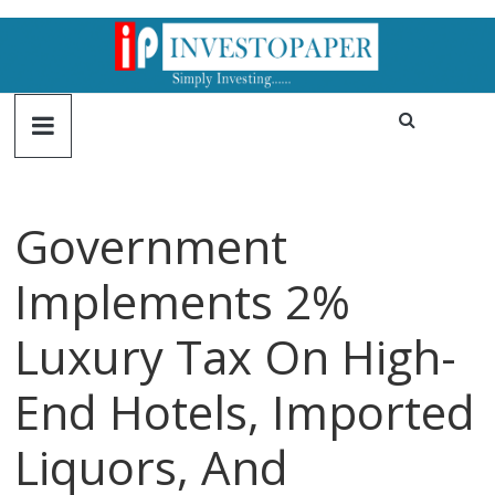
Government
Implements 2%
Luxury Tax On High-
End Hotels, Imported
Liquors, And