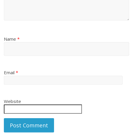
Name
*
Email
*
Website