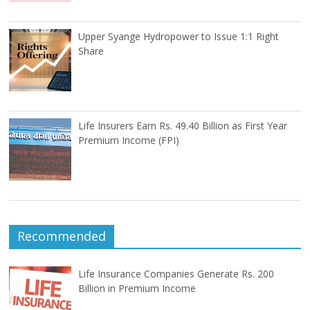
Upper Syange Hydropower to Issue 1:1 Right
Share
Life Insurers Earn Rs. 49.40 Billion as First Year
Premium Income (FPI)
Recommended
Life Insurance Companies Generate Rs. 200
Billion in Premium Income