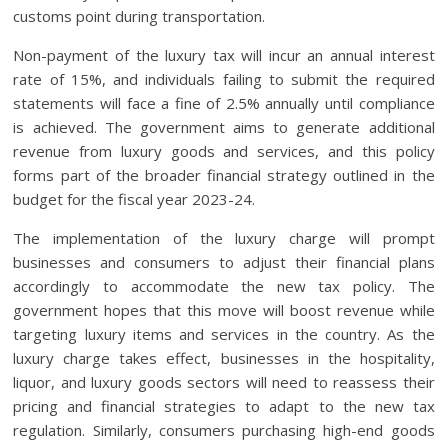
customs point during transportation.
Non-payment of the luxury tax will incur an annual interest
rate of 15%, and individuals failing to submit the required
statements will face a fine of 2.5% annually until compliance
is achieved. The government aims to generate additional
revenue from luxury goods and services, and this policy
forms part of the broader financial strategy outlined in the
budget for the fiscal year 2023-24.
The implementation of the luxury charge will prompt
businesses and consumers to adjust their financial plans
accordingly to accommodate the new tax policy. The
government hopes that this move will boost revenue while
targeting luxury items and services in the country. As the
luxury charge takes effect, businesses in the hospitality,
liquor, and luxury goods sectors will need to reassess their
pricing and financial strategies to adapt to the new tax
regulation. Similarly, consumers purchasing high-end goods