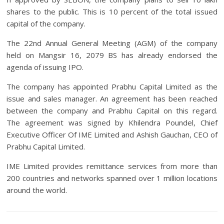
shares to the public. This is 10 percent of the total issued
capital of the company.
The 22nd Annual General Meeting (AGM) of the company
held on Mangsir 16, 2079 BS has already endorsed the
agenda of issuing IPO.
The company has appointed Prabhu Capital Limited as the
issue and sales manager. An agreement has been reached
between the company and Prabhu Capital on this regard.
The agreement was signed by Khilendra Poundel, Chief
Executive Officer Of IME Limited and Ashish Gauchan, CEO of
Prabhu Capital Limited.
IME Limited provides remittance services from more than
200 countries and networks spanned over 1 million locations
around the world.