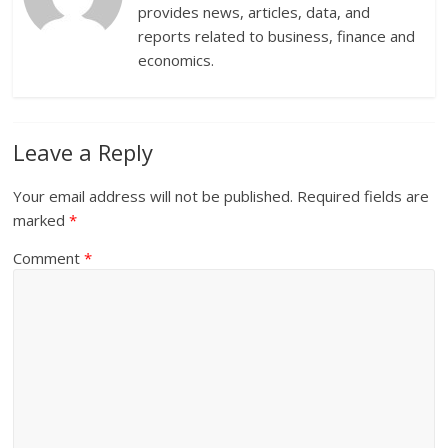
provides news, articles, data, and
reports related to business, finance and
economics.
Leave a Reply
Your email address will not be published.
Required fields are
marked
*
Comment
*