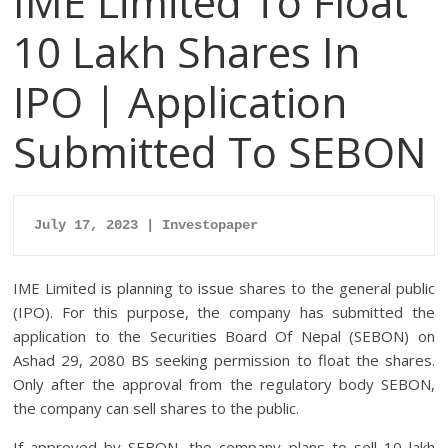
IME Limited To Float
10 Lakh Shares In
IPO | Application
Submitted To SEBON
July 17, 2023 | Investopaper
IME Limited is planning to issue shares to the general public
(IPO). For this purpose, the company has submitted the
application to the Securities Board Of Nepal (SEBON) on
Ashad 29, 2080 BS seeking permission to float the shares.
Only after the approval from the regulatory body SEBON,
the company can sell shares to the public.
If approved by SEBON, the company plans to sell 10 lakh