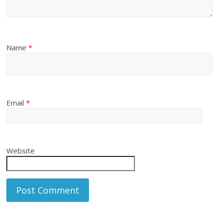
Name
*
Email
*
Website