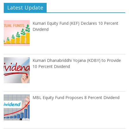
Latest Update
Kumari Equity Fund (KEF) Declares 10 Percent
Dividend
Kumari Dhanabriddhi Yojana (KDBY) to Provide
10 Percent Dividend
MBL Equity Fund Proposes 8 Percent Dividend