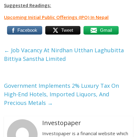
Suggested Readings:
Upcoming Initial Public Offerings (IPO) In Nepal
Facebook
Tweet
Gmail
←
Job Vacancy At Nirdhan Utthan Laghubitta
Bittiya Sanstha Limited
Government Implements 2% Luxury Tax On
High-End Hotels, Imported Liquors, And
Precious Metals
→
Investopaper
Investopaper is a financial website which