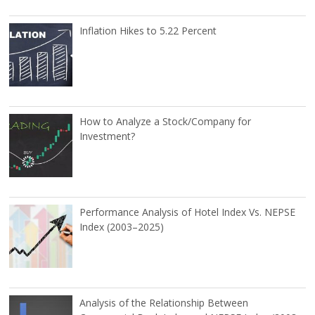
Inflation Hikes to 5.22 Percent
How to Analyze a Stock/Company for
Investment?
Performance Analysis of Hotel Index Vs. NEPSE
Index (2003–2025)
Analysis of the Relationship Between