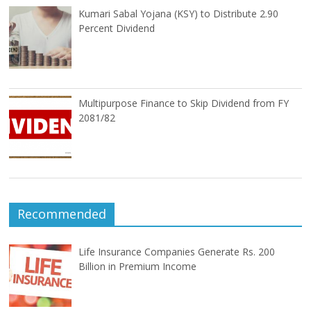
Kumari Sabal Yojana (KSY) to Distribute 2.90
Percent Dividend
Multipurpose Finance to Skip Dividend from FY
2081/82
Recommended
Life Insurance Companies Generate Rs. 200
Billion in Premium Income