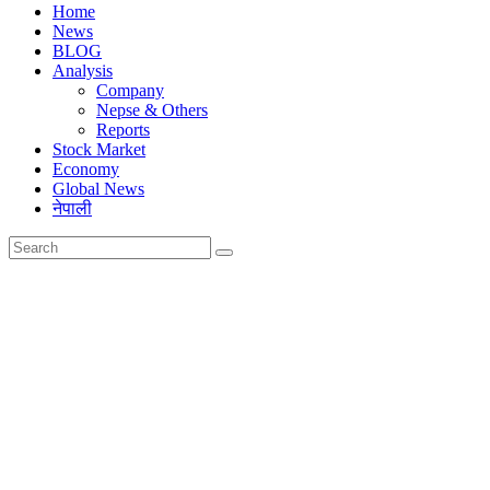
Home
News
BLOG
Analysis
Company
Nepse & Others
Reports
Stock Market
Economy
Global News
नेपाली