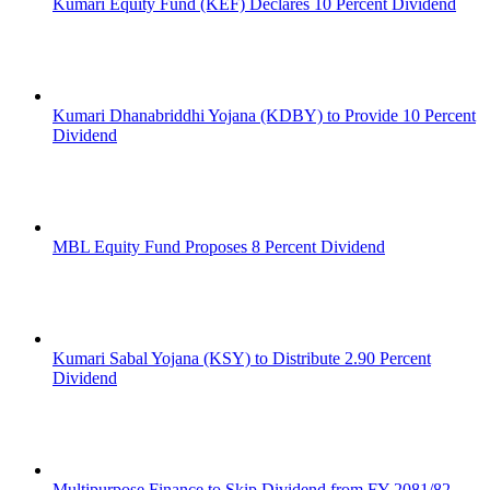
Kumari Equity Fund (KEF) Declares 10 Percent Dividend
Kumari Dhanabriddhi Yojana (KDBY) to Provide 10 Percent
Dividend
MBL Equity Fund Proposes 8 Percent Dividend
Kumari Sabal Yojana (KSY) to Distribute 2.90 Percent
Dividend
Multipurpose Finance to Skip Dividend from FY 2081/82