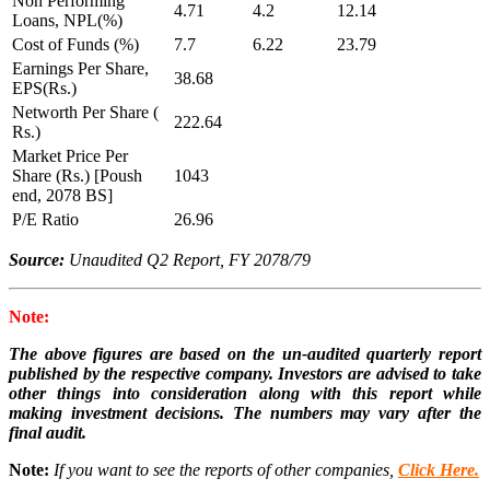
Non Performing
4.71
4.2
12.14
Loans, NPL(%)
Cost of Funds (%)
7.7
6.22
23.79
Earnings Per Share,
38.68
EPS(Rs.)
Networth Per Share (
222.64
Rs.)
Market Price Per
Share (Rs.) [Poush
1043
end, 2078 BS]
P/E Ratio
26.96
Source:
Unaudited Q2 Report, FY 2078/79
Note:
The above figures are based on the un-audited quarterly report
published by the respective company. Investors are advised to take
other things into consideration along with this report while
making investment decisions. The numbers may vary after the
final audit.
Note:
If you want to see the reports of other companies,
Click Here.