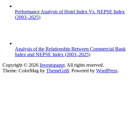
Performance Analysis of Hotel Index Vs. NEPSE Index
(2003–2025)
Analysis of the Relationship Between Commercial Bank
Index and NEPSE Index (2003–2025)
Copyright © 2026
Investopaper
. All rights reserved.
Theme: ColorMag by
ThemeGrill
. Powered by
WordPress
.