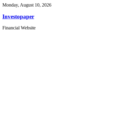
Monday, August 10, 2026
Investopaper
Financial Website