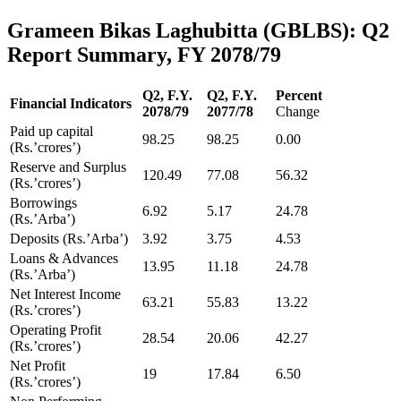
Grameen Bikas Laghubitta (GBLBS): Q2
Report Summary, FY 2078/79
Q2, F.Y.
Q2, F.Y.
Percent
Financial Indicators
2078/79
2077/78
Change
Paid up capital
98.25
98.25
0.00
(Rs.’crores’)
Reserve and Surplus
120.49
77.08
56.32
(Rs.’crores’)
Borrowings
6.92
5.17
24.78
(Rs.’Arba’)
Deposits (Rs.’Arba’)
3.92
3.75
4.53
Loans & Advances
13.95
11.18
24.78
(Rs.’Arba’)
Net Interest Income
63.21
55.83
13.22
(Rs.’crores’)
Operating Profit
28.54
20.06
42.27
(Rs.’crores’)
Net Profit
19
17.84
6.50
(Rs.’crores’)