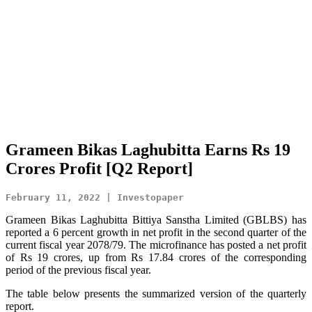
Grameen Bikas Laghubitta Earns Rs 19
Crores Profit [Q2 Report]
February 11, 2022 | Investopaper
Grameen Bikas Laghubitta Bittiya Sanstha Limited (GBLBS) has
reported a 6 percent growth in net profit in the second quarter of the
current fiscal year 2078/79. The microfinance has posted a net profit
of Rs 19 crores, up from Rs 17.84 crores of the corresponding
period of the previous fiscal year.
The table below presents the summarized version of the quarterly
report.