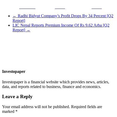
Facebook
Tweet
Gmail
←
Radhi Bidyut Company’s Profit Drops By 34 Percent [Q2
Report]
LIC Nepal Reports Premium Income Of Rs 9.62 Arba [Q2
Report]
→
Investopaper
Investopaper is a financial website which provides news, articles,
data, and reports related to business, finance and economics.
Leave a Reply
Your email address will not be published.
Required fields are
marked
*