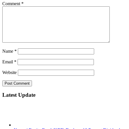
Comment
*
Name
*
Email
*
Website
Latest Update