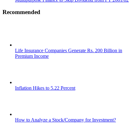
Recommended
Life Insurance Companies Generate Rs. 200 Billion in
Premium Income
Inflation Hikes to 5.22 Percent
How to Analyze a Stock/Company for Investment?