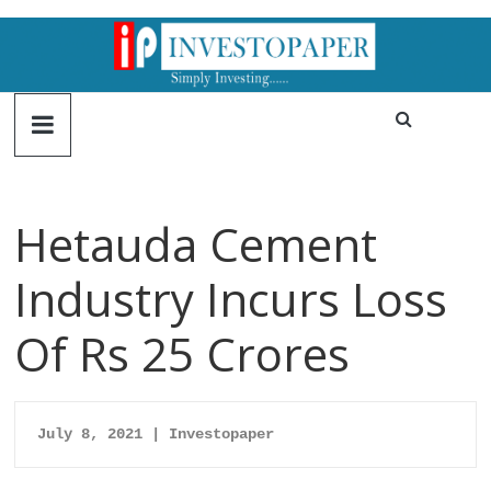
Hetauda Cement
Industry Incurs Loss
Of Rs 25 Crores
July 8, 2021 | Investopaper