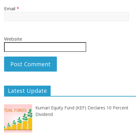
Email
*
Website
Latest Update
Kumari Equity Fund (KEF) Declares 10 Percent
Dividend