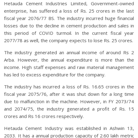
Hetauda Cement Industries Limited, Government-owned
enterprise, has suffered a loss of Rs. 25 crores in the last
fiscal year 2076/77 BS. The industry incurred huge financial
losses due to the decline in cement production and sales in
this period of COVID turmoil. In the current fiscal year
2077/78 as well, the company expects to lose Rs. 25 crores.
The industry generated an annual income of around Rs 2
Arba. However, the annual expenditure is more than the
income. High staff expenses and raw material management
has led to excess expenditure for the company.
The industry has incurred a loss of Rs. 16.65 crores in the
fiscal year 2075/76, after it was shut down for a long time
due to malfunction in the machine. However, in FY 2073/74
and 2074/75, the industry generated a profit of Rs. 15
crores and Rs 16 crores respectively.
Hetauda Cement Industry was established in Ashwin 13,
2033. It has a annual production capacity of 2.60 lakh metric