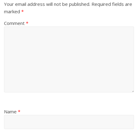
Your email address will not be published.
Required fields are
marked
*
Comment
*
Name
*