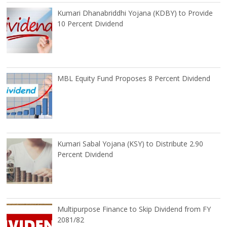
Kumari Dhanabriddhi Yojana (KDBY) to Provide
10 Percent Dividend
MBL Equity Fund Proposes 8 Percent Dividend
Kumari Sabal Yojana (KSY) to Distribute 2.90
Percent Dividend
Multipurpose Finance to Skip Dividend from FY
2081/82