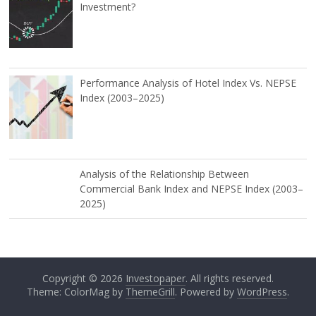
Investment?
Performance Analysis of Hotel Index Vs. NEPSE
Index (2003–2025)
Analysis of the Relationship Between
Commercial Bank Index and NEPSE Index (2003–
2025)
Copyright © 2026
Investopaper
. All rights reserved.
Theme: ColorMag by
ThemeGrill
. Powered by
WordPress
.