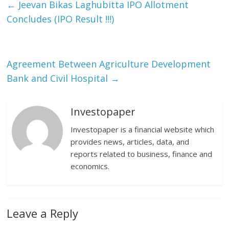
←
Jeevan Bikas Laghubitta IPO Allotment
Concludes (IPO Result !!!)
Agreement Between Agriculture Development
Bank and Civil Hospital
→
Investopaper
Investopaper is a financial website which
provides news, articles, data, and
reports related to business, finance and
economics.
Leave a Reply