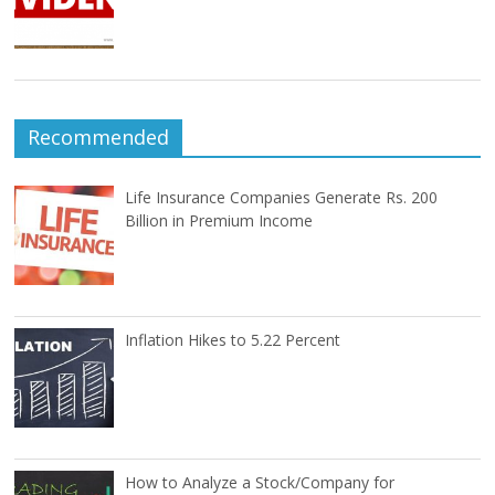
Recommended
Life Insurance Companies Generate Rs. 200
Billion in Premium Income
Inflation Hikes to 5.22 Percent
How to Analyze a Stock/Company for