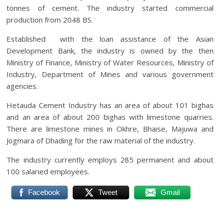
tonnes of cement. The industry started commercial
production from 2048 BS.
Established with the loan assistance of the Asian
Development Bank, the industry is owned by the then
Ministry of Finance, Ministry of Water Resources, Ministry of
Industry, Department of Mines and various government
agencies.
Hetauda Cement Industry has an area of ​​about 101 bighas
and an area of ​​about 200 bighas with limestone quarries.
There are limestone mines in Okhre, Bhaise, Majuwa and
Jogmara of Dhading for the raw material of the industry.
The industry currently employs 285 permanent and about
100 salaried employees.
Facebook
Tweet
Gmail