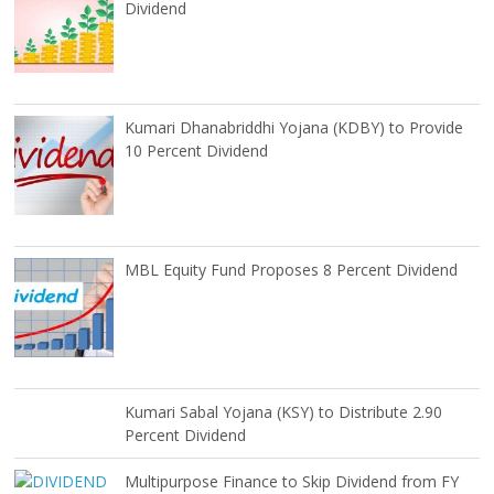
Dividend
Kumari Dhanabriddhi Yojana (KDBY) to Provide
10 Percent Dividend
MBL Equity Fund Proposes 8 Percent Dividend
Kumari Sabal Yojana (KSY) to Distribute 2.90
Percent Dividend
Multipurpose Finance to Skip Dividend from FY