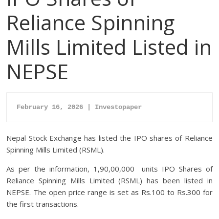
Reliance Spinning
Mills Limited Listed in
NEPSE
February 16, 2026 | Investopaper
Nepal Stock Exchange has listed the IPO shares of Reliance
Spinning Mills Limited (RSML).
As per the information, 1,90,00,000 units IPO Shares of
Reliance Spinning Mills Limited (RSML) has been listed in
NEPSE. The open price range is set as Rs.100 to Rs.300 for
the first transactions.