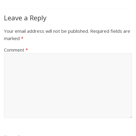
Leave a Reply
Your email address will not be published.
Required fields are
marked
*
Comment
*