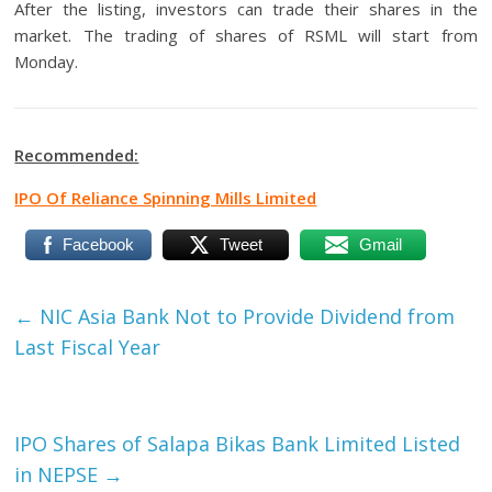
After the listing, investors can trade their shares in the
market. The trading of shares of RSML will start from
Monday.
Recommended:
IPO Of Reliance Spinning Mills Limited
Facebook
Tweet
Gmail
←
NIC Asia Bank Not to Provide Dividend from
Last Fiscal Year
IPO Shares of Salapa Bikas Bank Limited Listed
in NEPSE
→