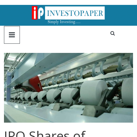
IPO Shares of