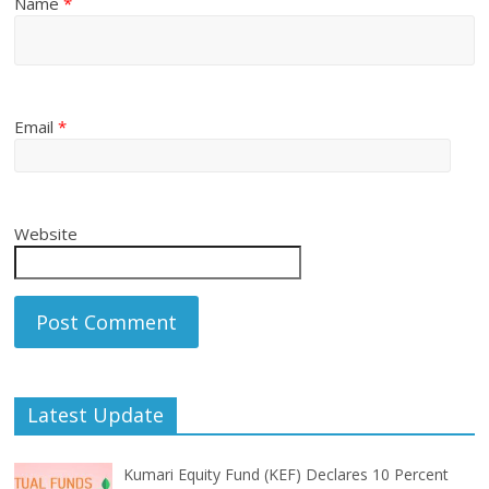
Name
*
Email
*
Website
Latest Update
Kumari Equity Fund (KEF) Declares 10 Percent