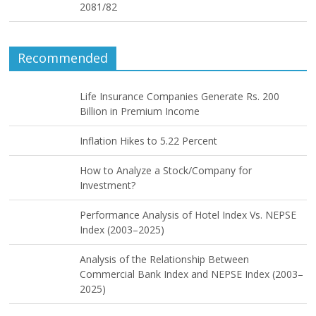
2081/82
Recommended
Life Insurance Companies Generate Rs. 200
Billion in Premium Income
Inflation Hikes to 5.22 Percent
How to Analyze a Stock/Company for
Investment?
Performance Analysis of Hotel Index Vs. NEPSE
Index (2003–2025)
Analysis of the Relationship Between
Commercial Bank Index and NEPSE Index (2003–
2025)