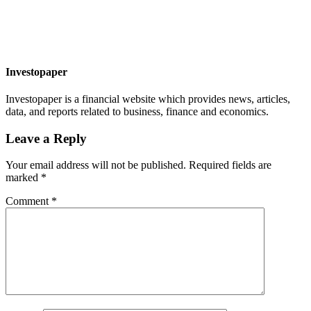
Investopaper
Investopaper is a financial website which provides news, articles,
data, and reports related to business, finance and economics.
Leave a Reply
Your email address will not be published.
Required fields are
marked
*
Comment
*