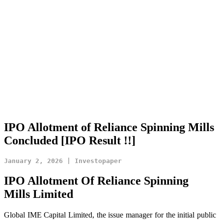
IPO Allotment of Reliance Spinning Mills
Concluded [IPO Result !!]
IPO Allotment Of Reliance Spinning
Mills
Limited
Global IME Capital Limited, the issue manager for the initial public