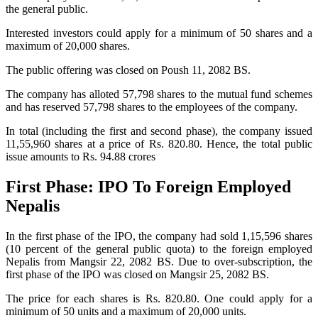
the general public.
Interested investors could apply for a minimum of 50 shares and a
maximum of 20,000 shares.
The public offering was closed on Poush 11, 2082 BS.
The company has alloted 57,798 shares to the mutual fund schemes
and has reserved 57,798 shares to the employees of the company.
In total (including the first and second phase), the company issued
11,55,960 shares at a price of Rs. 820.80. Hence, the total public
issue amounts to Rs. 94.88 crores
First Phase: IPO To Foreign Employed
Nepalis
In the first phase of the IPO, the company had sold 1,15,596 shares
(10 percent of the general public quota) to the foreign employed
Nepalis from Mangsir 22, 2082 BS. Due to over-subscription, the
first phase of the IPO was closed on Mangsir 25, 2082 BS.
The price for each shares is Rs. 820.80. One could apply for a
minimum of 50 units and a maximum of 20,000 units.