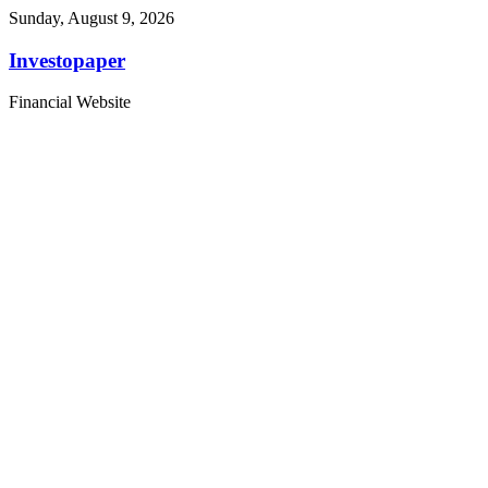
Sunday, August 9, 2026
Investopaper
Financial Website