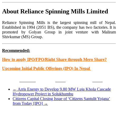
About Reliance Spinning Mills Limited
Reliance Spinning Mills is the largest spinning mill of Nepal.
Established in 1994 (2051 BS), the company has two factories. It is
promoted by Golyan Group in joint venture with Maliram
Shivkumar (MS) Group.
Recommended:
How to apply IPO/FPO/Right Share through Mero Share?
Upcoming Initial Public Offerings (IPO) In Nepal
Facebook
Tweet
Gmail
←
Arris Energy to Develop 9.80 MW Luja Khola Cascade
Hydropower Project in Solukhumbu
Citizens Capital Closing Issue of ‘Citizens Santulit Yojana’
from Today [IPO]
→