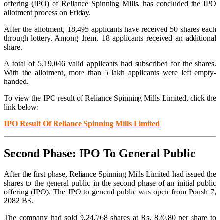
offering (IPO) of Reliance Spinning Mills, has concluded the IPO
allotment process on Friday.
After the allotment, 18,495 applicants have received 50 shares each
through lottery. Among them, 18 applicants received an additional
share.
A total of 5,19,046 valid applicants had subscribed for the shares.
With the allotment, more than 5 lakh applicants were left empty-
handed.
To view the IPO result of Reliance Spinning Mills
Limited
, click the
link below:
IPO Result Of Reliance Spinning Mills
Limited
Second Phase: IPO To General Public
After the first phase, Reliance Spinning Mills Limited had issued
the
shares to the general public in the second phase of an initial public
offering (IPO). The IPO to general public was open from Poush 7,
2082 BS.
The company had sold 9,24,768 shares at Rs. 820.80 per share to