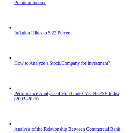
Premium Income
Inflation Hikes to 5.22 Percent
How to Analyze a Stock/Company for Investment?
Performance Analysis of Hotel Index Vs. NEPSE Index
(2003–2025)
Analysis of the Relationship Between Commercial Bank