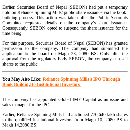
Earlier, Securities Board of Nepal (SEBON) had put a temporary
hold on Reliance Spinning Mills’ public share issuance via the book-
building process. This action was taken after the Public Accounts
Committee requested details on the company’s share issuance.
Consequently, SEBON opted to suspend the share issuance for the
time being.
For this purpose, Securities Board of Nepal (SEBON) has granted
permission to the company. The company had submitted the
application to the board on Magh 23, 2080 BS. Only after the
approval from the regulatory body SEBON, the company can sell
shares to the public.
You May Also Like:
Reliance Spinning Mills’s IPO Through
Book Building to Institutional Investors
The company has appointed Global IME Capital as an issue and
sales manager for the IPO.
Earlier, Reliance Spinning Mills had auctioned 770,640 lakh shares
to the qualified institutional investors from Magh 10, 2080 BS to
Magh 14,2080 BS.