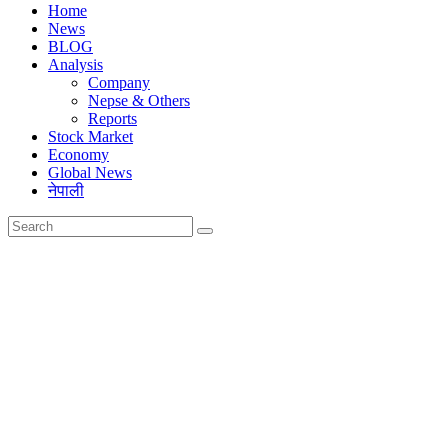
Home
News
BLOG
Analysis
Company
Nepse & Others
Reports
Stock Market
Economy
Global News
नेपाली