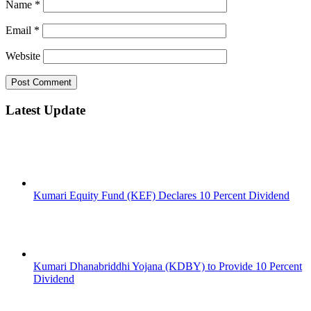
Name
*
Email
*
Website
Latest Update
Kumari Equity Fund (KEF) Declares 10 Percent Dividend
Kumari Dhanabriddhi Yojana (KDBY) to Provide 10 Percent
Dividend