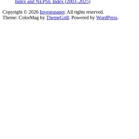
Index and NEPSE Index (2003–2025)
Copyright © 2026
Investopaper
. All rights reserved.
Theme: ColorMag by
ThemeGrill
. Powered by
WordPress
.