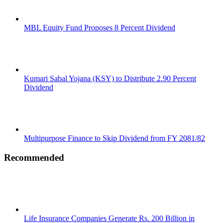
MBL Equity Fund Proposes 8 Percent Dividend
Kumari Sabal Yojana (KSY) to Distribute 2.90 Percent
Dividend
Multipurpose Finance to Skip Dividend from FY 2081/82
Recommended
Life Insurance Companies Generate Rs. 200 Billion in