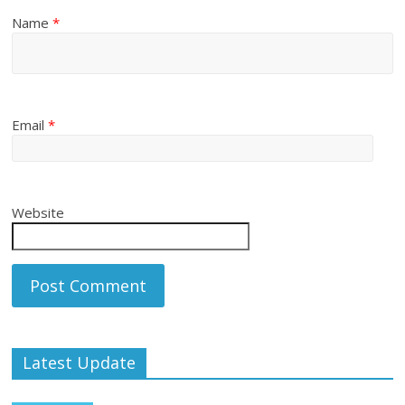
Name
*
Email
*
Website
Latest Update