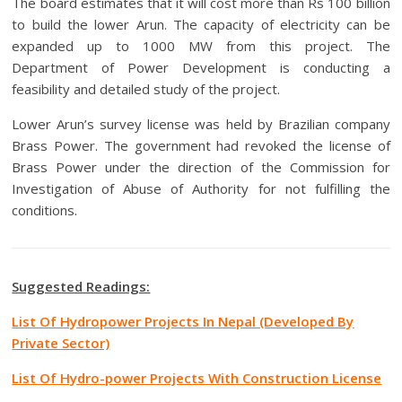
The board estimates that it will cost more than Rs 100 billion
to build the lower Arun.
The capacity of electricity can be
expanded up to 1000 MW from this project.
The
Department of Power Development is conducting a
feasibility and detailed study of the project.
Lower Arun’s survey license was held by Brazilian company
Brass Power.
The government had revoked the license of
Brass Power under the direction of the Commission for
Investigation of Abuse of Authority for not fulfilling the
conditions.
Suggested Readings:
List Of Hydropower Projects In Nepal (Developed By
Private Sector)
List Of Hydro-power Projects With Construction License