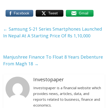
Facebook
Tweet
Gmail
←
Samsung S-21 Series Smartphones Launched
In Nepal At A Starting Price Of Rs 1,10,000
Manjushree Finance To Float 8 Years Debenture
From Magh 18
→
Investopaper
Investopaper is a financial website which
provides news, articles, data, and
reports related to business, finance and
economics.