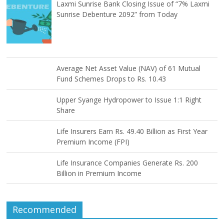
Laxmi Sunrise Bank Closing Issue of “7% Laxmi
Sunrise Debenture 2092” from Today
Average Net Asset Value (NAV) of 61 Mutual
Fund Schemes Drops to Rs. 10.43
Upper Syange Hydropower to Issue 1:1 Right
Share
Life Insurers Earn Rs. 49.40 Billion as First Year
Premium Income (FPI)
Life Insurance Companies Generate Rs. 200
Billion in Premium Income
Recommended