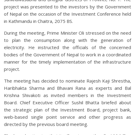
project was presented to the investors by the Government
of Nepal on the occasion of the Investment Conference held
in Kathmandu in Chaitra, 2075 BS.
During the meeting, Prime Minister Oli stressed on the need
to plan the consumption along with the generation of
electricity. He instructed the officials of the concerned
bodies of the Government of Nepal to work in a coordinated
manner for the timely implementation of the infrastructure
project.
The meeting has decided to nominate Rajesh Kaji Shrestha,
Haribhakta Sharma and Bhavani Rana as experts and Bal
Krishna Shivakoti as invited members in the Investment
Board. Chief Executive Officer Sushil Bhatta briefed about
the strategic plan of the Investment Board, project bank,
web-based single point service and other progress as
directed by the previous board meeting.