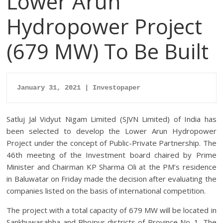
Lower Arun
Hydropower Project
(679 MW) To Be Built
January 31, 2021 | Investopaper
Satluj Jal Vidyut Nigam Limited (SJVN Limited) of India has
been selected to develop the Lower Arun Hydropower
Project under the concept of Public-Private Partnership.
The
46th meeting of the Investment board chaired by Prime
Minister and Chairman KP Sharma Oli at the PM’s residence
in Baluwatar on Friday made the decision after evaluating the
companies listed on the basis of international competition.
The project with a total capacity of 679 MW will be located in
Sankhuwasabha and Bhojpur districts of Province No. 1. The