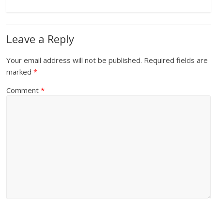
Leave a Reply
Your email address will not be published.
Required fields are
marked
*
Comment
*