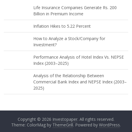
Life Insurance Companies Generate Rs. 200
Billion in Premium Income
Inflation Hikes to 5.22 Percent
How to Analyze a Stock/Company for
Investment?
Performance Analysis of Hotel Index Vs. NEPSE
Index (2003–2025)
Analysis of the Relationship Between
Commercial Bank Index and NEPSE Index (2003–
2025)
Copyright © 2026
Investopaper
. All rights reserved.
Theme: ColorMag by
ThemeGrill
. Powered by
WordPress
.