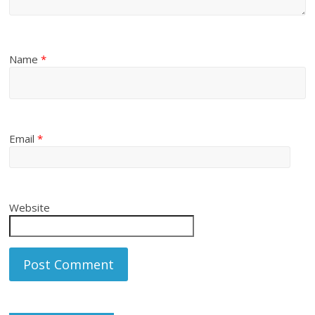
Name
*
Email
*
Website