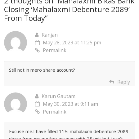
2 thoughts on “
Mahalaxmi Bikas Bank
Closing ‘Mahalaxmi Debenture 2089’
From Today
”
Ranjan
May 28, 2023 at 11:25 pm
Permalink
Still not in mero share account?
Reply
Karun Gautam
May 30, 2023 at 9:11 am
Permalink
Excuse me.I have filled 11% mahalaxmi debenture 2089
share from my mother account with 25 unit but i can’t