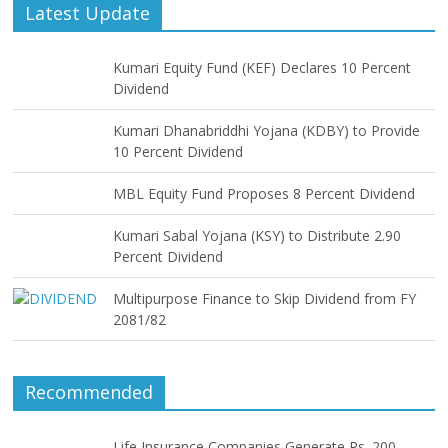
Latest Update
Kumari Equity Fund (KEF) Declares 10 Percent
Dividend
Kumari Dhanabriddhi Yojana (KDBY) to Provide
10 Percent Dividend
MBL Equity Fund Proposes 8 Percent Dividend
Kumari Sabal Yojana (KSY) to Distribute 2.90
Percent Dividend
Multipurpose Finance to Skip Dividend from FY
2081/82
Recommended
Life Insurance Companies Generate Rs. 200