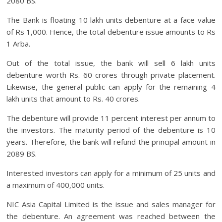
2080 BS.
The Bank is floating 10 lakh units debenture at a face value
of Rs 1,000. Hence, the total debenture issue amounts to Rs
1 Arba.
Out of the total issue, the bank will sell 6 lakh units
debenture worth Rs. 60 crores through private placement.
Likewise, the general public can apply for the remaining 4
lakh units that amount to Rs. 40 crores.
The debenture will provide 11 percent interest per annum to
the investors. The maturity period of the debenture is 10
years. Therefore, the bank will refund the principal amount in
2089 BS.
Interested investors can apply for a minimum of 25 units and
a maximum of 400,000 units.
NIC Asia Capital Limited is the issue and sales manager for
the debenture. An agreement was reached between the