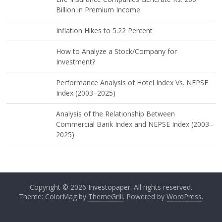
Billion in Premium Income
Inflation Hikes to 5.22 Percent
How to Analyze a Stock/Company for
Investment?
Performance Analysis of Hotel Index Vs. NEPSE
Index (2003–2025)
Analysis of the Relationship Between
Commercial Bank Index and NEPSE Index (2003–
2025)
Copyright © 2026
Investopaper
. All rights reserved.
Theme: ColorMag by
ThemeGrill
. Powered by
WordPress
.