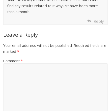
find any results related to it why??It have been more
than a month
Reply
Leave a Reply
Your email address will not be published.
Required fields are
marked
*
Comment
*