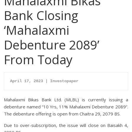
Mahalaxmi Bikas
Bank Closing
‘Mahalaxmi
Debenture 2089’
From Today
April 17, 2023 | Investopaper
Mahalaxmi Bikas Bank Ltd. (MLBL) is currently issuing a
debenture named “10 Yrs, 11% Mahalaxmi Debenture 2089”.
The debenture offering is open from Chaitra 29, 2079 BS.
Due to over-subscription, the issue will close on Baisakh 4,