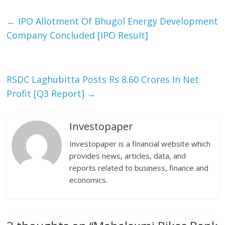
←
IPO Allotment Of Bhugol Energy Development
Company Concluded [IPO Result]
RSDC Laghubitta Posts Rs 8.60 Crores In Net
Profit [Q3 Report]
→
Investopaper
Investopaper is a financial website which
provides news, articles, data, and
reports related to business, finance and
economics.