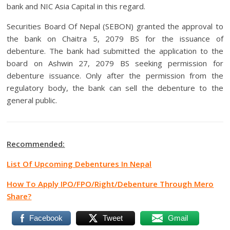
bank and NIC Asia Capital in this regard.
Securities Board Of Nepal (SEBON) granted the approval to
the bank on Chaitra 5, 2079 BS for the issuance of
debenture. The bank had submitted the application to the
board on Ashwin 27, 2079 BS seeking permission for
debenture issuance. Only after the permission from the
regulatory body, the bank can sell the debenture to the
general public.
Recommended:
List Of Upcoming Debentures In Nepal
How To Apply IPO/FPO/Right/Debenture Through Mero
Share?
Facebook
Tweet
Gmail