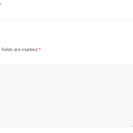
.
 fields are marked
*