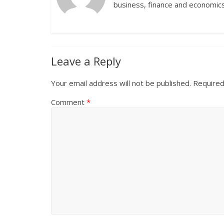
business, finance and economics
Leave a Reply
Your email address will not be published.
Required
Comment
*