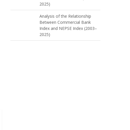
2025)
Analysis of the Relationship
Between Commercial Bank
Index and NEPSE Index (2003–
2025)