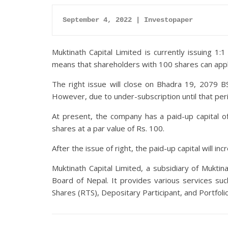
September 4, 2022 | Investopaper
Muktinath Capital Limited is currently issuing 1
means that shareholders with 100 shares can apply
The right issue will close on Bhadra 19, 2079 B
However, due to under-subscription until that per
At present, the company has a paid-up capital of
shares at a par value of Rs. 100.
After the issue of right, the paid-up capital will in
Muktinath Capital Limited, a subsidiary of Muktin
Board of Nepal. It provides various services su
Shares (RTS), Depositary Participant, and Portfo