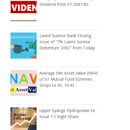
Dividend from FY 2081/82
Laxmi Sunrise Bank Closing
Issue of “7% Laxmi Sunrise
Debenture 2092” from Today
Average Net Asset Value (NAV)
of 61 Mutual Fund Schemes
Drops to Rs. 10.43
Upper Syange Hydropower to
Issue 1:1 Right Share