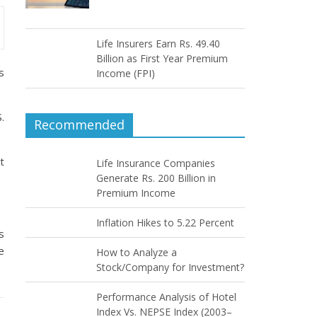
Life Insurers Earn Rs. 49.40
Billion as First Year Premium
s
Income (FPI)
.
Recommended
t
Life Insurance Companies
Generate Rs. 200 Billion in
Premium Income
Inflation Hikes to 5.22 Percent
s
e
How to Analyze a
Stock/Company for Investment?
Performance Analysis of Hotel
Index Vs. NEPSE Index (2003–