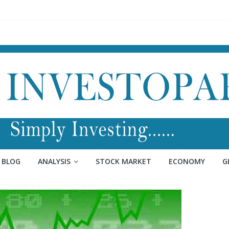
BLOG
ANALYSIS
STOCK MARKET
ECONOMY
G