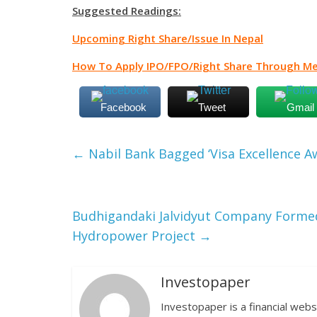
Suggested Readings:
Upcoming Right Share/Issue In Nepal
How To Apply IPO/FPO/Right Share Through Me
Facebook
Tweet
Gmail
←
Nabil Bank Bagged ‘Visa Excellence A
Budhigandaki Jalvidyut Company Forme
Hydropower Project
→
Investopaper
Investopaper is a financial webs