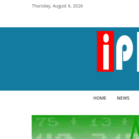
Thursday, August 6, 2026
HOME
NEWS