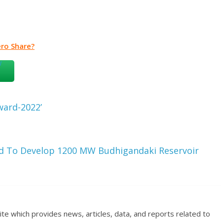
ro Share?
ward-2022’
d To Develop 1200 MW Budhigandaki Reservoir
ite which provides news, articles, data, and reports related to