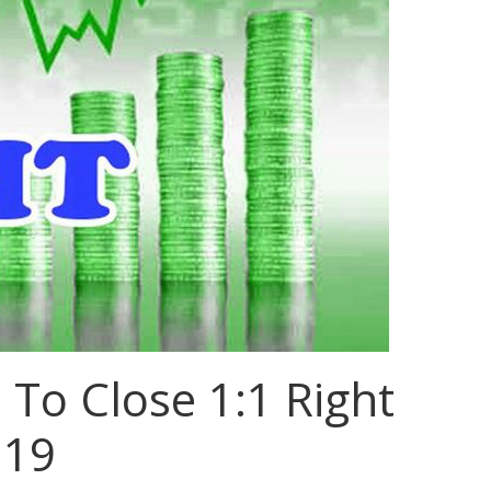
 To Close 1:1 Right
 19