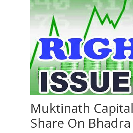
Muktinath Capital
Share On Bhadra