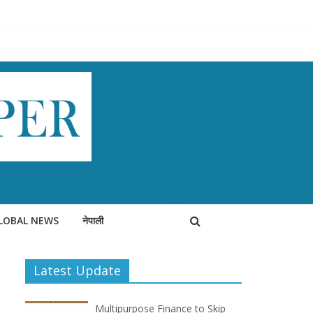
LOBAL NEWS
नेपाली
Latest Update
Multipurpose Finance to Skip