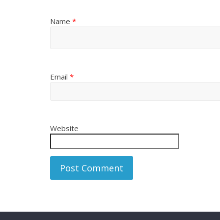
Name
*
Email
*
Website