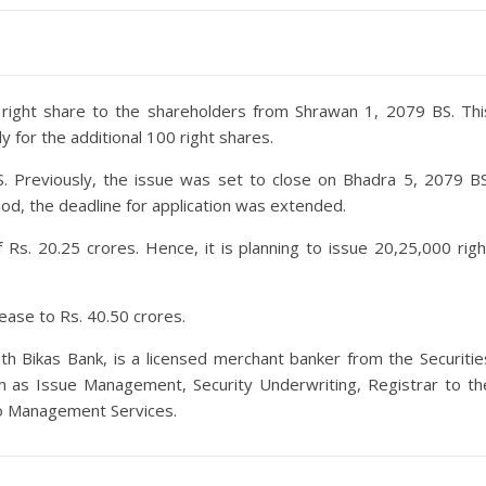
:1 right share to the shareholders from Shrawan 1, 2079 BS. Thi
 for the additional 100 right shares.
S. Previously, the issue was set to close on Bhadra 5, 2079 BS
iod, the deadline for application was extended.
 Rs. 20.25 crores. Hence, it is planning to issue 20,25,000 righ
crease to Rs. 40.50 crores.
ath Bikas Bank, is a licensed merchant banker from the Securitie
ch as Issue Management, Security Underwriting, Registrar to th
lio Management Services.