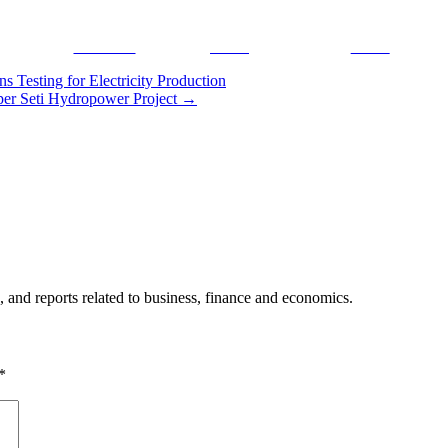
Facebook
Tweet
Gmail
Testing for Electricity Production
er Seti Hydropower Project
→
, and reports related to business, finance and economics.
*