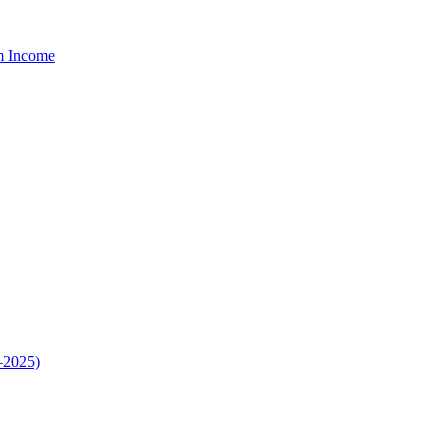
um Income
–2025)