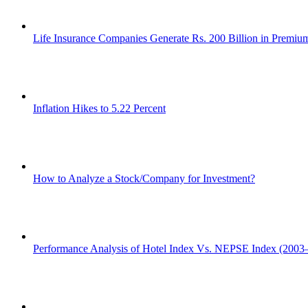
Life Insurance Companies Generate Rs. 200 Billion in Premi
Inflation Hikes to 5.22 Percent
How to Analyze a Stock/Company for Investment?
Performance Analysis of Hotel Index Vs. NEPSE Index (2003