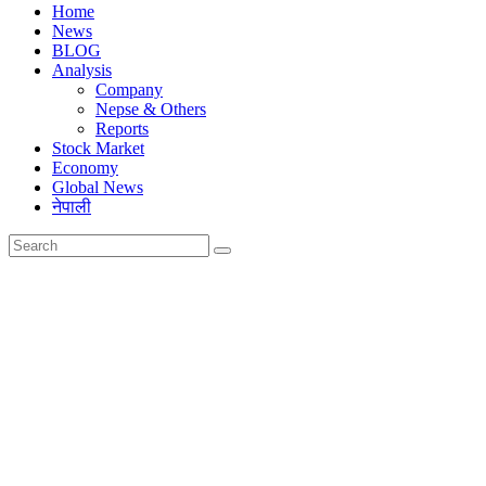
Home
News
BLOG
Analysis
Company
Nepse & Others
Reports
Stock Market
Economy
Global News
नेपाली