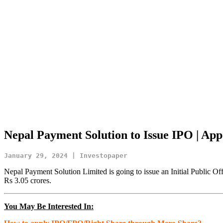
Nepal Payment Solution to Issue IPO | App
January 29, 2024 | Investopaper
Nepal Payment Solution Limited is going to issue an Initial Public Of
Rs 3.05 crores.
You May Be Interested In: