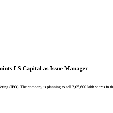
oints LS Capital as Issue Manager
fering (IPO). The company is planning to sell 3,05,600 lakh shares in t