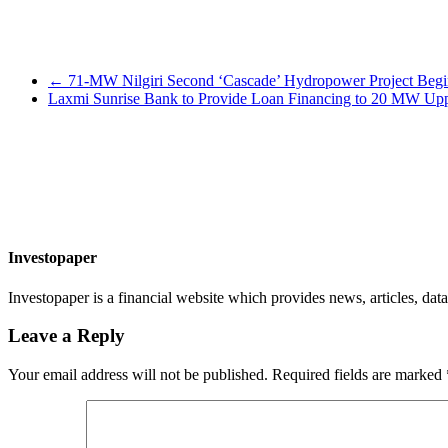
←
71-MW Nilgiri Second ‘Cascade’ Hydropower Project Begins 
Laxmi Sunrise Bank to Provide Loan Financing to 20 MW Upp
Investopaper
Investopaper is a financial website which provides news, articles, data
Leave a Reply
Your email address will not be published.
Required fields are marked