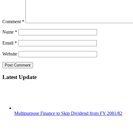
Comment
*
Name
*
Email
*
Website
Latest Update
Multipurpose Finance to Skip Dividend from FY 2081/82