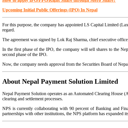
How to apply IPO/FPO/Right Share through Mero Share?
Upcoming Initial Public Offerings (IPO) In Nepal
For this purpose, the company has appointed LS Capital Limited (La
regard.
The agreement was signed by Lok Raj Sharma, chief executive officer 
In the first phase of the IPO, the company will sell shares to the Nep
second phase of the IPO.
Now, the company needs approval from the Securities Board of Nepal
About Nepal Payment Solution Limited
Nepal Payment Solution operates as an Automated Clearing House (A
clearing and settlement processes.
NPS is currently collaborating with 90 percent of Banking and Fina
partnerships with other institutions, the NPS platform has expanded 