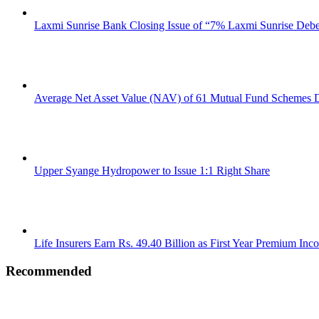
Laxmi Sunrise Bank Closing Issue of “7% Laxmi Sunrise Deb
Average Net Asset Value (NAV) of 61 Mutual Fund Schemes D
Upper Syange Hydropower to Issue 1:1 Right Share
Life Insurers Earn Rs. 49.40 Billion as First Year Premium Inc
Recommended