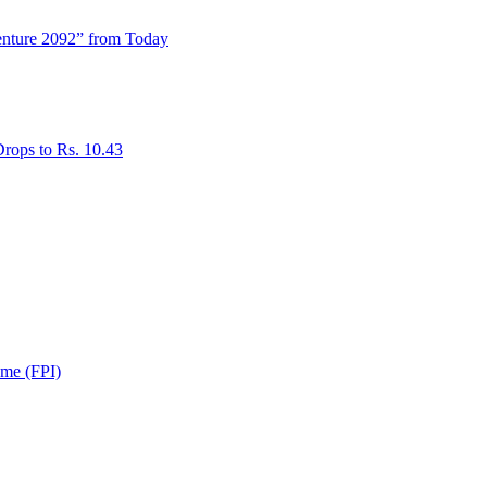
enture 2092” from Today
rops to Rs. 10.43
ome (FPI)