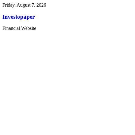
Friday, August 7, 2026
Investopaper
Financial Website