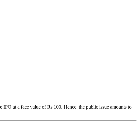
he IPO at a face value of Rs 100. Hence, the public issue amounts to