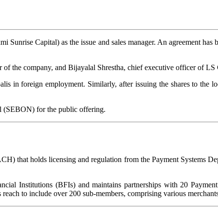
xmi Sunrise Capital) as the issue and sales manager. An agreement has
of the company, and Bijayalal Shrestha, chief executive officer of LS 
alis in foreign employment. Similarly, after issuing the shares to the lo
 (SEBON) for the public offering.
CH) that holds licensing and regulation from the Payment Systems D
ncial Institutions (BFIs) and maintains partnerships with 20 Payment
its reach to include over 200 sub-members, comprising various merchants