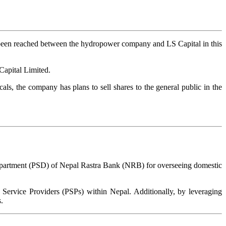
 been reached between the hydropower company and LS Capital in this
Capital Limited.
cals, the company has plans to sell shares to the general public in the
epartment (PSD) of Nepal Rastra Bank (NRB) for overseeing domestic
 Service Providers (PSPs) within Nepal. Additionally, by leveraging
.