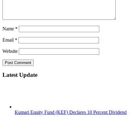
Name
*
Email
*
Website
Latest Update
Kumari Equity Fund (KEF) Declares 10 Percent Dividend