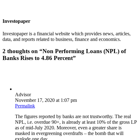
Investopaper
Investopaper is a financial website which provides news, articles,
data, and reports related to business, finance and economics.
2 thoughts on “
Non Performing Loans (NPL) of
Banks Rises to 4.86 Percent
”
Advisor
November 17, 2020 at 1:07 pm
Permalink
The figures reported by banks are not trustworthy. The real
NPL, i.e. overdue 90+, is already at least 10% of the gross LP
as of mid-July 2020. Moreover, even a greater share is
masked in evergreening overdrafts – the bomb that will
explode one day.