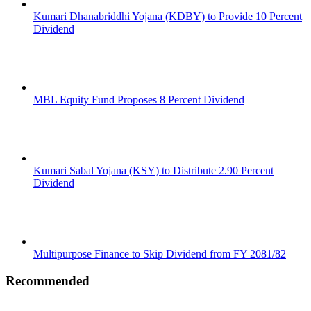
Kumari Dhanabriddhi Yojana (KDBY) to Provide 10 Percent
Dividend
MBL Equity Fund Proposes 8 Percent Dividend
Kumari Sabal Yojana (KSY) to Distribute 2.90 Percent
Dividend
Multipurpose Finance to Skip Dividend from FY 2081/82
Recommended