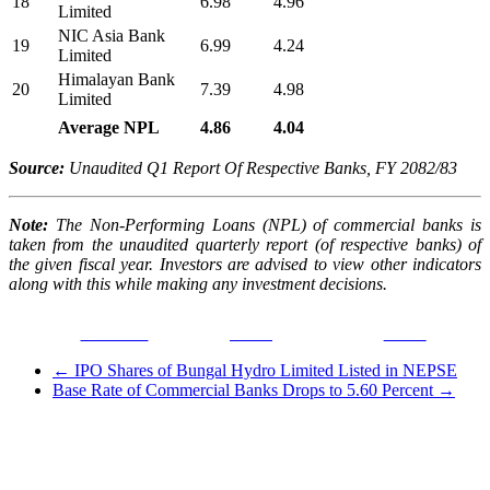
18
6.98
4.96
Limited
NIC Asia Bank
19
6.99
4.24
Limited
Himalayan Bank
20
7.39
4.98
Limited
Average NPL
4.86
4.04
Source:
Unaudited Q1 Report Of Respective Banks, FY 2082/83
Note:
The Non-Performing Loans (NPL) of commercial banks is
taken from the unaudited quarterly report (of respective banks) of
the given fiscal year. Investors are advised to view other indicators
along with this while making any investment decisions.
Facebook
Tweet
Gmail
←
IPO Shares of Bungal Hydro Limited Listed in NEPSE
Base Rate of Commercial Banks Drops to 5.60 Percent
→