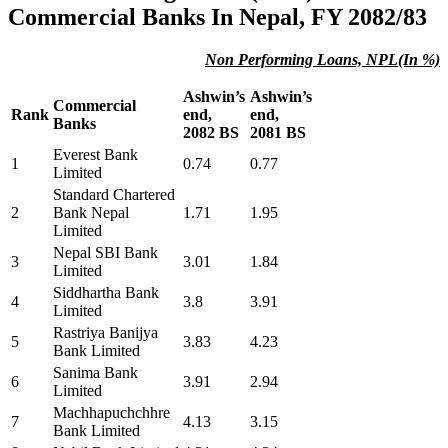
Commercial Banks In Nepal, FY 2082/83
Non Performing Loans, NPL(In %)
Ashwin’s
Ashwin’s
Commercial
Rank
end,
end,
Banks
2082 BS
2081 BS
Everest Bank
1
0.74
0.77
Limited
Standard Chartered
2
Bank Nepal
1.71
1.95
Limited
Nepal SBI Bank
3
3.01
1.84
Limited
Siddhartha Bank
4
3.8
3.91
Limited
Rastriya Banijya
5
3.83
4.23
Bank Limited
Sanima Bank
6
3.91
2.94
Limited
Machhapuchchhre
7
4.13
3.15
Bank Limited