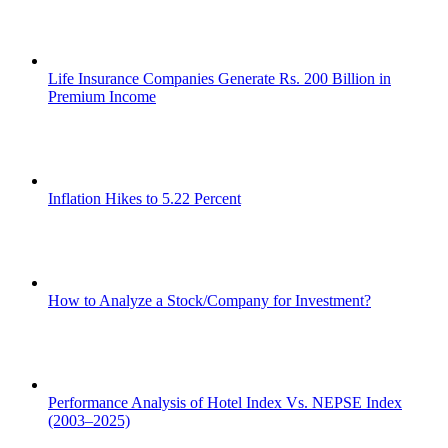
Life Insurance Companies Generate Rs. 200 Billion in
Premium Income
Inflation Hikes to 5.22 Percent
How to Analyze a Stock/Company for Investment?
Performance Analysis of Hotel Index Vs. NEPSE Index
(2003–2025)