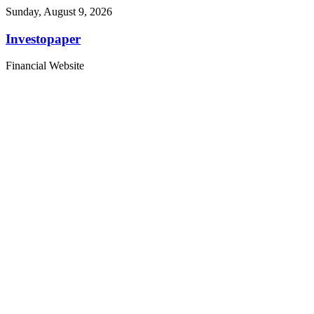
Sunday, August 9, 2026
Investopaper
Financial Website