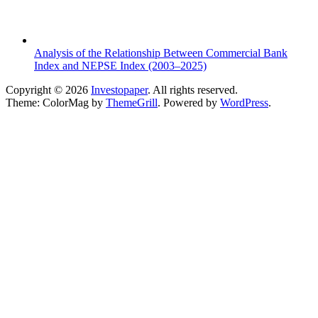
Analysis of the Relationship Between Commercial Bank
Index and NEPSE Index (2003–2025)
Copyright © 2026
Investopaper
. All rights reserved.
Theme: ColorMag by
ThemeGrill
. Powered by
WordPress
.