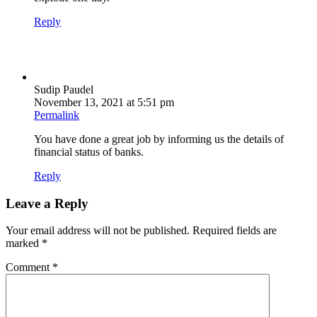
Reply
Sudip Paudel
November 13, 2021 at 5:51 pm
Permalink
You have done a great job by informing us the details of
financial status of banks.
Reply
Leave a Reply
Your email address will not be published.
Required fields are
marked
*
Comment
*