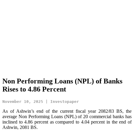
Non Performing Loans (NPL) of Banks
Rises to 4.86 Percent
November 10, 2025 | Investopaper
As of Ashwin’s end of the current fiscal year 2082/83 BS, the
average Non Performing Loans (NPL) of 20 commercial banks has
inclined to 4.86 percent as compared to 4.04 percent in the end of
Ashwin, 2081 BS.