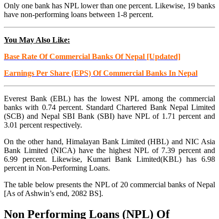
Only one bank has NPL lower than one percent. Likewise, 19 banks
have non-performing loans between 1-8 percent.
You May Also Like:
Base Rate Of Commercial Banks Of Nepal [Updated]
Earnings Per Share (EPS) Of Commercial Banks In Nepal
Everest Bank (EBL) has the lowest NPL among the commercial
banks with 0.74 percent. Standard Chartered Bank Nepal Limited
(SCB) and Nepal SBI Bank (SBI) have NPL of 1.71 percent and
3.01 percent respectively.
On the other hand, Himalayan Bank Limited (HBL) and NIC Asia
Bank Limited (NICA) have the highest NPL of 7.39 percent and
6.99 percent. Likewise, Kumari Bank Limited(KBL) has 6.98
percent in Non-Performing Loans.
The table below presents the NPL of 20 commercial banks of Nepal
[As of Ashwin’s end, 2082 BS].
Non Performing Loans (NPL) Of