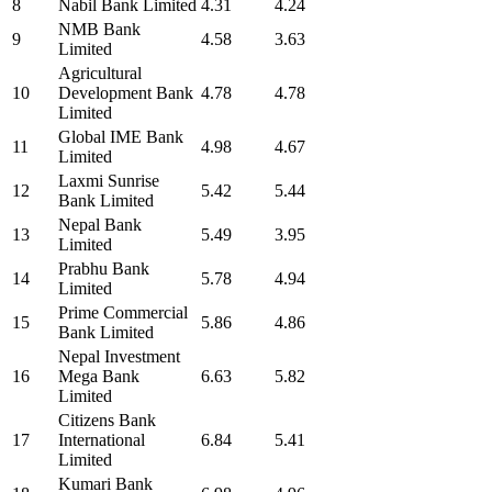
8
Nabil Bank Limited
4.31
4.24
NMB Bank
9
4.58
3.63
Limited
Agricultural
10
Development Bank
4.78
4.78
Limited
Global IME Bank
11
4.98
4.67
Limited
Laxmi Sunrise
12
5.42
5.44
Bank Limited
Nepal Bank
13
5.49
3.95
Limited
Prabhu Bank
14
5.78
4.94
Limited
Prime Commercial
15
5.86
4.86
Bank Limited
Nepal Investment
16
Mega Bank
6.63
5.82
Limited
Citizens Bank
17
International
6.84
5.41
Limited
Kumari Bank