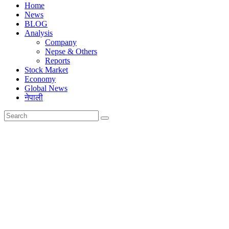
Home
News
BLOG
Analysis
Company
Nepse & Others
Reports
Stock Market
Economy
Global News
नेपाली