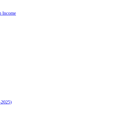
um Income
–2025)