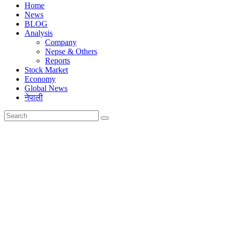
Home
News
BLOG
Analysis
Company
Nepse & Others
Reports
Stock Market
Economy
Global News
नेपाली