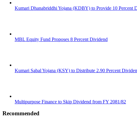
Kumari Dhanabriddhi Yojana (KDBY) to Provide 10 Percent 
MBL Equity Fund Proposes 8 Percent Dividend
Kumari Sabal Yojana (KSY) to Distribute 2.90 Percent Divide
Multipurpose Finance to Skip Dividend from FY 2081/82
Recommended