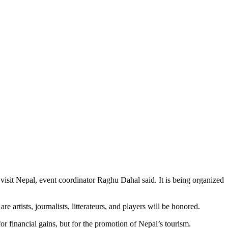
o visit Nepal, event coordinator Raghu Dahal said. It is being organized
 artists, journalists, litterateurs, and players will be honored.
r financial gains, but for the promotion of Nepal’s tourism.