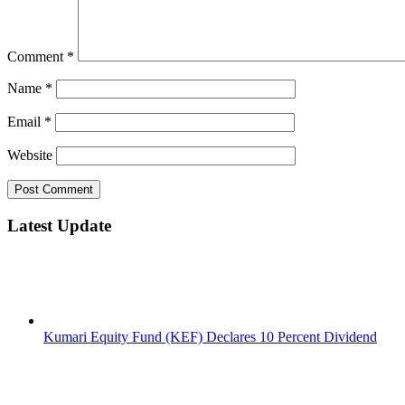
Comment
*
Name
*
Email
*
Website
Latest Update
Kumari Equity Fund (KEF) Declares 10 Percent Dividend