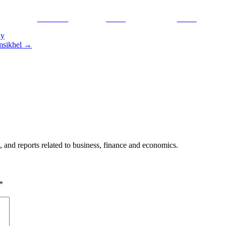
Facebook
Tweet
Gmail
ay
amsikhel
→
, and reports related to business, finance and economics.
*