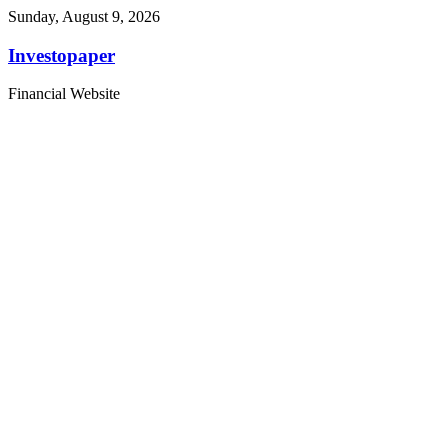
Sunday, August 9, 2026
Investopaper
Financial Website