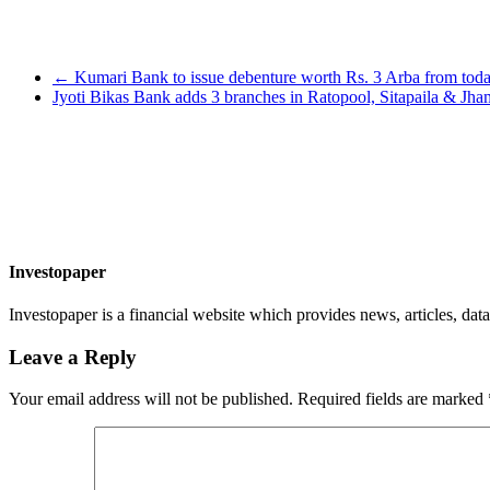
←
Kumari Bank to issue debenture worth Rs. 3 Arba from tod
Jyoti Bikas Bank adds 3 branches in Ratopool, Sitapaila & Jh
Investopaper
Investopaper is a financial website which provides news, articles, data
Leave a Reply
Your email address will not be published.
Required fields are marked