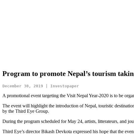
Program to promote Nepal’s tourism takin
December 30, 2019 | Investopaper
A promotional event targeting the Visit Nepal Year-2020 is to be org
The event will highlight the introduction of Nepal, touristic destinati
by the Third Eye Group.
During the program scheduled for May 24, artists, litterateurs, and jour
Third Eye’s director Bikash Devkota expressed his hope that the event 