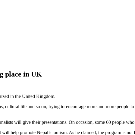
g place in UK
anized in the United Kingdom.
ons, cultural life and so on, trying to encourage more and more people t
nalists will give their presentations. On occasion, some 60 people who are
will help promote Nepal’s tourism. As he claimed, the program is not fo