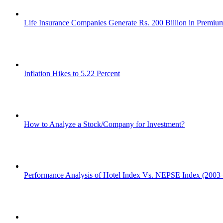
Life Insurance Companies Generate Rs. 200 Billion in Premi
Inflation Hikes to 5.22 Percent
How to Analyze a Stock/Company for Investment?
Performance Analysis of Hotel Index Vs. NEPSE Index (2003