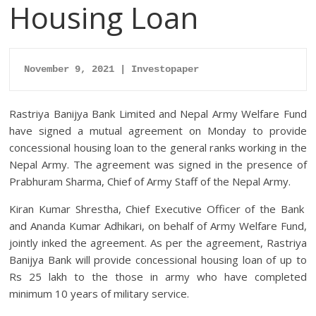
Housing Loan
November 9, 2021 | Investopaper
Rastriya Banijya Bank Limited and Nepal Army Welfare Fund
have signed a mutual agreement on Monday to provide
concessional housing loan to the general ranks working in the
Nepal Army.
The agreement was signed in the presence of
Prabhuram Sharma, Chief of Army Staff of the Nepal Army.
Kiran Kumar Shrestha, Chief Executive Officer of the Bank
and Ananda Kumar Adhikari, on behalf of Army Welfare Fund,
jointly inked the agreement.
As per the agreement, Rastriya
Banijya Bank will provide concessional housing loan of up to
Rs 25 lakh to the those in army who have completed
minimum 10 years of military service.