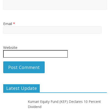
Email
*
Website
Latest Update
Kumari Equity Fund (KEF) Declares 10 Percent
Dividend