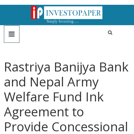
Rastriya Banijya Bank
and Nepal Army
Welfare Fund Ink
Agreement to
Provide Concessional