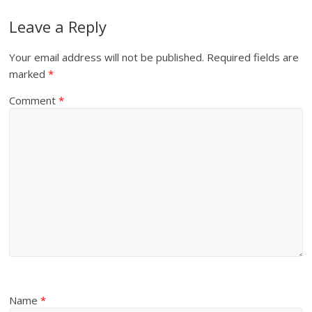
Leave a Reply
Your email address will not be published.
Required fields are
marked
*
Comment
*
Name
*