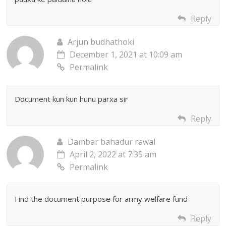
Reply
Arjun budhathoki
December 1, 2021 at 10:09 am
Permalink
Document kun kun hunu parxa sir
Reply
Dambar bahadur rawal
April 2, 2022 at 7:35 am
Permalink
Find the document purpose for army welfare fund
Reply