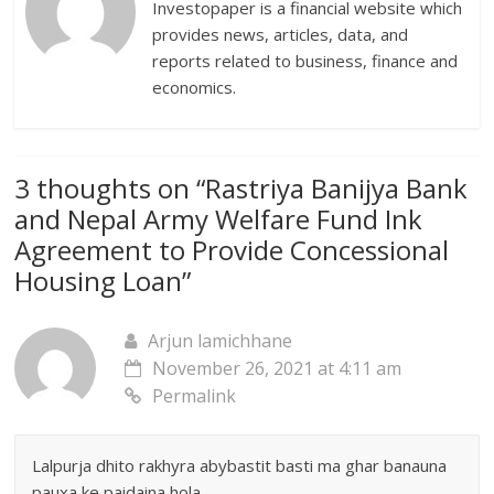
Investopaper is a financial website which
provides news, articles, data, and
reports related to business, finance and
economics.
3 thoughts on “
Rastriya Banijya Bank
and Nepal Army Welfare Fund Ink
Agreement to Provide Concessional
Housing Loan
”
Arjun lamichhane
November 26, 2021 at 4:11 am
Permalink
Lalpurja dhito rakhyra abybastit basti ma ghar banauna
pauxa ke paidaina hola