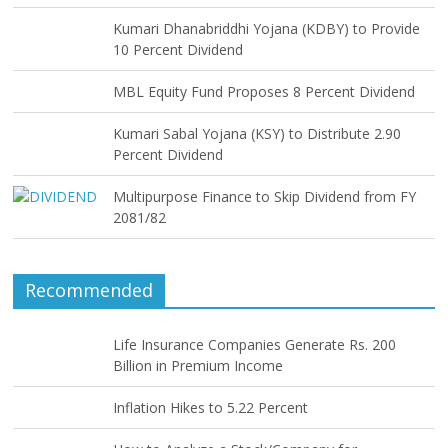
Kumari Dhanabriddhi Yojana (KDBY) to Provide
10 Percent Dividend
MBL Equity Fund Proposes 8 Percent Dividend
Kumari Sabal Yojana (KSY) to Distribute 2.90
Percent Dividend
Multipurpose Finance to Skip Dividend from FY
2081/82
Recommended
Life Insurance Companies Generate Rs. 200
Billion in Premium Income
Inflation Hikes to 5.22 Percent