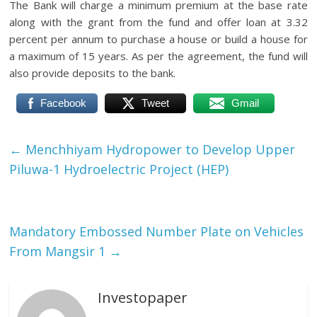
The Bank will charge a minimum premium at the base rate
along with the grant from the fund and offer loan at 3.32
percent per annum to purchase a house or build a house for
a maximum of 15 years.
As per the agreement, the fund will
also provide deposits to the bank.
Facebook
Tweet
Gmail
←
Menchhiyam Hydropower to Develop Upper
Piluwa-1 Hydroelectric Project (HEP)
Mandatory Embossed Number Plate on Vehicles
From Mangsir 1
→
Investopaper