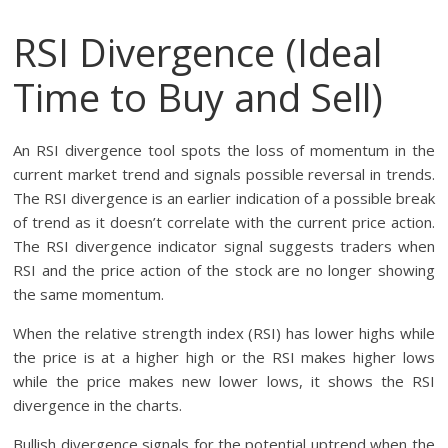
RSI Divergence (Ideal
Time to Buy and Sell)
An RSI divergence tool spots the loss of momentum in the
current market trend and signals possible reversal in trends.
The RSI divergence is an earlier indication of a possible break
of trend as it doesn’t correlate with the current price action.
The RSI divergence indicator signal suggests traders when
RSI and the price action of the stock are no longer showing
the same momentum.
When the relative strength index (RSI) has lower highs while
the price is at a higher high or the RSI makes higher lows
while the price makes new lower lows, it shows the RSI
divergence in the charts.
Bullish divergence signals for the potential uptrend when the