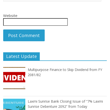
Website
Latest Update
Multipurpose Finance to Skip Dividend from FY
2081/82
Laxmi Sunrise Bank Closing Issue of “7% Laxmi
Sunrise Debenture 2092” from Today