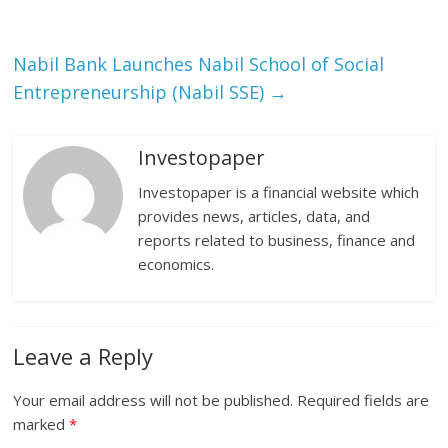
Nabil Bank Launches Nabil School of Social
Entrepreneurship (Nabil SSE)
→
Investopaper
Investopaper is a financial website which
provides news, articles, data, and
reports related to business, finance and
economics.
Leave a Reply
Your email address will not be published.
Required fields are
marked
*