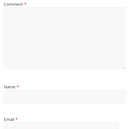
Comment
*
Name
*
Email
*