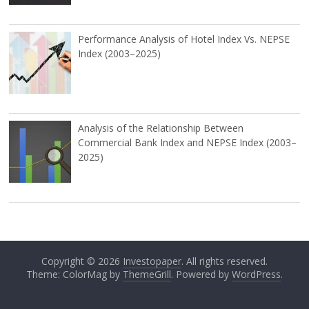
Performance Analysis of Hotel Index Vs. NEPSE
Index (2003–2025)
Analysis of the Relationship Between
Commercial Bank Index and NEPSE Index (2003–
2025)
Copyright © 2026
Investopaper
. All rights reserved.
Theme: ColorMag by
ThemeGrill
. Powered by
WordPress
.