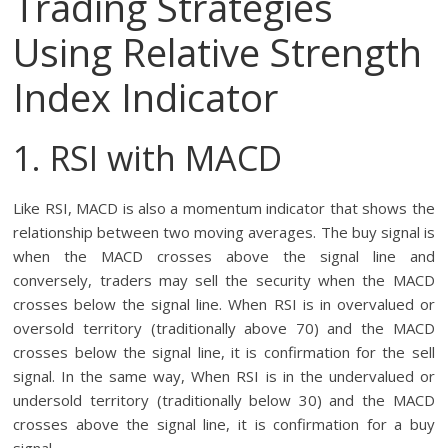
Trading Strategies
Using Relative Strength
Index Indicator
1. RSI with MACD
Like RSI, MACD is also a momentum indicator that shows the
relationship between two moving averages. The buy signal is
when the MACD crosses above the signal line and
conversely, traders may sell the security when the MACD
crosses below the signal line. When RSI is in overvalued or
oversold territory (traditionally above 70) and the MACD
crosses below the signal line, it is confirmation for the sell
signal. In the same way, When RSI is in the undervalued or
undersold territory (traditionally below 30) and the MACD
crosses above the signal line, it is confirmation for a buy