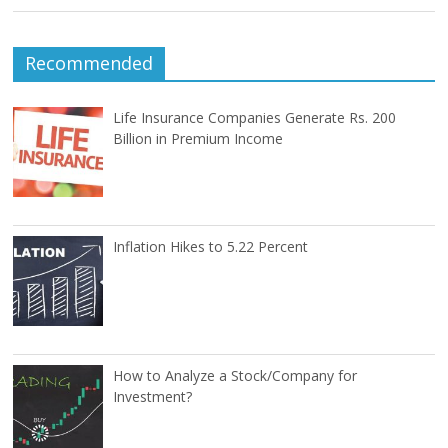
Recommended
Life Insurance Companies Generate Rs. 200
Billion in Premium Income
Inflation Hikes to 5.22 Percent
How to Analyze a Stock/Company for
Investment?