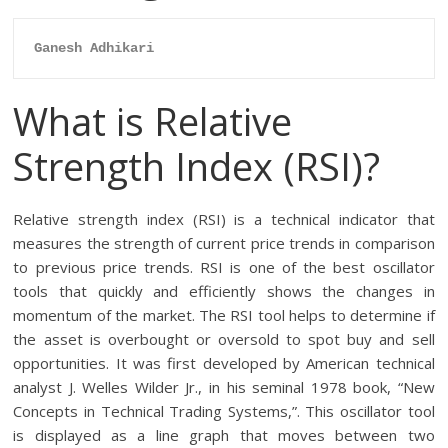
Ganesh Adhikari
What is Relative
Strength Index (RSI)?
Relative strength index (RSI) is a technical indicator that
measures the strength of current price trends in comparison
to previous price trends. RSI is one of the best oscillator
tools that quickly and efficiently shows the changes in
momentum of the market. The RSI tool helps to determine if
the asset is overbought or oversold to spot buy and sell
opportunities. It was first developed by American technical
analyst J. Welles Wilder Jr., in his seminal 1978 book, “New
Concepts in Technical Trading Systems,”. This oscillator tool
is displayed as a line graph that moves between two