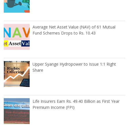
Average Net Asset Value (NAV) of 61 Mutual
Fund Schemes Drops to Rs. 10.43
Upper Syange Hydropower to Issue 1:1 Right
Share
Life Insurers Earn Rs. 49.40 Billion as First Year
Premium Income (FPI)