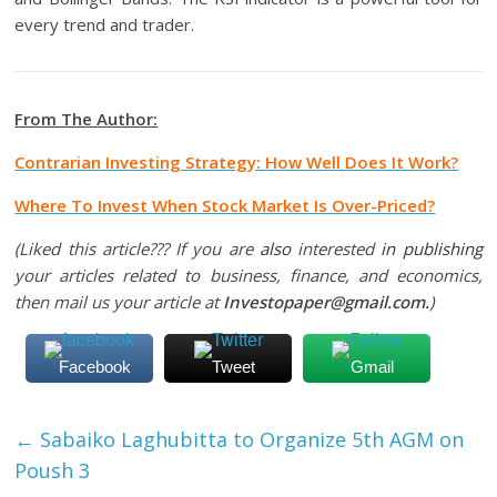
every trend and trader.
From The Author:
Contrarian Investing Strategy: How Well Does It Work?
Where To Invest When Stock Market Is Over-Priced?
(Liked this article??? If you are
also
interested
in publishing
your articles related to business, finance, and economics,
then mail us your article at
Investopaper@gmail.com.
)
Facebook
Tweet
Gmail
←
Sabaiko Laghubitta to Organize 5th AGM on
Poush 3