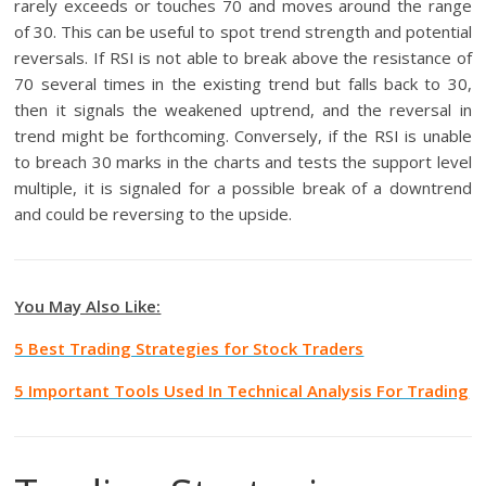
rarely exceeds or touches 70 and moves around the range
of 30. This can be useful to spot trend strength and potential
reversals. If RSI is not able to break above the resistance of
70 several times in the existing trend but falls back to 30,
then it signals the weakened uptrend, and the reversal in
trend might be forthcoming. Conversely, if the RSI is unable
to breach 30 marks in the charts and tests the support level
multiple, it is signaled for a possible break of a downtrend
and could be reversing to the upside.
You May Also Like:
5 Best Trading Strategies for Stock Traders
5 Important Tools Used In Technical Analysis For Trading