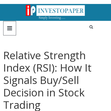
Relative Strength
Index (RSI): How It
Signals Buy/Sell
Decision in Stock
Trading