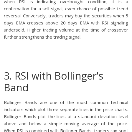
when RSI is indicating overbought condition, it is a
confirmation for a sell signal, even chance of possible trend
reversal. Conversely, traders may buy the securities when 5
days EMA crosses above 20 days EMA with RSI signaling
undersold. Higher trading volume at the time of crossover
further strengthens the trading signal.
3. RSI with Bollinger’s
Band
Bollinger Bands are one of the most common technical
indicators which plot three separate lines in the price charts.
Bollinger Bands plot the lines at a standard deviation level
above and below a simple moving average of the price.
When RSI is combined with Bollinger Bands, traders can spot