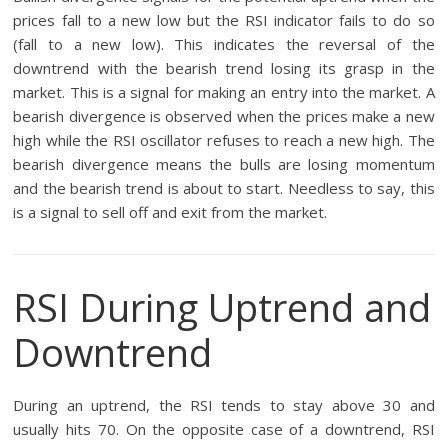
prices fall to a new low but the RSI indicator fails to do so
(fall to a new low). This indicates the reversal of the
downtrend with the bearish trend losing its grasp in the
market. This is a signal for making an entry into the market. A
bearish divergence is observed when the prices make a new
high while the RSI oscillator refuses to reach a new high. The
bearish divergence means the bulls are losing momentum
and the bearish trend is about to start. Needless to say, this
is a signal to sell off and exit from the market.
RSI During Uptrend and
Downtrend
During an uptrend, the RSI tends to stay above 30 and
usually hits 70. On the opposite case of a downtrend, RSI