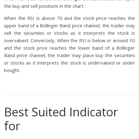
the buy and sell positions in the chart.
When the RSI is above 70 and the stock price reaches the
upper band of a Bollinger Band price channel, the trader may
sell the securities or stocks as it interprets the stock is
overvalued. Conversely, When the RSI is below or around 30
and the stock price reaches the lower band of a Bollinger
Band price channel, the trader may place buy the securities
or stocks as it interprets the stock is undervalued or under
bought.
Best Suited Indicator
for