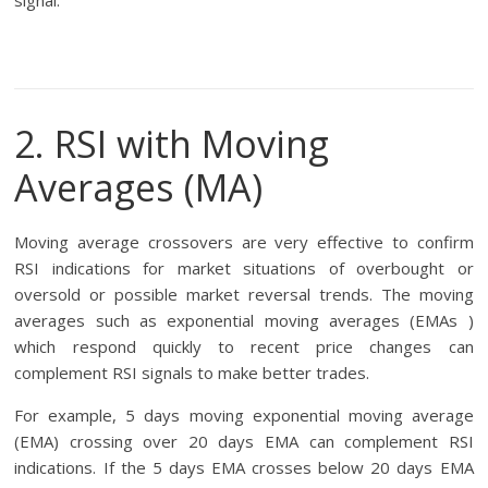
signal.
2. RSI with Moving
Averages (MA)
Moving average crossovers are very effective to confirm
RSI indications for market situations of overbought or
oversold or possible market reversal trends. The moving
averages such as exponential moving averages (EMAs )
which respond quickly to recent price changes can
complement RSI signals to make better trades.
For example, 5 days moving exponential moving average
(EMA) crossing over 20 days EMA can complement RSI
indications. If the 5 days EMA crosses below 20 days EMA