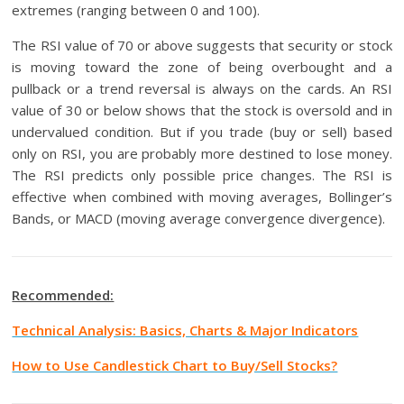
extremes (ranging between 0 and 100).
The RSI value of 70 or above suggests that security or stock
is moving toward the zone of being overbought and a
pullback or a trend reversal is always on the cards. An RSI
value of 30 or below shows that the stock is oversold and in
undervalued condition. But if you trade (buy or sell) based
only on RSI, you are probably more destined to lose money.
The RSI predicts only possible price changes. The RSI is
effective when combined with moving averages, Bollinger’s
Bands, or MACD (moving average convergence divergence).
Recommended:
Technical Analysis: Basics, Charts & Major Indicators
How to Use Candlestick Chart to Buy/Sell Stocks?