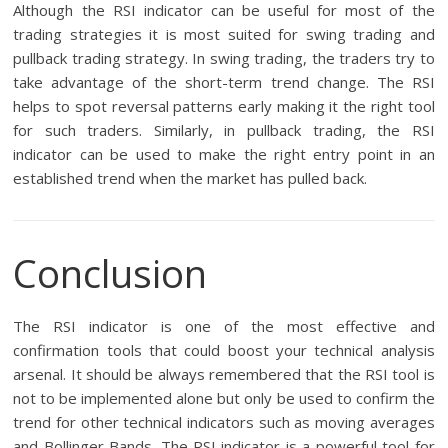
Although the RSI indicator can be useful for most of the
trading strategies it is most suited for swing trading and
pullback trading strategy. In swing trading, the traders try to
take advantage of the short-term trend change. The RSI
helps to spot reversal patterns early making it the right tool
for such traders. Similarly, in pullback trading, the RSI
indicator can be used to make the right entry point in an
established trend when the market has pulled back.
Conclusion
The RSI indicator is one of the most effective and
confirmation tools that could boost your technical analysis
arsenal. It should be always remembered that the RSI tool is
not to be implemented alone but only be used to confirm the
trend for other technical indicators such as moving averages
and Bollinger Bands. The RSI indicator is a powerful tool for