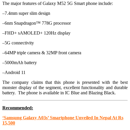
The major features of Galaxy M52 5G Smart phone include:
–7.4mm super slim design
–6nm Snapdragon™ 778G processor
–FHD+ sAMOLED+ 120Hz display
–5G connectivity
–64MP triple camera & 32MP front camera
–5000mAh battery
–Android 11
The company claims that this phone is presented with the best
monster display of the segment, excellent functionality and durable
battery. The phone is available in IC Blue and Blazing Black.
Recommended:
‘Samsung Galaxy A03s’ Smartphone Unveiled In Nepal At Rs
15,500