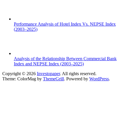
Performance Analysis of Hotel Index Vs. NEPSE Index
(2003–2025)
Analysis of the Relationship Between Commercial Bank
Index and NEPSE Index (2003–2025)
Copyright © 2026
Investopaper
. All rights reserved.
Theme: ColorMag by
ThemeGrill
. Powered by
WordPress
.