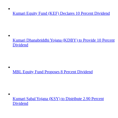
Kumari Equity Fund (KEF) Declares 10 Percent Dividend
Kumari Dhanabriddhi Yojana (KDBY) to Provide 10 Percent
Dividend
MBL Equity Fund Proposes 8 Percent Dividend
Kumari Sabal Yojana (KSY) to Distribute 2.90 Percent
Dividend