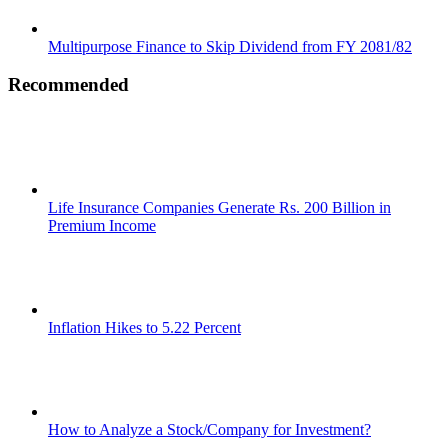
Multipurpose Finance to Skip Dividend from FY 2081/82
Recommended
Life Insurance Companies Generate Rs. 200 Billion in
Premium Income
Inflation Hikes to 5.22 Percent
How to Analyze a Stock/Company for Investment?