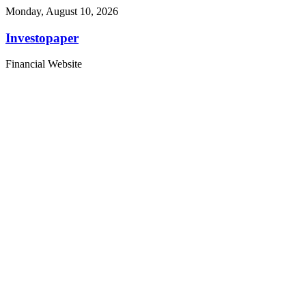
Monday, August 10, 2026
Investopaper
Financial Website