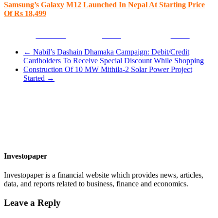
Samsung’s Galaxy M12 Launched In Nepal At Starting Price
Of Rs 18,499
Facebook
Tweet
Gmail
←
Nabil’s Dashain Dhamaka Campaign: Debit/Credit
Cardholders To Receive Special Discount While Shopping
Construction Of 10 MW Mithila-2 Solar Power Project
Started
→
Investopaper
Investopaper is a financial website which provides news, articles,
data, and reports related to business, finance and economics.
Leave a Reply