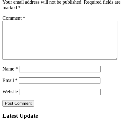
Your email address will not be published.
Required fields are
marked
*
Comment
*
Name
*
Email
*
Website
Latest Update