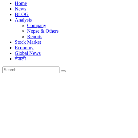
Home
News
BLOG
Analysis
Company
Nepse & Others
Reports
Stock Market
Economy
Global News
नेपाली