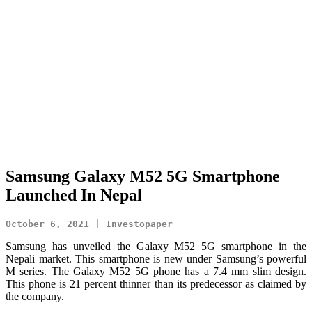
Samsung Galaxy M52 5G Smartphone
Launched In Nepal
October 6, 2021 | Investopaper
Samsung has unveiled the Galaxy M52 5G smartphone in the
Nepali market. This smartphone is new under Samsung’s powerful
M series.
The Galaxy M52 5G phone has a 7.4 mm slim design.
This phone is 21 percent thinner than its predecessor as claimed by
the company.