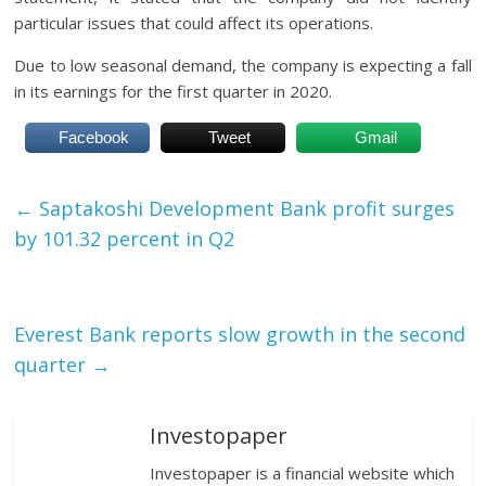
particular issues that could affect its operations.
Due to low seasonal demand, the company is expecting a fall
in its earnings for the first quarter in 2020.
Facebook
Tweet
Gmail
←
Saptakoshi Development Bank profit surges
by 101.32 percent in Q2
Everest Bank reports slow growth in the second
quarter
→
Investopaper
Investopaper is a financial website which