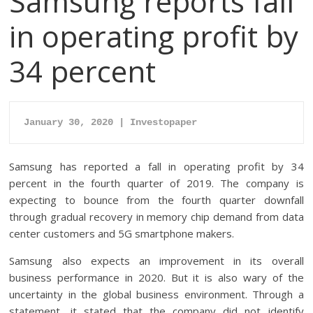
Samsung reports fall
in operating profit by
34 percent
January 30, 2020 | Investopaper
Samsung has reported a fall in operating profit by 34
percent in the fourth quarter of 2019. The company is
expecting to bounce from the fourth quarter downfall
through gradual recovery in memory chip demand from data
center customers and 5G smartphone makers.
Samsung also expects an improvement in its overall
business performance in 2020. But it is also wary of the
uncertainty in the global business environment. Through a
statement, it stated that the company did not identify