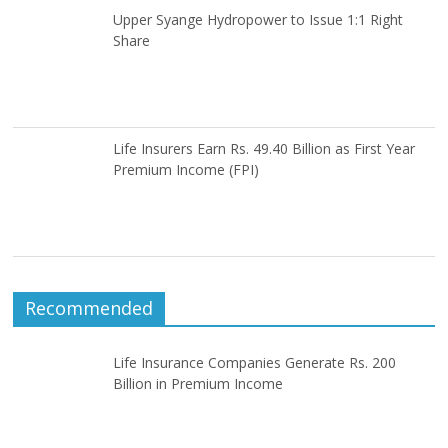
Upper Syange Hydropower to Issue 1:1 Right
Share
Life Insurers Earn Rs. 49.40 Billion as First Year
Premium Income (FPI)
Recommended
Life Insurance Companies Generate Rs. 200
Billion in Premium Income