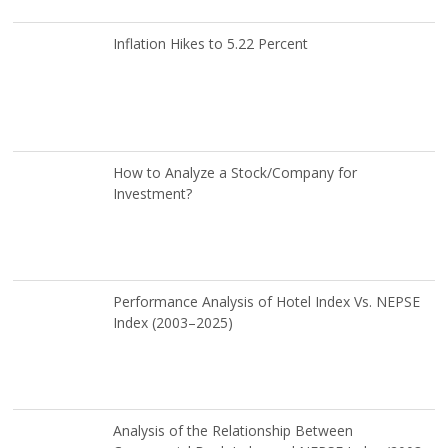
Inflation Hikes to 5.22 Percent
How to Analyze a Stock/Company for
Investment?
Performance Analysis of Hotel Index Vs. NEPSE
Index (2003–2025)
Analysis of the Relationship Between