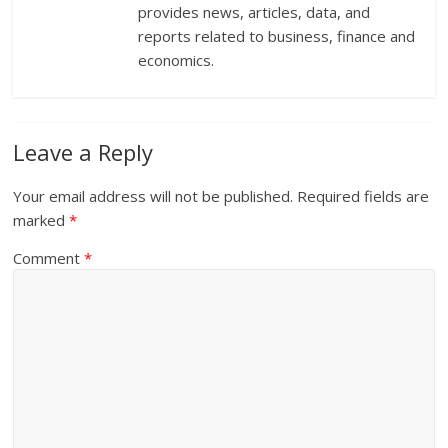
provides news, articles, data, and
reports related to business, finance and
economics.
Leave a Reply
Your email address will not be published.
Required fields are
marked
*
Comment
*