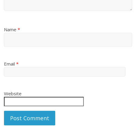
Name
*
Email
*
Website