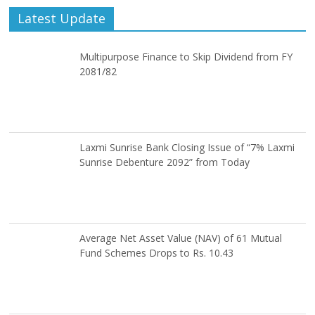
Latest Update
Multipurpose Finance to Skip Dividend from FY
2081/82
Laxmi Sunrise Bank Closing Issue of “7% Laxmi
Sunrise Debenture 2092” from Today
Average Net Asset Value (NAV) of 61 Mutual
Fund Schemes Drops to Rs. 10.43