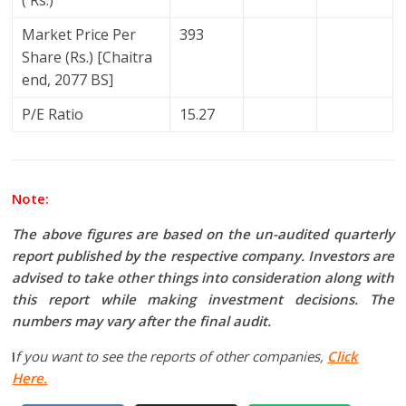
( Rs.)
Market Price Per
393
Share (Rs.) [Chaitra
end, 2077 BS]
P/E Ratio
15.27
Note:
The above figures are based on the un-audited quarterly
report published by the respective company. Investors are
advised to take other things into consideration along with
this report while making investment decisions. The
numbers may vary after the final audit.
I
f you want to see the reports of other companies,
Click
Here.