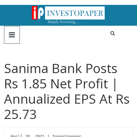
Sanima Bank Posts
Rs 1.85 Net Profit |
Annualized EPS At Rs
25.73
April 28, 2021 | Investopaper