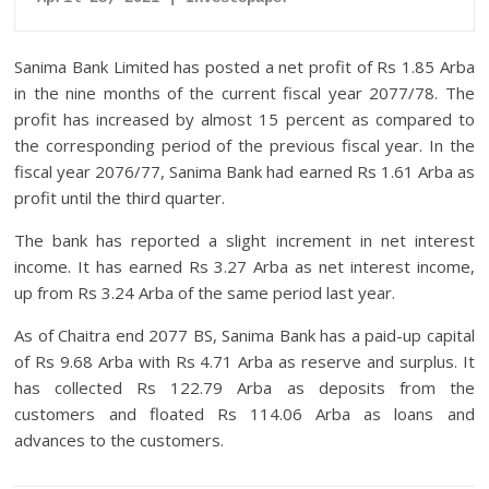
Sanima Bank Limited has posted a net profit of Rs 1.85 Arba
in the nine months of the current fiscal year 2077/78. The
profit has increased by almost 15 percent as compared to
the corresponding period of the previous fiscal year. In the
fiscal year 2076/77, Sanima Bank had earned Rs 1.61 Arba as
profit until the third quarter.
The bank has reported a slight increment in net interest
income. It has earned Rs 3.27 Arba as net interest income,
up from Rs 3.24 Arba of the same period last year.
As of Chaitra end 2077 BS, Sanima Bank has a paid-up capital
of Rs 9.68 Arba with Rs 4.71 Arba as reserve and surplus. It
has collected Rs 122.79 Arba as deposits from the
customers and floated Rs 114.06 Arba as loans and
advances to the customers.