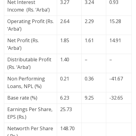
Net Interest
3.27
3.24
0.93
Income (Rs. ‘Arba’)
Operating Profit (Rs.
2.64
2.29
15.28
‘Arba’)
Net Profit (Rs.
1.85
1.61
14.91
‘Arba’)
Distributable Profit
1.40
–
–
(Rs. ‘Arba’)
Non Performing
0.21
0.36
-41.67
Loans, NPL (%)
Base rate (%)
6.23
9.25
-32.65
Earnings Per Share,
25.73
EPS (Rs.)
Networth Per Share
148.70