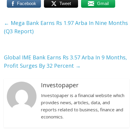
Facebook
Tweet
Gmail
←
Mega Bank Earns Rs 1.97 Arba In Nine Months
(Q3 Report)
Global IME Bank Earns Rs 3.57 Arba In 9 Months,
Profit Surges By 32 Percent
→
Investopaper
Investopaper is a financial website which
provides news, articles, data, and
reports related to business, finance and
economics.