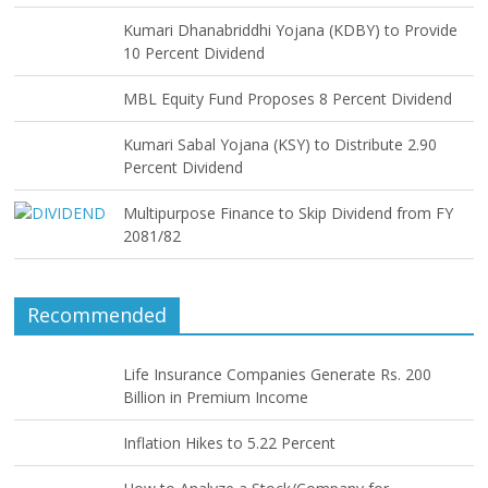
Kumari Dhanabriddhi Yojana (KDBY) to Provide
10 Percent Dividend
MBL Equity Fund Proposes 8 Percent Dividend
Kumari Sabal Yojana (KSY) to Distribute 2.90
Percent Dividend
Multipurpose Finance to Skip Dividend from FY
2081/82
Recommended
Life Insurance Companies Generate Rs. 200
Billion in Premium Income
Inflation Hikes to 5.22 Percent