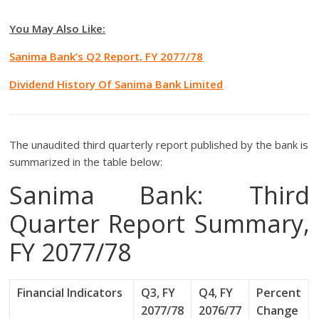
You May Also Like:
Sanima Bank’s Q2 Report, FY 2077/78
Dividend History Of Sanima Bank Limited
The unaudited third quarterly report published by the bank is
summarized in the table below:
Sanima Bank: Third
Quarter Report Summary,
FY 2077/78
Financial Indicators
Q3, FY
Q4, FY
Percent
2077/78
2076/77
Change