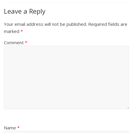
Leave a Reply
Your email address will not be published.
Required fields are
marked
*
Comment
*
Name
*