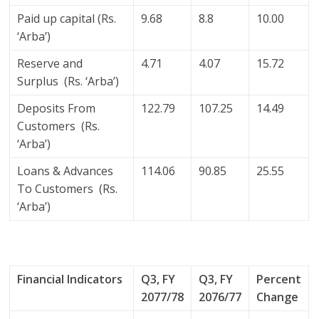
Paid up capital (Rs.
9.68
8.8
10.00
‘Arba’)
Reserve and
4.71
4.07
15.72
Surplus (Rs. ‘Arba’)
Deposits From
122.79
107.25
14.49
Customers (Rs.
‘Arba’)
Loans & Advances
114.06
90.85
25.55
To Customers (Rs.
‘Arba’)
Financial Indicators
Q3, FY
Q3, FY
Percent
2077/78
2076/77
Change