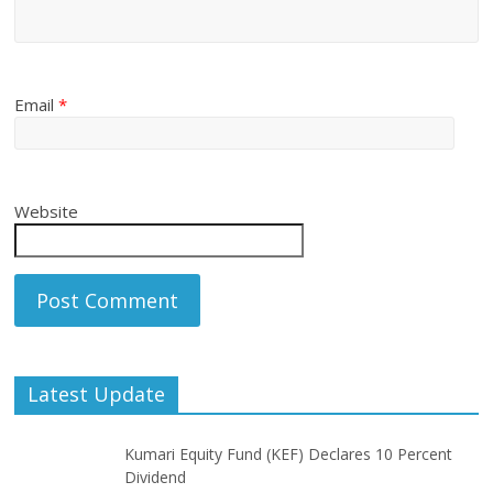
Email
*
Website
Latest Update
Kumari Equity Fund (KEF) Declares 10 Percent
Dividend