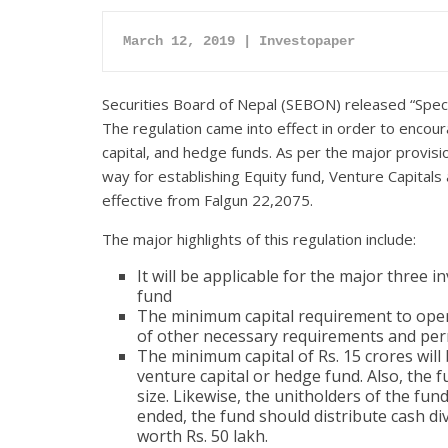
March 12, 2019 | Investopaper
Securities Board of Nepal (SEBON) released “Spec
The regulation came into effect in order to encou
capital, and hedge funds. As per the major provis
way for establishing Equity fund, Venture Capita
effective from Falgun 22,2075.
The major highlights of this regulation include:
It will be applicable for the major three 
fund
The minimum capital requirement to opera
of other necessary requirements and per
The minimum capital of Rs. 15 crores will 
venture capital or hedge fund. Also, the
size. Likewise, the unitholders of the fu
ended, the fund should distribute cash d
worth Rs. 50 lakh.