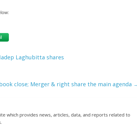
elow:
l
 Nadep Laghubitta shares
book close; Merger & right share the main agenda
ite which provides news, articles, data, and reports related to
.