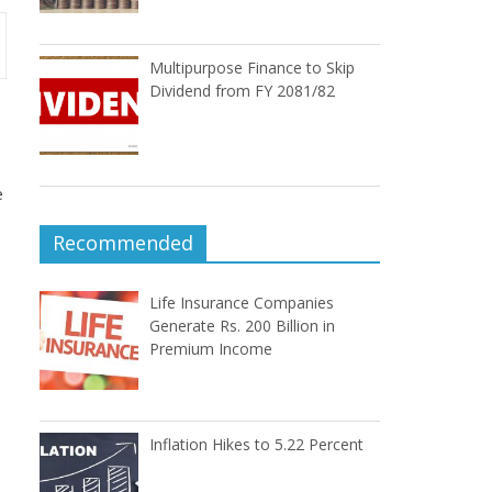
Multipurpose Finance to Skip
Dividend from FY 2081/82
e
Recommended
Life Insurance Companies
Generate Rs. 200 Billion in
Premium Income
Inflation Hikes to 5.22 Percent