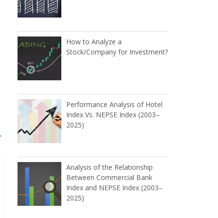
How to Analyze a
Stock/Company for Investment?
Performance Analysis of Hotel
Index Vs. NEPSE Index (2003–
2025)
→
Analysis of the Relationship
Between Commercial Bank
Index and NEPSE Index (2003–
2025)