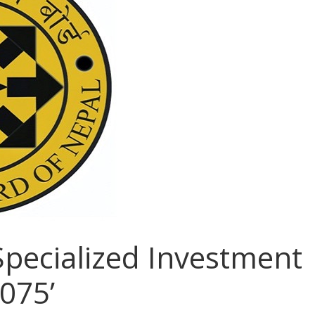
Specialized Investment
075’