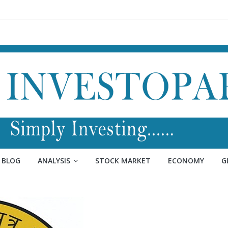
BLOG
ANALYSIS
STOCK MARKET
ECONOMY
G