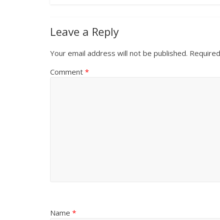
Leave a Reply
Your email address will not be published.
Required
Comment
*
Name
*