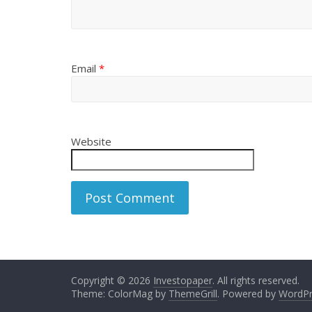
Email
*
Website
Copyright © 2026
Investopaper
. All rights reserved.
Theme: ColorMag by
ThemeGrill
. Powered by
WordPr