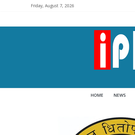
Friday, August 7, 2026
HOME
NEWS