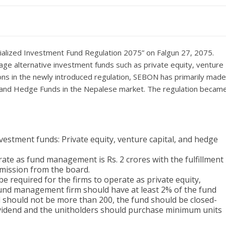
ialized Investment Fund Regulation 2075” on Falgun 27, 2075.
rage alternative investment funds such as private equity, venture
ions in the newly introduced regulation, SEBON has primarily made
ls and Hedge Funds in the Nepalese market. The regulation becam
investment funds: Private equity, venture capital, and hedge
te as fund management is Rs. 2 crores with the fulfillment
mission from the board.
be required for the firms to operate as private equity,
 fund management firm should have at least 2% of the fund
nd should not be more than 200, the fund should be closed-
ividend and the unitholders should purchase minimum units