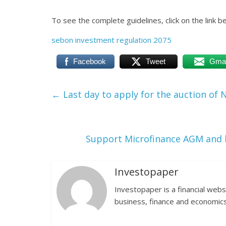
To see the complete guidelines, click on the link b
sebon investment regulation 2075
Facebook
Tweet
Gmai
←
Last day to apply for the auction of
Support Microfinance AGM and 
Investopaper
Investopaper is a financial webs
business, finance and economics