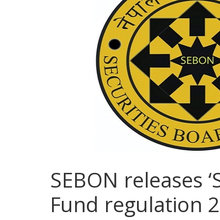
SEBON releases ‘
Fund regulation 2