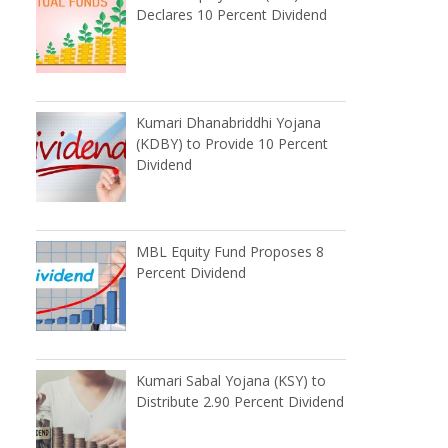
Declares 10 Percent Dividend
Kumari Dhanabriddhi Yojana
(KDBY) to Provide 10 Percent
Dividend
MBL Equity Fund Proposes 8
Percent Dividend
Kumari Sabal Yojana (KSY) to
Distribute 2.90 Percent Dividend