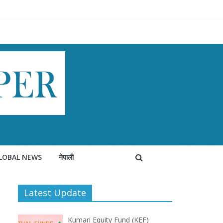
LOBAL NEWS
नेपाली
Latest Update
Kumari Equity Fund (KEF)