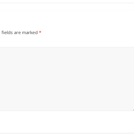
 fields are marked
*