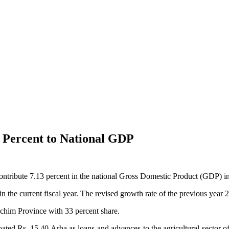
 Percent to National GDP
ontribute 7.13 percent in the national Gross Domestic Product (GDP) in
n the current fiscal year. The revised growth rate of the previous year 
schim Province with 33 percent share.
oated Rs. 15.40 Arba as loans and advances to the agricultural sector 