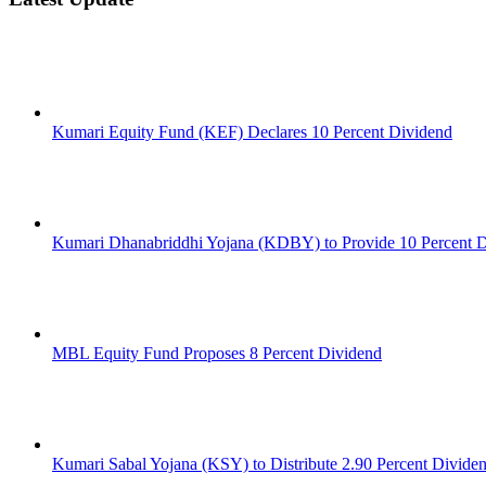
Kumari Equity Fund (KEF) Declares 10 Percent Dividend
Kumari Dhanabriddhi Yojana (KDBY) to Provide 10 Percent 
MBL Equity Fund Proposes 8 Percent Dividend
Kumari Sabal Yojana (KSY) to Distribute 2.90 Percent Divide