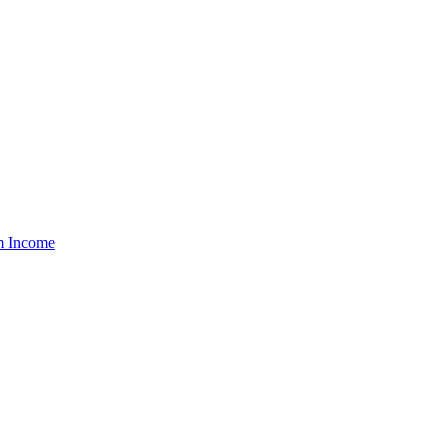
um Income