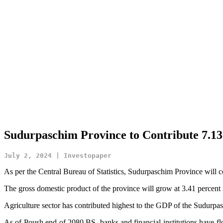
Sudurpaschim Province to Contribute 7.13
July 2, 2024 | Investopaper
As per the Central Bureau of Statistics, Sudurpaschim Province will c
The gross domestic product of the province will grow at 3.41 percent i
Agriculture sector has contributed highest to the GDP of the Sudurpa
As of Poush end of 2080 BS, banks and financial institutions have fl