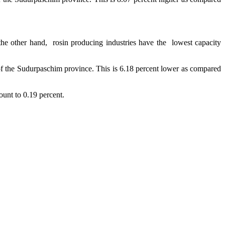
 the other hand, rosin producing industries have the lowest capacity
 of the Sudurpaschim province. This is 6.18 percent lower as compared
count to 0.19 percent.