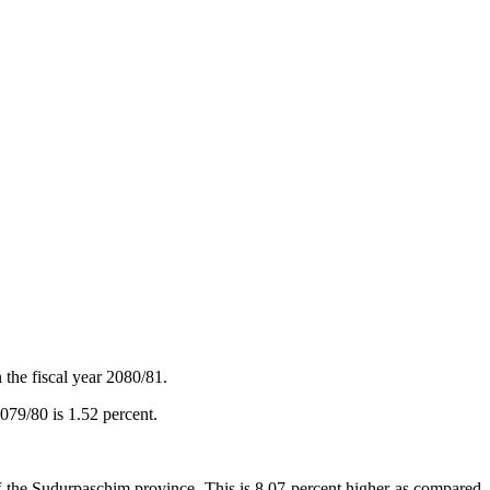
 the fiscal year 2080/81.
2079/80 is 1.52 percent.
of the Sudurpaschim province. This is 8.07 percent higher as compared