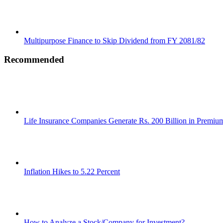
Multipurpose Finance to Skip Dividend from FY 2081/82
Recommended
Life Insurance Companies Generate Rs. 200 Billion in Premi
Inflation Hikes to 5.22 Percent
How to Analyze a Stock/Company for Investment?