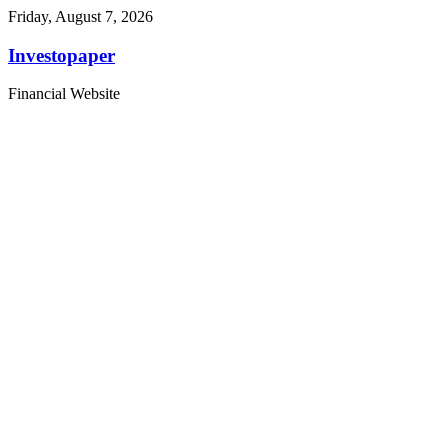
Friday, August 7, 2026
Investopaper
Financial Website