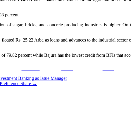
.98 percent.
tion of sugar, bricks, and concrete producing industries is higher. On
e floated Rs. 25.22 Arba as loans and advances to the industrial sector
flow of 79.82 percent while Bajura has the lowest credit from BFIs that ac
Facebook
Tweet
Gmail
nvestment Banking as Issue Manager
Preference Share
→