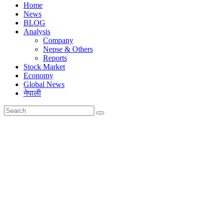
Home
News
BLOG
Analysis
Company
Nepse & Others
Reports
Stock Market
Economy
Global News
नेपाली