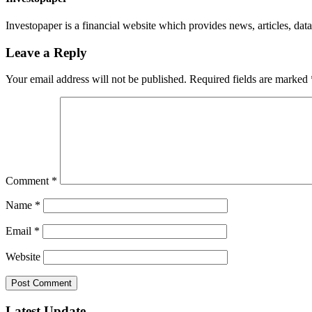
Investopaper is a financial website which provides news, articles, data
Leave a Reply
Your email address will not be published.
Required fields are marked
Comment
*
Name
*
Email
*
Website
Latest Update