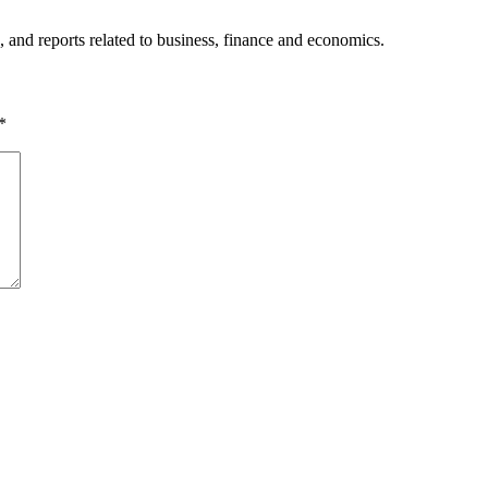
, and reports related to business, finance and economics.
*