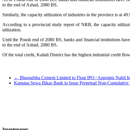
to the end of Ashad, 2080 BS.
Similarly, the capacity utilization of industries in the province is at 49
According to a provincial study report of NRB, the capacity utiliza
utilization.
Until the Poush end of 2080 BS, banks and financial institutions hav
to the end of Ashad, 2080 BS.
Of the total credit, Kailali District has the highest industrial credit 
←
Bhugarbha Cement Limited to Float IPO | Appoints Nabil I
Kamana Sewa Bikas Bank to Issue Perpetual Non-Cumulative 
Investopaper