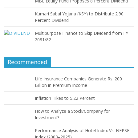
MBL Equity Fund Proposes 8 Percent Dividend
Kumari Sabal Yojana (KSY) to Distribute 2.90
Percent Dividend
Multipurpose Finance to Skip Dividend from FY
2081/82
Recommended
Life Insurance Companies Generate Rs. 200
Billion in Premium Income
Inflation Hikes to 5.22 Percent
How to Analyze a Stock/Company for
Investment?
Performance Analysis of Hotel Index Vs. NEPSE
Index (2003–2025)