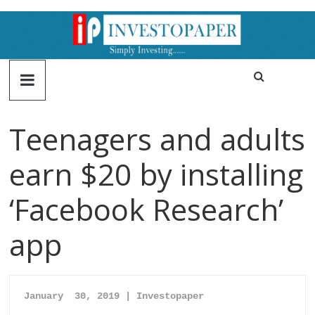
Teenagers and adults
earn $20 by installing
‘Facebook Research’
app
January  30, 2019 | Investopaper