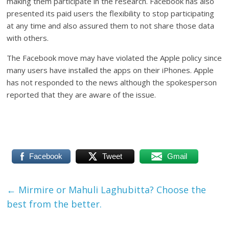
making them participate in the research. Facebook has also
presented its paid users the flexibility to stop participating
at any time and also assured them to not share those data
with others.
The Facebook move may have violated the Apple policy since
many users have installed the apps on their iPhones. Apple
has not responded to the news although the spokesperson
reported that they are aware of the issue.
Facebook
Tweet
Gmail
←
Mirmire or Mahuli Laghubitta? Choose the
best from the better.