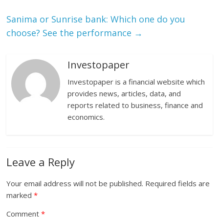
Sanima or Sunrise bank: Which one do you
choose? See the performance
→
Investopaper
Investopaper is a financial website which
provides news, articles, data, and
reports related to business, finance and
economics.
Leave a Reply
Your email address will not be published.
Required fields are
marked
*
Comment
*