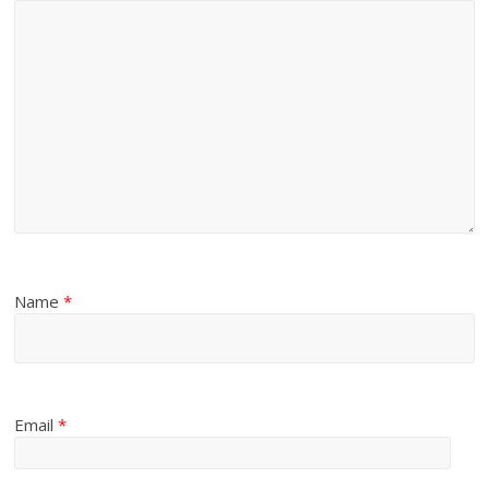
Name
*
Email
*