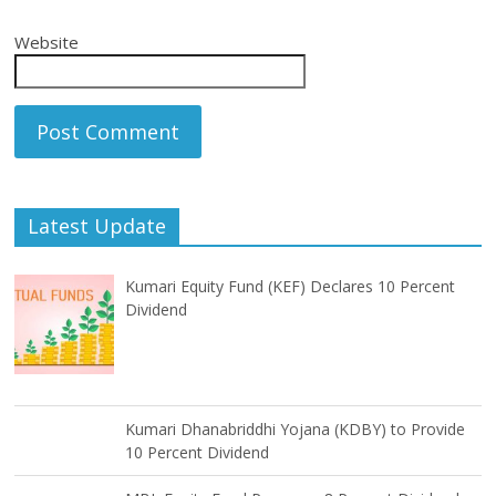
Website
Latest Update
Kumari Equity Fund (KEF) Declares 10 Percent
Dividend
Kumari Dhanabriddhi Yojana (KDBY) to Provide
10 Percent Dividend