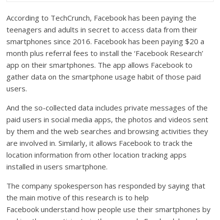
According to TechCrunch, Facebook has been paying the
teenagers and adults in secret to access data from their
smartphones since 2016. Facebook has been paying $20 a
month plus referral fees to install the ‘Facebook Research’
app on their smartphones. The app allows Facebook to
gather data on the smartphone usage habit of those paid
users.
And the so-collected data includes private messages of the
paid users in social media apps, the photos and videos sent
by them and the web searches and browsing activities they
are involved in. Similarly, it allows Facebook to track the
location information from other location tracking apps
installed in users smartphone.
The company spokesperson has responded by saying that
the main motive of this research is to help
Facebook understand how people use their smartphones by