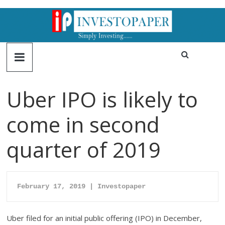
Uber IPO is likely to
come in second
quarter of 2019
February 17, 2019 | Investopaper
Uber filed for an initial public offering (IPO) in December,