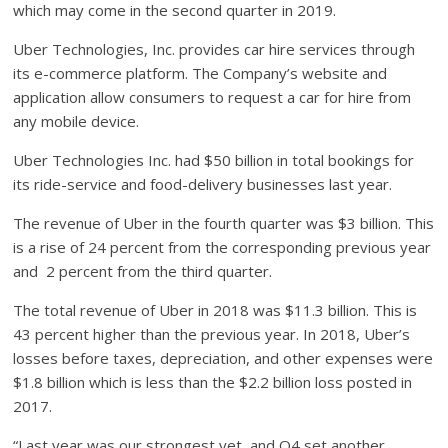
which may come in the second quarter in 2019.
Uber Technologies, Inc. provides car hire services through
its e-commerce platform. The Company’s website and
application allow consumers to request a car for hire from
any mobile device.
Uber Technologies Inc. had $50 billion in total bookings for
its ride-service and food-delivery businesses last year.
The revenue of Uber in the fourth quarter was $3 billion. This
is a rise of 24 percent from the corresponding previous year
and 2 percent from the third quarter.
The total revenue of Uber in 2018 was $11.3 billion. This is
43 percent higher than the previous year. In 2018, Uber’s
losses before taxes, depreciation, and other expenses were
$1.8 billion which is less than the $2.2 billion loss posted in
2017.
“Last year was our strongest yet, and Q4 set another