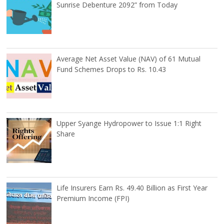
Sunrise Debenture 2092” from Today
Average Net Asset Value (NAV) of 61 Mutual
Fund Schemes Drops to Rs. 10.43
Upper Syange Hydropower to Issue 1:1 Right
Share
Life Insurers Earn Rs. 49.40 Billion as First Year
Premium Income (FPI)