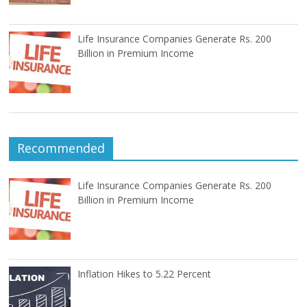
Life Insurance Companies Generate Rs. 200
Billion in Premium Income
Recommended
Life Insurance Companies Generate Rs. 200
Billion in Premium Income
Inflation Hikes to 5.22 Percent