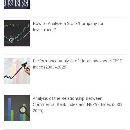
How to Analyze a Stock/Company for
Investment?
Performance Analysis of Hotel Index Vs. NEPSE
Index (2003–2025)
Analysis of the Relationship Between
Commercial Bank Index and NEPSE Index (2003–
2025)