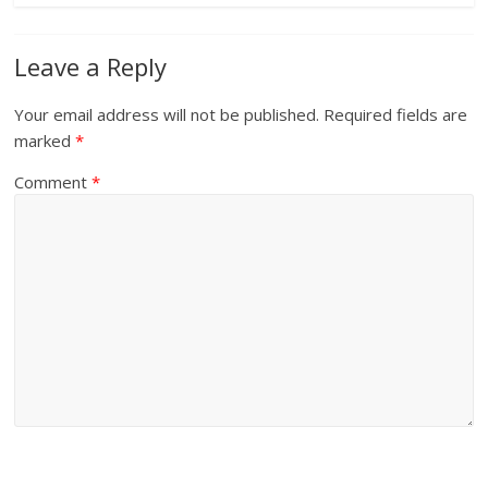
Leave a Reply
Your email address will not be published.
Required fields are
marked
*
Comment
*