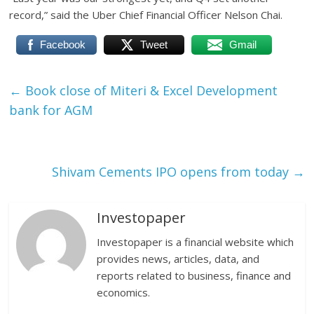
record,” said the Uber Chief Financial Officer Nelson Chai.
Facebook
Tweet
Gmail
←
Book close of Miteri & Excel Development
bank for AGM
Shivam Cements IPO opens from today
→
Investopaper
Investopaper is a financial website which
provides news, articles, data, and
reports related to business, finance and
economics.