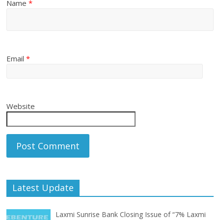
Name
*
Email
*
Website
Latest Update
Laxmi Sunrise Bank Closing Issue of “7% Laxmi