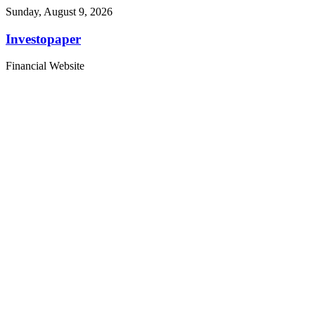
Sunday, August 9, 2026
Investopaper
Financial Website