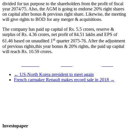
divided for tax purpose to the shareholders from the profit of fiscal
year 2074/75. Also, the AGM is going to endorse 20% right shares
on capital after bonus & previous right share. Likewise, the meeting
will give rights to BOD for any merger & acquisitions.
The company has paid up capital of Rs. 5.5 crores, reserve &
surplus of Rs. 4.36 crores, net profit of 84.51 lakhs and EPS of
st
61.46 based on unaudited 1
quarter 2075-76. After the adjustment
of previous rights,this year bonus & 20% rights, the paid up capital
will reach Rs. 10.59 crores.
Facebook
Tweet
Gmail
←
US-North Korea president to meet again
French carmaker Renault makes record sale in 2018
→
Investopaper