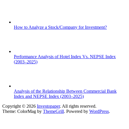
How to Analyze a Stock/Company for Investment?
Performance Analysis of Hotel Index Vs. NEPSE Index
(2003–2025)
Analysis of the Relationship Between Commercial Bank
Index and NEPSE Index (2003–2025)
Copyright © 2026
Investopaper
. All rights reserved.
Theme: ColorMag by
ThemeGrill
. Powered by
WordPress
.