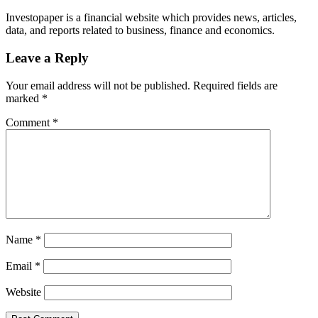
Investopaper is a financial website which provides news, articles,
data, and reports related to business, finance and economics.
Leave a Reply
Your email address will not be published.
Required fields are
marked
*
Comment
*
Name
*
Email
*
Website