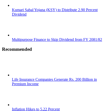
Kumari Sabal Yojana (KSY) to Distribute 2.90 Percent
Dividend
Multipurpose Finance to Skip Dividend from FY 2081/82
Recommended
Life Insurance Companies Generate Rs. 200 Billion in
Premium Income
Inflation Hikes to 5.22 Percent