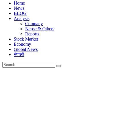
Home
News
BLOG
Analysis
Company
Nepse & Others
Reports
Stock Market
Economy
Global News
नेपाली