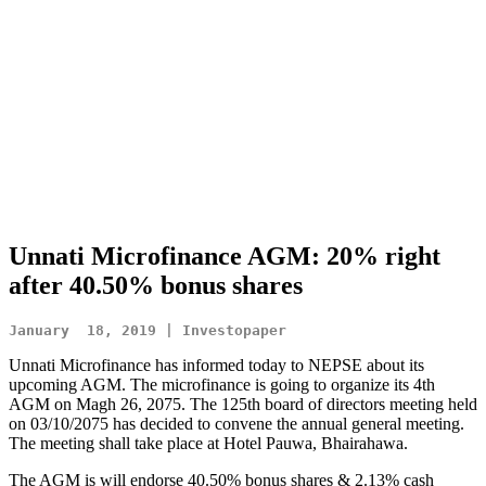
Unnati Microfinance AGM: 20% right
after 40.50% bonus shares
January  18, 2019 | Investopaper
Unnati Microfinance has informed today to NEPSE about its
upcoming AGM. The microfinance is going to organize its 4th
AGM on Magh 26, 2075. The 125th board of directors meeting held
on 03/10/2075 has decided to convene the annual general meeting.
The meeting shall take place at Hotel Pauwa, Bhairahawa.
The AGM is will endorse 40.50% bonus shares & 2.13% cash