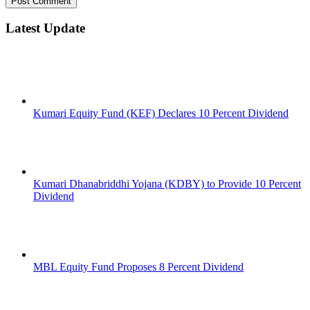
Latest Update
Kumari Equity Fund (KEF) Declares 10 Percent Dividend
Kumari Dhanabriddhi Yojana (KDBY) to Provide 10 Percent
Dividend
MBL Equity Fund Proposes 8 Percent Dividend