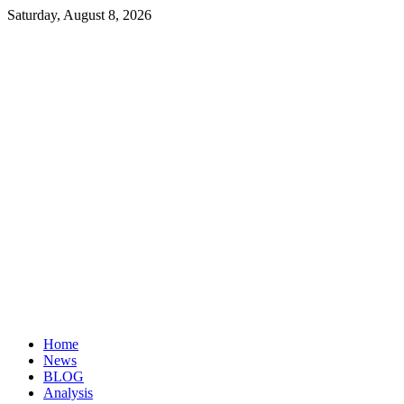
Saturday, August 8, 2026
Investopaper
Financial
Website
Home
News
BLOG
Analysis