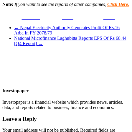
Note:
If you want to see the reports of other companies,
Click Here.
Facebook
Tweet
Gmail
←
Nepal Electricity Authority Generates Profit Of Rs.16
Arba In FY 2078/79
National Microfinance Laghubitta Reports EPS Of Rs 68.44
[Q4 Report]
→
Investopaper
Investopaper is a financial website which provides news, articles,
data, and reports related to business, finance and economics.
Leave a Reply
Your email address will not be published.
Required fields are