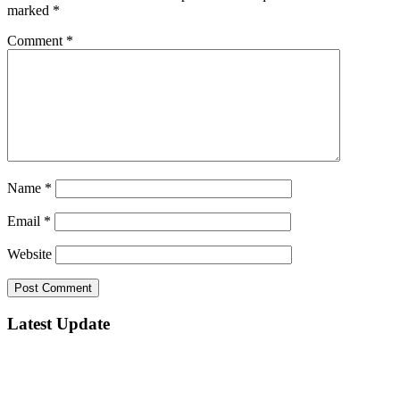
marked
*
Comment
*
Name
*
Email
*
Website
Latest Update