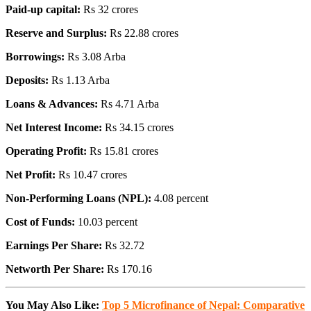
Paid-up capital:
Rs 32 crores
Reserve and Surplus:
Rs 22.88 crores
Borrowings:
Rs 3.08 Arba
Deposits:
Rs 1.13 Arba
Loans & Advances:
Rs 4.71 Arba
Net Interest Income:
Rs 34.15 crores
Operating Profit:
Rs 15.81 crores
Net Profit:
Rs 10.47 crores
Non-Performing Loans (NPL):
4.08 percent
Cost of Funds:
10.03 percent
Earnings Per Share:
Rs 32.72
Networth Per Share:
Rs 170.16
You May Also Like:
Top 5 Microfinance of Nepal: Comparative