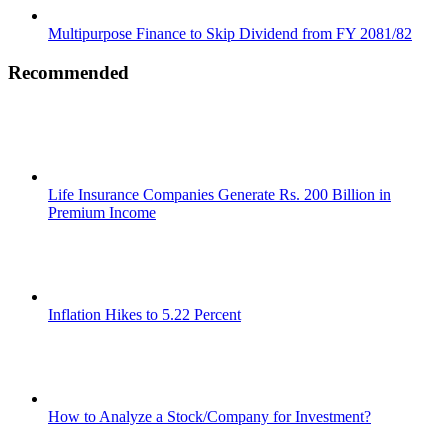
Multipurpose Finance to Skip Dividend from FY 2081/82
Recommended
Life Insurance Companies Generate Rs. 200 Billion in
Premium Income
Inflation Hikes to 5.22 Percent
How to Analyze a Stock/Company for Investment?