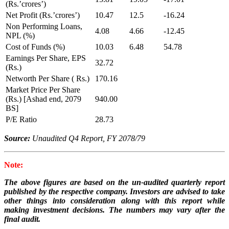
(Rs.’crores’)
Net Profit (Rs.’crores’)
10.47
12.5
-16.24
Non Performing Loans,
4.08
4.66
-12.45
NPL (%)
Cost of Funds (%)
10.03
6.48
54.78
Earnings Per Share, EPS
32.72
(Rs.)
Networth Per Share ( Rs.)
170.16
Market Price Per Share
(Rs.) [Ashad end, 2079
940.00
BS]
P/E Ratio
28.73
Source:
Unaudited Q4 Report, FY 2078/79
Note:
The above figures are based on the un-audited quarterly report
published by the respective company. Investors are advised to take
other things into consideration along with this report while
making investment decisions. The numbers may vary after the
final audit.