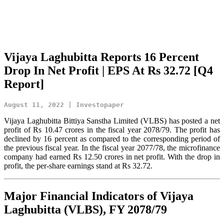
Vijaya Laghubitta Reports 16 Percent
Drop In Net Profit | EPS At Rs 32.72 [Q4
Report]
August 11, 2022 | Investopaper
Vijaya Laghubitta Bittiya Sanstha Limited (VLBS) has posted a net
profit of Rs 10.47 crores in the fiscal year 2078/79. The profit has
declined by 16 percent as compared to the corresponding period of
the previous fiscal year. In the fiscal year 2077/78, the microfinance
company had earned Rs 12.50 crores in net profit. With the drop in
profit, the per-share earnings stand at Rs 32.72.
Major Financial Indicators of Vijaya
Laghubitta (VLBS), FY 2078/79