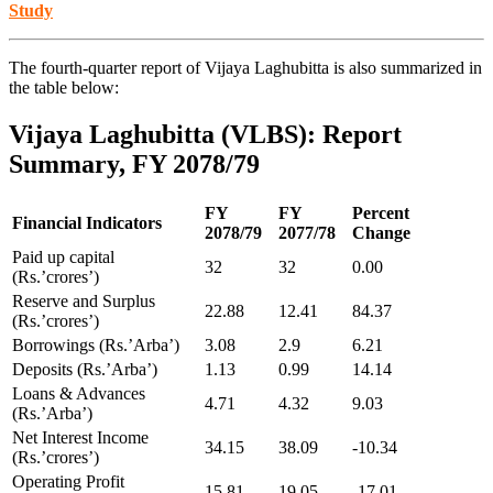
Study
The fourth-quarter report of Vijaya Laghubitta is also summarized in
the table below:
Vijaya Laghubitta (VLBS): Report
Summary, FY 2078/79
FY
FY
Percent
Financial Indicators
2078/79
2077/78
Change
Paid up capital
32
32
0.00
(Rs.’crores’)
Reserve and Surplus
22.88
12.41
84.37
(Rs.’crores’)
Borrowings (Rs.’Arba’)
3.08
2.9
6.21
Deposits (Rs.’Arba’)
1.13
0.99
14.14
Loans & Advances
4.71
4.32
9.03
(Rs.’Arba’)
Net Interest Income
34.15
38.09
-10.34
(Rs.’crores’)
Operating Profit
15.81
19.05
-17.01