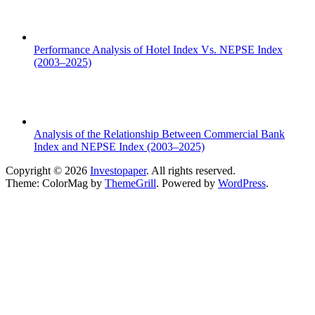
Performance Analysis of Hotel Index Vs. NEPSE Index
(2003–2025)
Analysis of the Relationship Between Commercial Bank
Index and NEPSE Index (2003–2025)
Copyright © 2026
Investopaper
. All rights reserved.
Theme: ColorMag by
ThemeGrill
. Powered by
WordPress
.