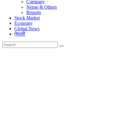
Company
Nepse & Others
Reports
Stock Market
Economy
Global News
नेपाली