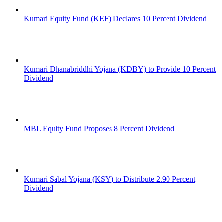
Kumari Equity Fund (KEF) Declares 10 Percent Dividend
Kumari Dhanabriddhi Yojana (KDBY) to Provide 10 Percent
Dividend
MBL Equity Fund Proposes 8 Percent Dividend
Kumari Sabal Yojana (KSY) to Distribute 2.90 Percent
Dividend