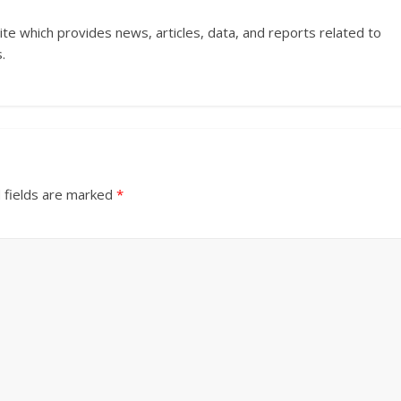
ite which provides news, articles, data, and reports related to
.
 fields are marked
*