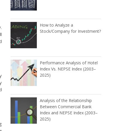
How to Analyze a
.
Stock/Company for Investment?
l
d
Performance Analysis of Hotel
Index Vs. NEPSE Index (2003–
2025)
y
y
d
Analysis of the Relationship
Between Commercial Bank
Index and NEPSE Index (2003–
2025)
g
g