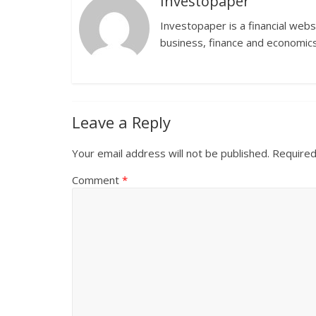
Investopaper
Investopaper is a financial webs
business, finance and economics
Leave a Reply
Your email address will not be published.
Required
Comment
*