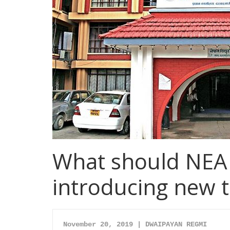
What should NEA 
introducing new ta
November 20, 2019 | 
DWAIPAYAN REGMI