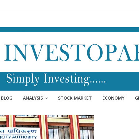
BLOG
ANALYSIS
STOCK MARKET
ECONOMY
G