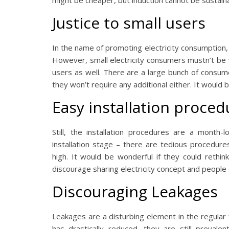
might be cheaper, but induction cannot be sustain
Justice to small users
In the name of promoting electricity consumption, 
However, small electricity consumers mustn’t be vic
users as well. There are a large bunch of consume
they won’t require any additional either. It would 
Easy installation proced
Still, the installation procedures are a month
installation stage – there are tedious procedure
high. It would be wonderful if they could rethink
discourage sharing electricity concept and people
Discouraging Leakages
Leakages are a disturbing element in the regular 
has drastically reduced, they are still prevale