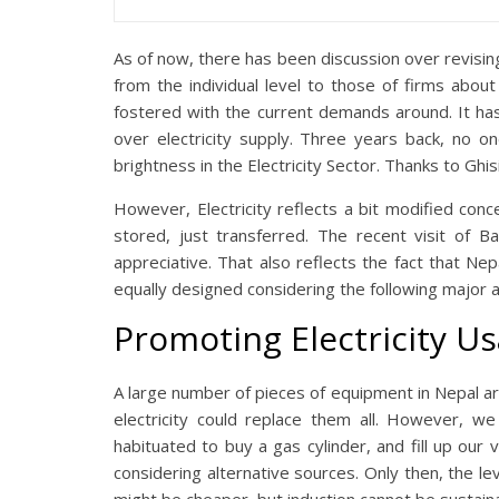
As of now, there has been discussion over revising
from the individual level to those of firms about
fostered with the current demands around. It ha
over electricity supply. Three years back, no o
brightness in the Electricity Sector. Thanks to Ghis
However, Electricity reflects a bit modified con
stored, just transferred. The recent visit of Ba
appreciative. That also reflects the fact that Nepa
equally designed considering the following major 
Promoting Electricity U
A large number of pieces of equipment in Nepal are 
electricity could replace them all. However, 
habituated to buy a gas cylinder, and fill up our 
considering alternative sources. Only then, the le