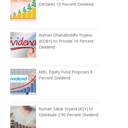
Declares 10 Percent Dividend
Kumari Dhanabriddhi Yojana
(KDBY) to Provide 10 Percent
Dividend
MBL Equity Fund Proposes 8
Percent Dividend
Kumari Sabal Yojana (KSY) to
Distribute 2.90 Percent Dividend