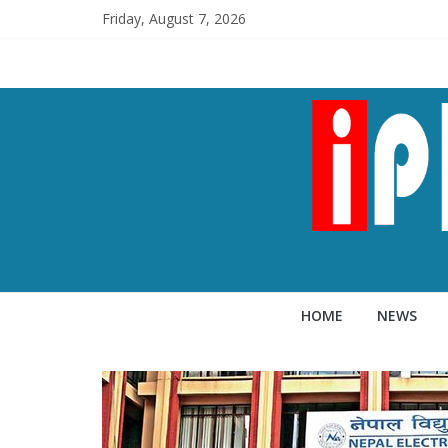
Friday, August 7, 2026
HOME
NEWS