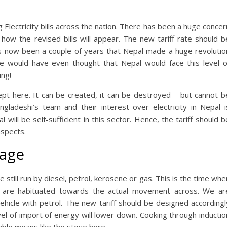
 Electricity bills across the nation. There has been a huge concer
 how the revised bills will appear. The new tariff rate should b
s now been a couple of years that Nepal made a huge revolutio
ne would have even thought that Nepal would face this level o
ing!
cept here. It can be created, it can be destroyed – but cannot b
ngladeshi’s team and their interest over electricity in Nepal i
l will be self-sufficient in this sector. Hence, the tariff should b
aspects.
sage
still run by diesel, petrol, kerosene or gas. This is the time whe
we are habituated towards the actual movement across. We ar
vehicle with petrol. The new tariff should be designed accordingl
vel of import of energy will lower down. Cooking through inductio