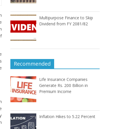
n
Multipurpose Finance to Skip
e
Dividend from FY 2081/82
n
f
e
s
Recommended
e
Life Insurance Companies
Generate Rs. 200 Billion in
Premium Income
n
e
y
Inflation Hikes to 5.22 Percent
n