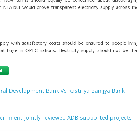
r NEA but would prove transparent electricity supply across th
supply with satisfactory costs should be ensured to people livin
that huge in OPEC nations. Electricity supply should not be tha
l
ural Development Bank Vs Rastriya Banijya Bank
ernment jointly reviewed ADB-supported projects