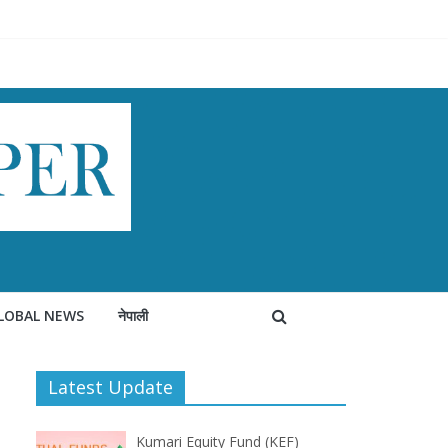
LOBAL NEWS
नेपाली
Latest Update
Kumari Equity Fund (KEF)