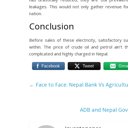
leakages. This would not only gather revenue fo
nation.
Conclusion
Before sales of these electricity, satisfactory 
within. The price of crude oil and petrol ain’t 
complicated and highly charged in Nepal.
Facebook
Tweet
Gmai
←
Face to Face: Nepal Bank Vs Agricult
ADB and Nepal Gov