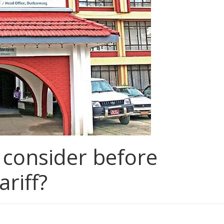
consider before
riff?