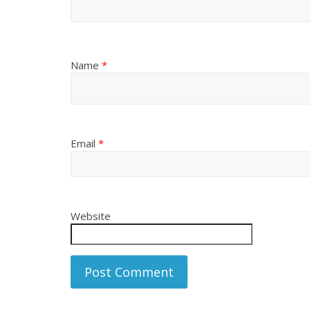
Name
*
Email
*
Website