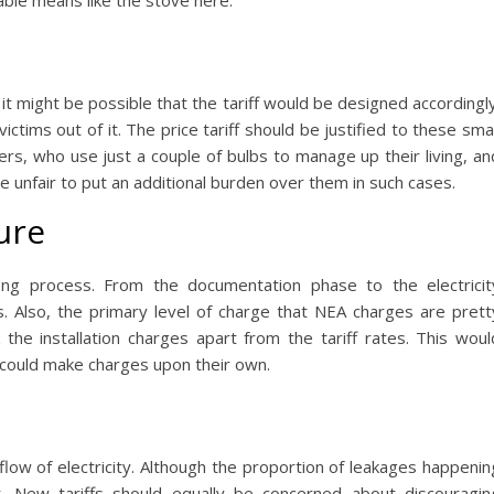
able means like the stove here.
it might be possible that the tariff would be designed accordingly
tims out of it. The price tariff should be justified to these smal
rs, who use just a couple of bulbs to manage up their living, an
be unfair to put an additional burden over them in such cases.
ure
-long process. From the documentation phase to the electricit
s. Also, the primary level of charge that NEA charges are prett
 the installation charges apart from the tariff rates. This woul
 could make charges upon their own.
flow of electricity. Although the proportion of leakages happenin
nt. New tariffs should equally be concerned about discouragin