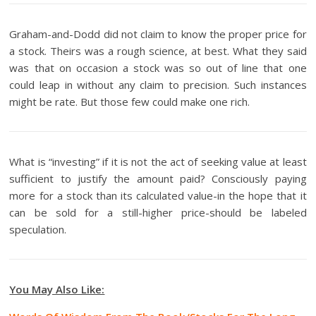
Graham-and-Dodd did not claim to know the proper price for
a stock. Theirs was a rough science, at best. What they said
was that on occasion a stock was so out of line that one
could leap in without any claim to precision. Such instances
might be rate. But those few could make one rich.
What is “investing” if it is not the act of seeking value at least
sufficient to justify the amount paid? Consciously paying
more for a stock than its calculated value-in the hope that it
can be sold for a still-higher price-should be labeled
speculation.
You May Also Like: