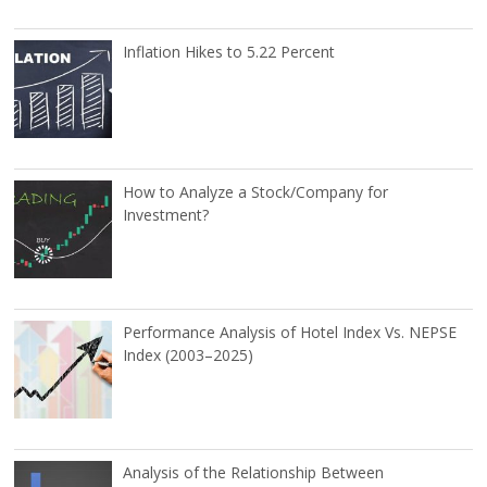
Inflation Hikes to 5.22 Percent
How to Analyze a Stock/Company for
Investment?
Performance Analysis of Hotel Index Vs. NEPSE
Index (2003–2025)
Analysis of the Relationship Between