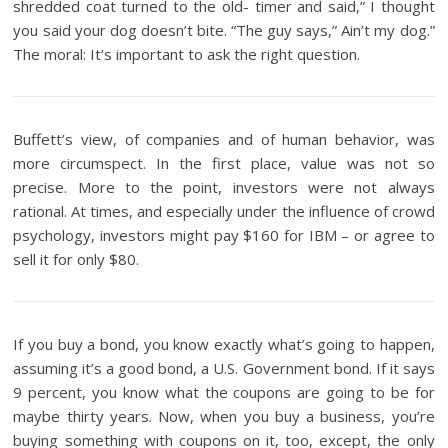
shredded coat turned to the old- timer and said,” I thought
you said your dog doesn’t bite. “The guy says,” Ain’t my dog.”
The moral: It’s important to ask the right question.
Buffett’s view, of companies and of human behavior, was
more circumspect. In the first place, value was not so
precise. More to the point, investors were not always
rational. At times, and especially under the influence of crowd
psychology, investors might pay $160 for IBM – or agree to
sell it for only $80.
If you buy a bond, you know exactly what’s going to happen,
assuming it’s a good bond, a U.S. Government bond. If it says
9 percent, you know what the coupons are going to be for
maybe thirty years. Now, when you buy a business, you’re
buying something with coupons on it, too, except, the only