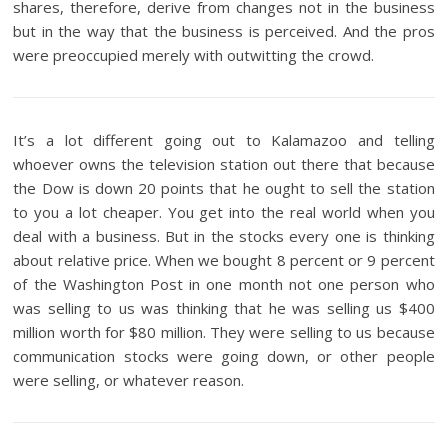
shares, therefore, derive from changes not in the business
but in the way that the business is perceived. And the pros
were preoccupied merely with outwitting the crowd.
It’s a lot different going out to Kalamazoo and telling
whoever owns the television station out there that because
the Dow is down 20 points that he ought to sell the station
to you a lot cheaper. You get into the real world when you
deal with a business. But in the stocks every one is thinking
about relative price. When we bought 8 percent or 9 percent
of the Washington Post in one month not one person who
was selling to us was thinking that he was selling us $400
million worth for $80 million. They were selling to us because
communication stocks were going down, or other people
were selling, or whatever reason.