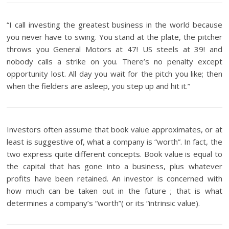
“I call investing the greatest business in the world because
you never have to swing. You stand at the plate, the pitcher
throws you General Motors at 47! US steels at 39! and
nobody calls a strike on you. There’s no penalty except
opportunity lost. All day you wait for the pitch you like; then
when the fielders are asleep, you step up and hit it.”
Investors often assume that book value approximates, or at
least is suggestive of, what a company is “worth”. In fact, the
two express quite different concepts. Book value is equal to
the capital that has gone into a business, plus whatever
profits have been retained. An investor is concerned with
how much can be taken out in the future ; that is what
determines a company’s “worth”( or its “intrinsic value).