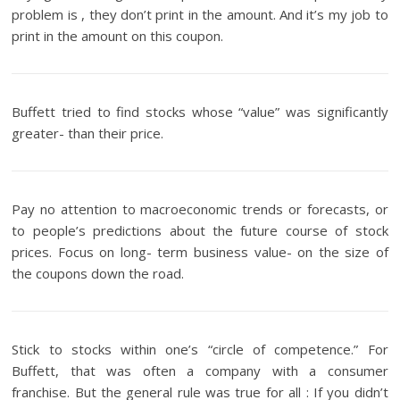
problem is , they don’t print in the amount. And it’s my job to
print in the amount on this coupon.
Buffett tried to find stocks whose “value” was significantly
greater- than their price.
Pay no attention to macroeconomic trends or forecasts, or
to people’s predictions about the future course of stock
prices. Focus on long- term business value- on the size of
the coupons down the road.
Stick to stocks within one’s “circle of competence.” For
Buffett, that was often a company with a consumer
franchise. But the general rule was true for all : If you didn’t