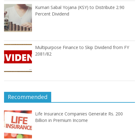
Kumari Sabal Yojana (KSY) to Distribute 2.90
Percent Dividend
Multipurpose Finance to Skip Dividend from FY
2081/82
Recommended
Life Insurance Companies Generate Rs. 200
Billion in Premium Income