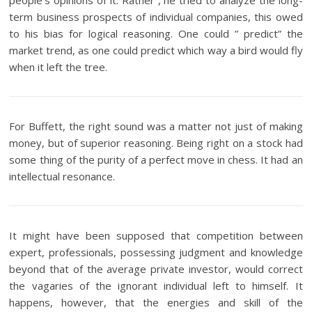
people’s opinions of it. Rather , he tried to analyze the long-
term business prospects of individual companies, this owed
to his bias for logical reasoning. One could ” predict” the
market trend, as one could predict which way a bird would fly
when it left the tree.
For Buffett, the right sound was a matter not just of making
money, but of superior reasoning. Being right on a stock had
some thing of the purity of a perfect move in chess. It had an
intellectual resonance.
It might have been supposed that competition between
expert, professionals, possessing judgment and knowledge
beyond that of the average private investor, would correct
the vagaries of the ignorant individual left to himself. It
happens, however, that the energies and skill of the