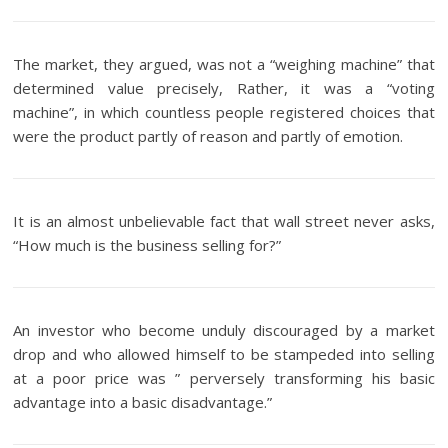
The market, they argued, was not a “weighing machine” that
determined value precisely, Rather, it was a “voting
machine”, in which countless people registered choices that
were the product partly of reason and partly of emotion.
It is an almost unbelievable fact that wall street never asks,
“How much is the business selling for?”
An investor who become unduly discouraged by a market
drop and who allowed himself to be stampeded into selling
at a poor price was ” perversely transforming his basic
advantage into a basic disadvantage.”