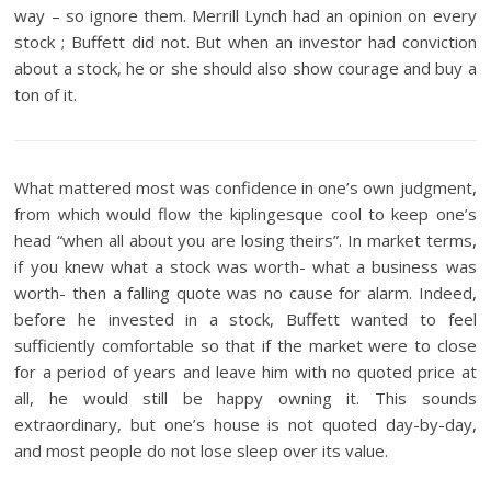
way – so ignore them. Merrill Lynch had an opinion on every
stock ; Buffett did not. But when an investor had conviction
about a stock, he or she should also show courage and buy a
ton of it.
What mattered most was confidence in one’s own judgment,
from which would flow the kiplingesque cool to keep one’s
head “when all about you are losing theirs”. In market terms,
if you knew what a stock was worth- what a business was
worth- then a falling quote was no cause for alarm. Indeed,
before he invested in a stock, Buffett wanted to feel
sufficiently comfortable so that if the market were to close
for a period of years and leave him with no quoted price at
all, he would still be happy owning it. This sounds
extraordinary, but one’s house is not quoted day-by-day,
and most people do not lose sleep over its value.