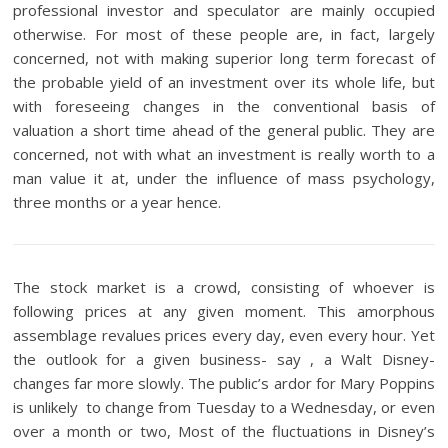
professional investor and speculator are mainly occupied
otherwise. For most of these people are, in fact, largely
concerned, not with making superior long term forecast of
the probable yield of an investment over its whole life, but
with foreseeing changes in the conventional basis of
valuation a short time ahead of the general public. They are
concerned, not with what an investment is really worth to a
man value it at, under the influence of mass psychology,
three months or a year hence.
The stock market is a crowd, consisting of whoever is
following prices at any given moment. This amorphous
assemblage revalues prices every day, even every hour. Yet
the outlook for a given business- say , a Walt Disney-
changes far more slowly. The public’s ardor for Mary Poppins
is unlikely to change from Tuesday to a Wednesday, or even
over a month or two, Most of the fluctuations in Disney’s