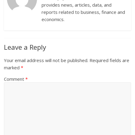
provides news, articles, data, and
reports related to business, finance and
economics.
Leave a Reply
Your email address will not be published.
Required fields are
marked
*
Comment
*