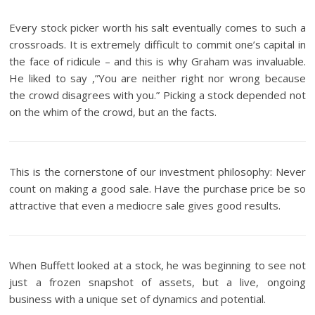
Every stock picker worth his salt eventually comes to such a
crossroads. It is extremely difficult to commit one’s capital in
the face of ridicule – and this is why Graham was invaluable.
He liked to say ,”You are neither right nor wrong because
the crowd disagrees with you.” Picking a stock depended not
on the whim of the crowd, but an the facts.
This is the cornerstone of our investment philosophy: Never
count on making a good sale. Have the purchase price be so
attractive that even a mediocre sale gives good results.
When Buffett looked at a stock, he was beginning to see not
just a frozen snapshot of assets, but a live, ongoing
business with a unique set of dynamics and potential.