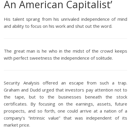
An American Capitalist’
His talent sprang from his unrivaled independence of mind
and ability to focus on his work and shut out the word.
The great man is he who in the midst of the crowd keeps
with perfect sweetness the independence of solitude.
Security Analysis offered an escape from such a trap.
Graham and Dudd urged that investors pay attention not to
the tape, but to the businesses beneath the stock
certificates. By focusing on the earnings, assets, future
prospects, and so forth, one could arrive at a nation of a
company’s “intrinsic value” that was independent of its
market price.