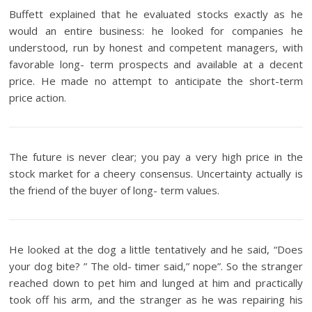
Buffett explained that he evaluated stocks exactly as he
would an entire business: he looked for companies he
understood, run by honest and competent managers, with
favorable long- term prospects and available at a decent
price. He made no attempt to anticipate the short-term
price action.
The future is never clear; you pay a very high price in the
stock market for a cheery consensus. Uncertainty actually is
the friend of the buyer of long- term values.
He looked at the dog a little tentatively and he said, “Does
your dog bite? ” The old- timer said,” nope”. So the stranger
reached down to pet him and lunged at him and practically
took off his arm, and the stranger as he was repairing his