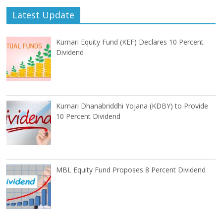
Latest Update
Kumari Equity Fund (KEF) Declares 10 Percent
Dividend
Kumari Dhanabriddhi Yojana (KDBY) to Provide
10 Percent Dividend
MBL Equity Fund Proposes 8 Percent Dividend