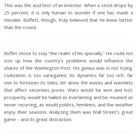
This was the acid test of an investor. When a stock drops by
25 percent, it is only human to wonder if one has made a
mistake. Buffett, though, truly believed that he knew better
than the crowd.
Buffet chose to stay “the realm of his specially.” He could not
size up how the country’s problems would influence the
shares of the Washington Post. His genius was in not trying.
Civilization is too variegated, its dynamics far too rich, far
one to foreseen its tides, let alone the waves and wavelets
that affect securities prices. Wars would be won and lost;
prosperity would be hailed as everlasting and be moaned as
never recurring, as would politics, hemlines, and the weather
enjoy their seasons. Analyzing them was Wall Street’s great
game – and its great distraction.