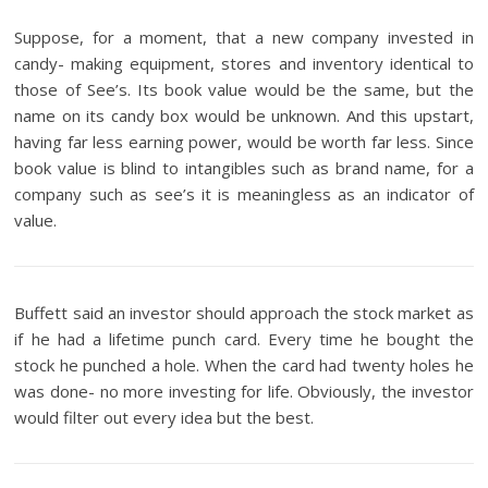
Suppose, for a moment, that a new company invested in
candy- making equipment, stores and inventory identical to
those of See’s. Its book value would be the same, but the
name on its candy box would be unknown. And this upstart,
having far less earning power, would be worth far less. Since
book value is blind to intangibles such as brand name, for a
company such as see’s it is meaningless as an indicator of
value.
Buffett said an investor should approach the stock market as
if he had a lifetime punch card. Every time he bought the
stock he punched a hole. When the card had twenty holes he
was done- no more investing for life. Obviously, the investor
would filter out every idea but the best.