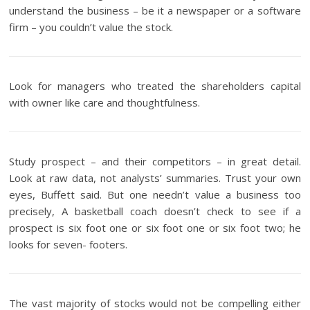
understand the business – be it a newspaper or a software
firm – you couldn’t value the stock.
Look for managers who treated the shareholders capital
with owner like care and thoughtfulness.
Study prospect – and their competitors – in great detail.
Look at raw data, not analysts’ summaries. Trust your own
eyes, Buffett said. But one needn’t value a business too
precisely, A basketball coach doesn’t check to see if a
prospect is six foot one or six foot one or six foot two; he
looks for seven- footers.
The vast majority of stocks would not be compelling either