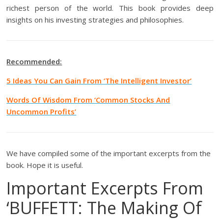
richest person of the world. This book provides deep
insights on his investing strategies and philosophies.
Recommended:
5 Ideas You Can Gain From ‘The Intelligent Investor’
Words Of Wisdom From ‘Common Stocks And
Uncommon Profits’
We have compiled some of the important excerpts from the
book. Hope it is useful.
Important Excerpts From
‘BUFFETT: The Making Of