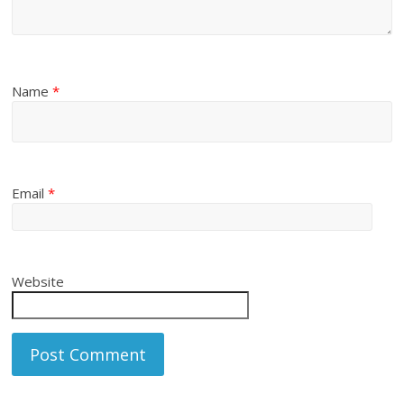
Name
*
Email
*
Website