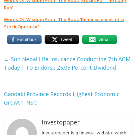
Words Of Wisdom From The Book ‘Stocks For The Long
Run’
Words Of Wisdom From The Book ‘Reminiscences of a
Stock Operator’
Facebook
Tweet
Gmail
←
Sun Nepal Life Insurance Conducting 7th AGM
Today | To Endorse 25.05 Percent Dividend
Gandaki Province Records Highest Economic
Growth: NSO
→
Investopaper
Investopaper is a financial website which