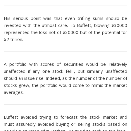
His serious point was that even trifling sums should be
invested with the utmost care. To Buffett, blowing $30000
represented the loss not of $30000 but of the potential for
$2 trillion.
A portfolio with scores of securities would be relatively
unaffected if any one stock fell , but similarly unaffected
should an issue rise. Indeed, as the number of the number of
stocks grew, the portfolio would come to mimic the market
averages.
Buffett avoided trying to forecast the stock market and
must assuredly avoided buying or selling stocks based on