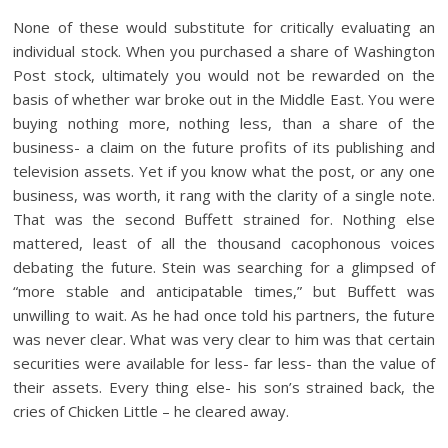
None of these would substitute for critically evaluating an
individual stock. When you purchased a share of Washington
Post stock, ultimately you would not be rewarded on the
basis of whether war broke out in the Middle East. You were
buying nothing more, nothing less, than a share of the
business- a claim on the future profits of its publishing and
television assets. Yet if you know what the post, or any one
business, was worth, it rang with the clarity of a single note.
That was the second Buffett strained for. Nothing else
mattered, least of all the thousand cacophonous voices
debating the future. Stein was searching for a glimpsed of
“more stable and anticipatable times,” but Buffett was
unwilling to wait. As he had once told his partners, the future
was never clear. What was very clear to him was that certain
securities were available for less- far less- than the value of
their assets. Every thing else- his son’s strained back, the
cries of Chicken Little – he cleared away.