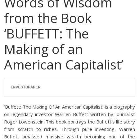
Words of Wisdom
from the Book
‘BUFFETT: The
Making of an
American Capitalist’
INVESTOPAPER
‘Buffett: The Making Of An American Capitalist’ is a biography
on legendary investor Warren Buffett written by journalist
Roger Lowenstein. This book portrays the Buffett’s life story
from scratch to riches. Through pure investing, Warren
Buffett amassed massive wealth becoming one of the