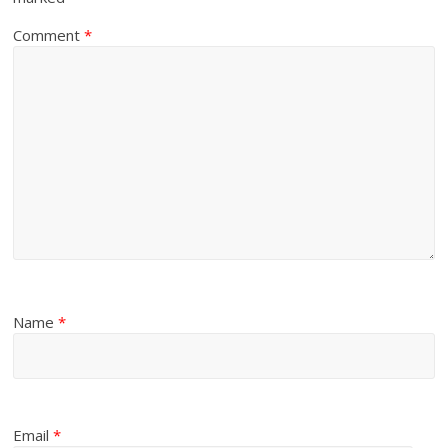
Comment
*
Name
*
Email
*