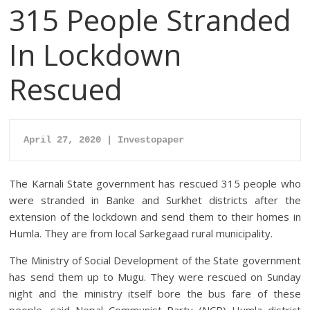
315 People Stranded
In Lockdown
Rescued
April 27, 2020 | Investopaper
The Karnali State government has rescued 315 people who
were stranded in Banke and Surkhet districts after the
extension of the lockdown and send them to their homes in
Humla. They are from local Sarkegaad rural municipality.
The Ministry of Social Development of the State government
has send them up to Mugu. They were rescued on Sunday
night and the ministry itself bore the bus fare of these