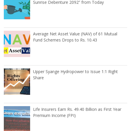
Sunrise Debenture 2092” from Today
Average Net Asset Value (NAV) of 61 Mutual
Fund Schemes Drops to Rs. 10.43
Upper Syange Hydropower to Issue 1:1 Right
Share
Life Insurers Earn Rs. 49.40 Billion as First Year
Premium Income (FPI)