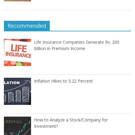
Recommended
Life Insurance Companies Generate Rs. 200
Billion in Premium Income
Inflation Hikes to 5.22 Percent
How to Analyze a Stock/Company for
Investment?