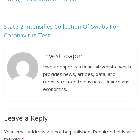
State-2 Intensifies Collection Of Swabs For
Coronavirus Test
→
Investopaper
Investopaper is a financial website which
provides news, articles, data, and
reports related to business, finance and
economics.
Leave a Reply
Your email address will not be published.
Required fields are
marked
*