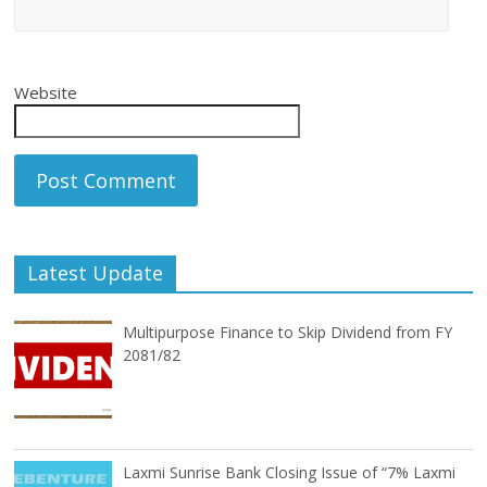
Website
Latest Update
Multipurpose Finance to Skip Dividend from FY
2081/82
Laxmi Sunrise Bank Closing Issue of “7% Laxmi