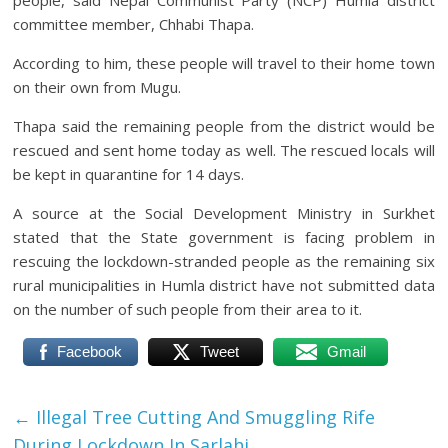
people, said Nepal Communist Party (NCP) Humla district
committee member, Chhabi Thapa.
According to him, these people will travel to their home town
on their own from Mugu.
Thapa said the remaining people from the district would be
rescued and sent home today as well. The rescued locals will
be kept in quarantine for 14 days.
A source at the Social Development Ministry in Surkhet
stated that the State government is facing problem in
rescuing the lockdown-stranded people as the remaining six
rural municipalities in Humla district have not submitted data
on the number of such people from their area to it.
Facebook
Tweet
Gmail
←
Illegal Tree Cutting And Smuggling Rife
During Lockdown In Sarlahi