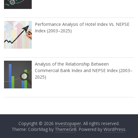
Performance Analysis of Hotel Index Vs. NEPSE
Index (2003–2025)
Analysis of the Relationship Between
Commercial Bank Index and NEPSE Index (2003–
2025)
Copyright © 2026
Investopaper
. All rights reserved.
Theme: ColorMag by
ThemeGrill
. Powered by
WordPress
.