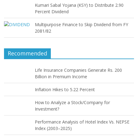
Kumari Sabal Yojana (KSY) to Distribute 2.90
Percent Dividend
Multipurpose Finance to Skip Dividend from FY
2081/82
Recommended
Life Insurance Companies Generate Rs. 200
Billion in Premium Income
Inflation Hikes to 5.22 Percent
How to Analyze a Stock/Company for
Investment?
Performance Analysis of Hotel Index Vs. NEPSE
Index (2003–2025)