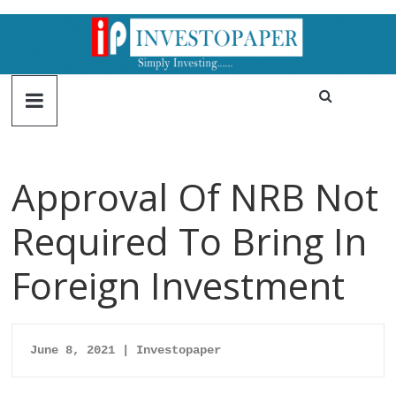
Approval Of NRB Not
Required To Bring In
Foreign Investment
June 8, 2021 | Investopaper