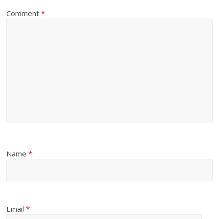
Comment
*
Name
*
Email
*