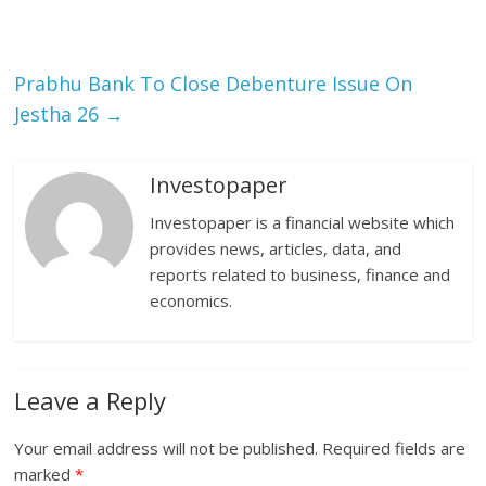
Prabhu Bank To Close Debenture Issue On
Jestha 26
→
Investopaper
Investopaper is a financial website which
provides news, articles, data, and
reports related to business, finance and
economics.
Leave a Reply
Your email address will not be published.
Required fields are
marked
*