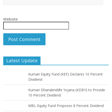
Website
Latest Update
Kumari Equity Fund (KEF) Declares 10 Percent
Dividend
Kumari Dhanabriddhi Yojana (KDBY) to Provide
10 Percent Dividend
MBL Equity Fund Proposes 8 Percent Dividend