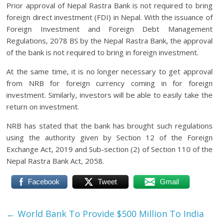
Prior approval of Nepal Rastra Bank is not required to bring
foreign direct investment (FDI) in Nepal. With the issuance of
Foreign Investment and Foreign Debt Management
Regulations, 2078 BS by the Nepal Rastra Bank, the approval
of the bank is not required to bring in foreign investment.
At the same time, it is no longer necessary to get approval
from NRB for foreign currency coming in for foreign
investment. Similarly, investors will be able to easily take the
return on investment.
NRB has stated that the bank has brought such regulations
using the authority given by Section 12 of the Foreign
Exchange Act, 2019 and Sub-section (2) of Section 110 of the
Nepal Rastra Bank Act, 2058.
Facebook
Tweet
Gmail
←
World Bank To Provide $500 Million To India