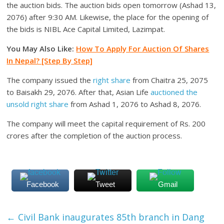
the auction bids. The auction bids open tomorrow (Ashad 13,
2076) after 9:30 AM. Likewise, the place for the opening of
the bids is NIBL Ace Capital Limited, Lazimpat.
You May Also Like:
How To Apply For Auction Of Shares
In Nepal? [Step By Step]
The company issued the
right share
from Chaitra 25, 2075
to Baisakh 29, 2076. After that, Asian Life
auctioned the
unsold right share
from Ashad 1, 2076 to Ashad 8, 2076.
The company will meet the capital requirement of Rs. 200
crores after the completion of the auction process.
Facebook
Tweet
Gmail
←
Civil Bank inaugurates 85th branch in Dang