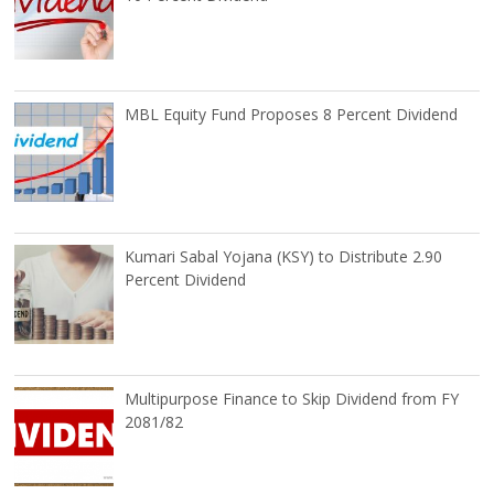
MBL Equity Fund Proposes 8 Percent Dividend
Kumari Sabal Yojana (KSY) to Distribute 2.90
Percent Dividend
Multipurpose Finance to Skip Dividend from FY
2081/82