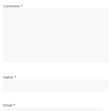
Comment
*
Name
*
Email
*