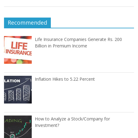
Recommended
Life Insurance Companies Generate Rs. 200
Billion in Premium Income
Inflation Hikes to 5.22 Percent
How to Analyze a Stock/Company for
Investment?