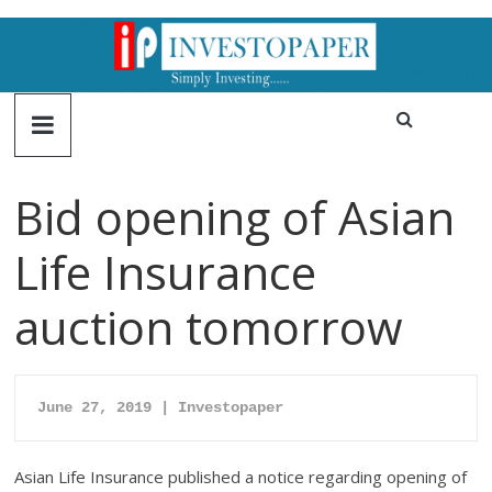
Bid opening of Asian
Life Insurance
auction tomorrow
June 27
, 
2019 | Investopap
er
Asian Life Insurance published a notice regarding opening of