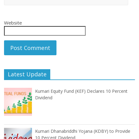
Website
Latest Update
Kumari Equity Fund (KEF) Declares 10 Percent
Dividend
Kumari Dhanabriddhi Yojana (KDBY) to Provide
10 Percent Dividend