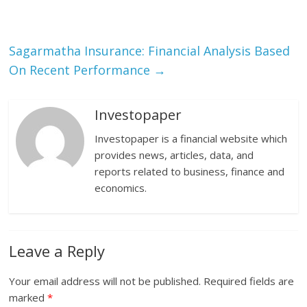
Sagarmatha Insurance: Financial Analysis Based
On Recent Performance
→
Investopaper
Investopaper is a financial website which
provides news, articles, data, and
reports related to business, finance and
economics.
Leave a Reply
Your email address will not be published.
Required fields are
marked
*