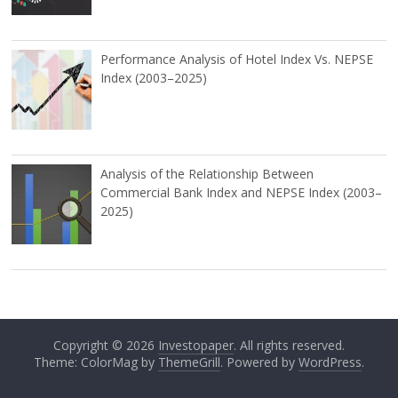
Performance Analysis of Hotel Index Vs. NEPSE
Index (2003–2025)
Analysis of the Relationship Between
Commercial Bank Index and NEPSE Index (2003–
2025)
Copyright © 2026
Investopaper
. All rights reserved.
Theme: ColorMag by
ThemeGrill
. Powered by
WordPress
.