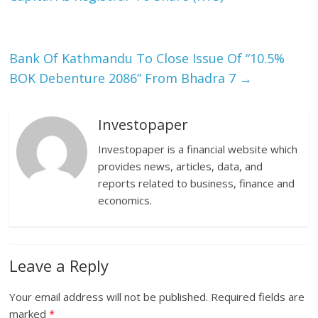
Bank Of Kathmandu To Close Issue Of “10.5%
BOK Debenture 2086” From Bhadra 7
→
Investopaper
Investopaper is a financial website which
provides news, articles, data, and
reports related to business, finance and
economics.
Leave a Reply
Your email address will not be published.
Required fields are
marked
*