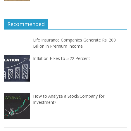
Recommended
Life Insurance Companies Generate Rs. 200
Billion in Premium Income
Inflation Hikes to 5.22 Percent
How to Analyze a Stock/Company for
Investment?