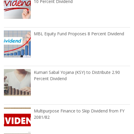
10 Percent Dividend
MBL Equity Fund Proposes 8 Percent Dividend
Kumari Sabal Yojana (KSY) to Distribute 2.90
Percent Dividend
Multipurpose Finance to Skip Dividend from FY
2081/82