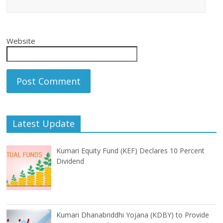
Website
Latest Update
Kumari Equity Fund (KEF) Declares 10 Percent
Dividend
Kumari Dhanabriddhi Yojana (KDBY) to Provide