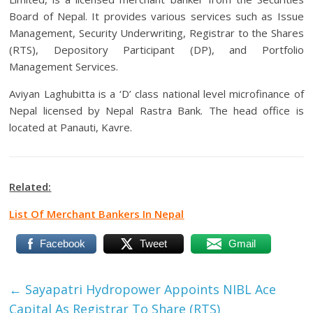
Board of Nepal. It provides various services such as Issue
Management, Security Underwriting, Registrar to the Shares
(RTS), Depository Participant (DP), and Portfolio
Management Services.
Aviyan Laghubitta is a ‘D’ class national level microfinance of
Nepal licensed by Nepal Rastra Bank. The head office is
located at Panauti, Kavre.
Related:
List Of Merchant Bankers In Nepal
Facebook
Tweet
Gmail
←
Sayapatri Hydropower Appoints NIBL Ace
Capital As Registrar To Share (RTS)