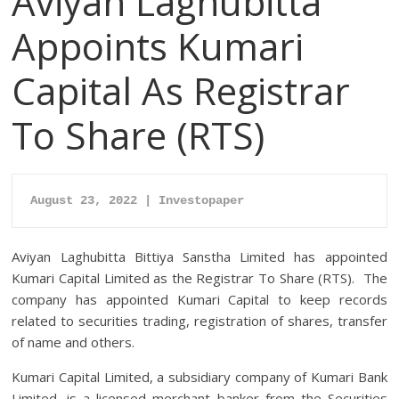
Aviyan Laghubitta
Appoints Kumari
Capital As Registrar
To Share (RTS)
August 23, 2022 | Investopaper
Aviyan Laghubitta Bittiya Sanstha Limited has appointed
Kumari Capital Limited as the Registrar To Share (RTS). The
company has appointed Kumari Capital to keep records
related to securities trading, registration of shares, transfer
of name and others.
Kumari Capital Limited, a subsidiary company of Kumari Bank
Limited, is a licensed merchant banker from the Securities