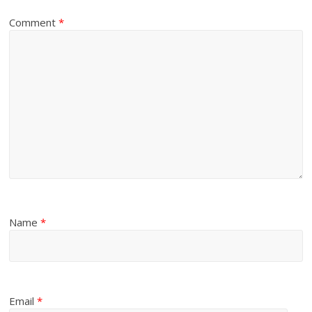
Comment
*
Name
*
Email
*