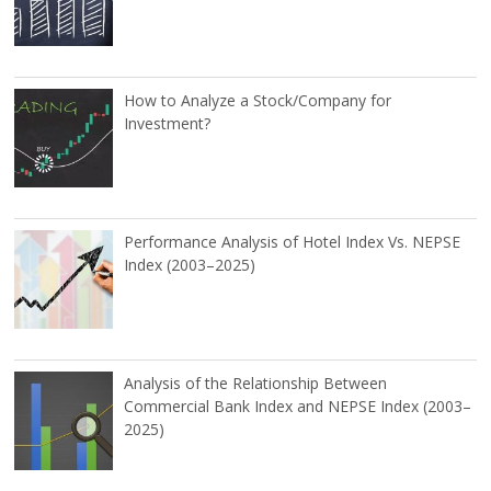
How to Analyze a Stock/Company for
Investment?
Performance Analysis of Hotel Index Vs. NEPSE
Index (2003–2025)
Analysis of the Relationship Between
Commercial Bank Index and NEPSE Index (2003–
2025)