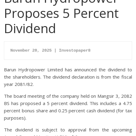
Proposes 5 Percent
Dividend
November 20, 2025 | Investopaper8
Barun Hydropower Limited has announced the dividend to
the shareholders. The dividend declaration is from the fiscal
year 2081/82.
The board meeting of the company held on Mangsir 3, 2082
BS has proposed a 5 percent dividend. This includes a 4.75
percent bonus share and 0.25 percent cash dividend (for tax
purposes).
The dividend is subject to approval from the upcoming