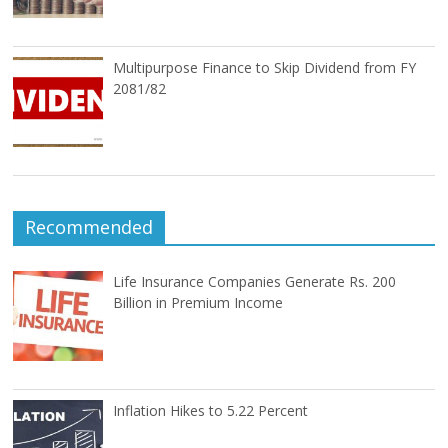
Multipurpose Finance to Skip Dividend from FY
2081/82
Recommended
Life Insurance Companies Generate Rs. 200
Billion in Premium Income
Inflation Hikes to 5.22 Percent