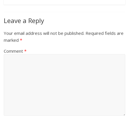
Leave a Reply
Your email address will not be published.
Required fields are
marked
*
Comment
*