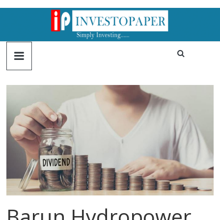
Barun Hydropower