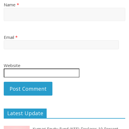
Name
*
Email
*
Website
Latest Update
Kumari Equity Fund (KEF) Declares 10 Percent