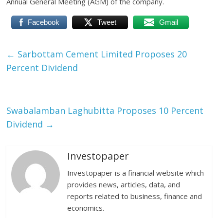
Annual General Meeting (AGM) of the company.
Facebook
Tweet
Gmail
←
Sarbottam Cement Limited Proposes 20
Percent Dividend
Swabalamban Laghubitta Proposes 10 Percent
Dividend
→
Investopaper
Investopaper is a financial website which
provides news, articles, data, and
reports related to business, finance and
economics.