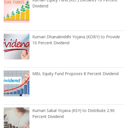
Dividend
Kumari Dhanabriddhi Yojana (KDBY) to Provide
10 Percent Dividend
MBL Equity Fund Proposes 8 Percent Dividend
Kumari Sabal Yojana (KSY) to Distribute 2.90
Percent Dividend