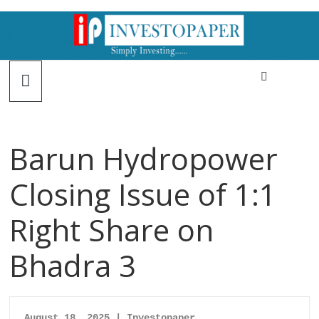
Barun Hydropower
Closing Issue of 1:1
Right Share on
Bhadra 3
August 18, 2025 | Investopaper