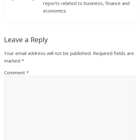
reports related to business, finance and
economics.
Leave a Reply
Your email address will not be published.
Required fields are
marked
*
Comment
*