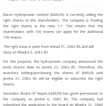
Barun Hydropower Limited (BARUN) is currently selling the
right shares to the shareholders. The company is floating
the right shares in the ratio 1:1. This means that the
shareholders with 100 shares can apply for the additional
100 shares.
The right issue is open from Ashad 31, 2082 BS and will
close on Bhadra 3, 2082 BS.
For this purpose, the hydropower company announced the
book closure date on Jestha 22, 2082 BS. Therefore, the
investors holding/purchasing the shares of BARUN until
Jestha 21, 2082 BS will be eligible to subscribe the right
shares.
Securities Board Of Nepal (SEBON) has given permission to
the company on Jestha 6, 2082 BS. The company had
submitted the application to the board on Bhadra 21, 2080