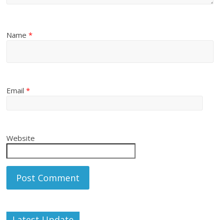
Name
*
Email
*
Website
Latest Update