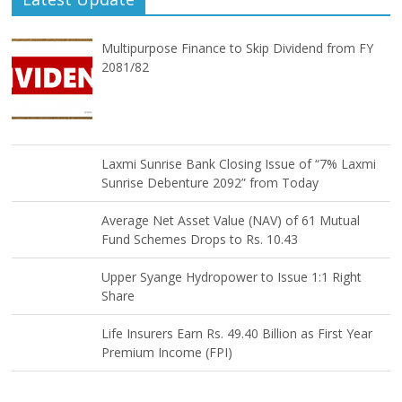
Multipurpose Finance to Skip Dividend from FY
2081/82
Laxmi Sunrise Bank Closing Issue of “7% Laxmi
Sunrise Debenture 2092” from Today
Average Net Asset Value (NAV) of 61 Mutual
Fund Schemes Drops to Rs. 10.43
Upper Syange Hydropower to Issue 1:1 Right
Share
Life Insurers Earn Rs. 49.40 Billion as First Year
Premium Income (FPI)