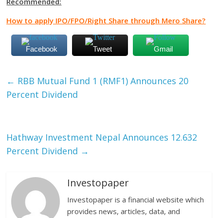
Recommended:
How to apply IPO/FPO/Right Share through Mero Share?
Facebook
Tweet
Gmail
←
RBB Mutual Fund 1 (RMF1) Announces 20
Percent Dividend
Hathway Investment Nepal Announces 12.632
Percent Dividend
→
Investopaper
Investopaper is a financial website which
provides news, articles, data, and