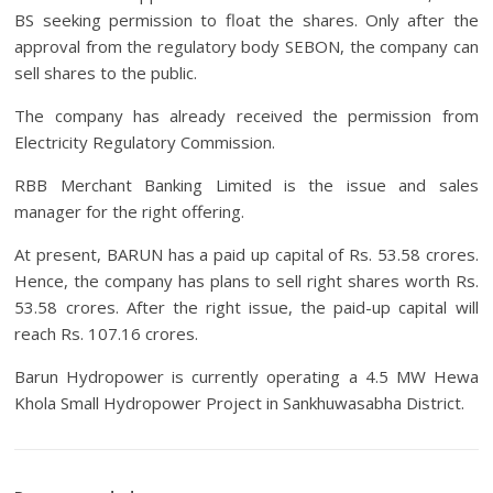
BS seeking permission to float the shares. Only after the
approval from the regulatory body SEBON, the company can
sell shares to the public.
The company has already received the permission from
Electricity Regulatory Commission.
RBB Merchant Banking Limited is the issue and sales
manager for the right offering.
At present, BARUN has a paid up capital of Rs. 53.58 crores.
Hence, the company has plans to sell right shares worth Rs.
53.58 crores. After the right issue, the paid-up capital will
reach Rs. 107.16 crores.
Barun Hydropower is currently operating a 4.5 MW Hewa
Khola Small Hydropower Project in Sankhuwasabha District.