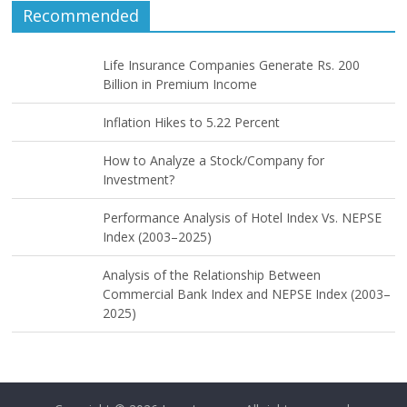
Recommended
Life Insurance Companies Generate Rs. 200
Billion in Premium Income
Inflation Hikes to 5.22 Percent
How to Analyze a Stock/Company for
Investment?
Performance Analysis of Hotel Index Vs. NEPSE
Index (2003–2025)
Analysis of the Relationship Between
Commercial Bank Index and NEPSE Index (2003–
2025)