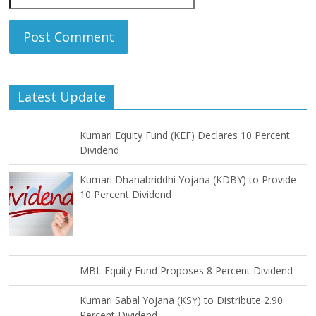
Latest Update
Kumari Equity Fund (KEF) Declares 10 Percent
Dividend
Kumari Dhanabriddhi Yojana (KDBY) to Provide
10 Percent Dividend
MBL Equity Fund Proposes 8 Percent Dividend
Kumari Sabal Yojana (KSY) to Distribute 2.90
Percent Dividend