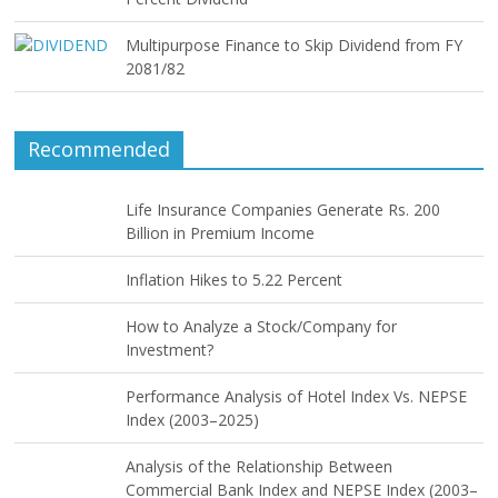
Multipurpose Finance to Skip Dividend from FY
2081/82
Recommended
Life Insurance Companies Generate Rs. 200
Billion in Premium Income
Inflation Hikes to 5.22 Percent
How to Analyze a Stock/Company for
Investment?
Performance Analysis of Hotel Index Vs. NEPSE
Index (2003–2025)
Analysis of the Relationship Between
Commercial Bank Index and NEPSE Index (2003–