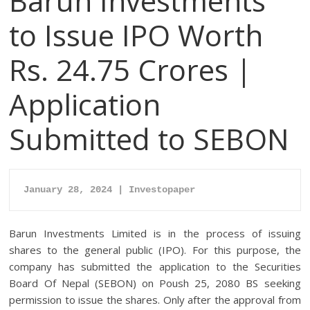
Barun Investments
to Issue IPO Worth
Rs. 24.75 Crores |
Application
Submitted to SEBON
January 28, 2024 | Investopaper
Barun Investments Limited is in the process of issuing
shares to the general public (IPO). For this purpose, the
company has submitted the application to the Securities
Board Of Nepal (SEBON) on Poush 25, 2080 BS seeking
permission to issue the shares. Only after the approval from