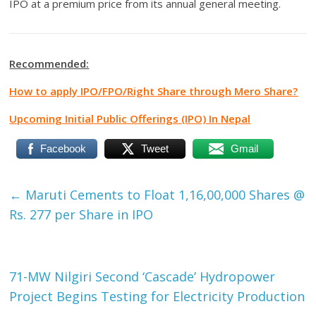
IPO at a premium price from its annual general meeting.
Recommended:
How to apply IPO/FPO/Right Share through Mero Share?
Upcoming Initial Public Offerings (IPO) In Nepal
Facebook
Tweet
Gmail
←
Maruti Cements to Float 1,16,00,000 Shares @
Rs. 277 per Share in IPO
71-MW Nilgiri Second ‘Cascade’ Hydropower
Project Begins Testing for Electricity Production