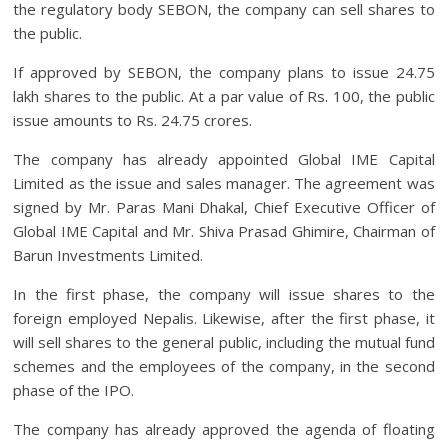
the regulatory body SEBON, the company can sell shares to
the public.
If approved by SEBON, the company plans to issue 24.75
lakh shares to the public. At a par value of Rs. 100, the public
issue amounts to Rs. 24.75 crores.
The company has already appointed Global IME Capital
Limited as the issue and sales manager.
The agreement was
signed by Mr. Paras Mani Dhakal, Chief Executive Officer of
Global IME Capital and Mr. Shiva Prasad Ghimire, Chairman of
Barun Investments Limited.
In the first phase, the company will issue shares to the
foreign employed Nepalis. Likewise, after the first phase, it
will sell shares to the general public, including the mutual fund
schemes and the employees of the company, in the second
phase of the IPO.
The company has already approved the agenda of floating