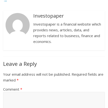
→
Investopaper
Investopaper is a financial website which
provides news, articles, data, and
reports related to business, finance and
economics.
Leave a Reply
Your email address will not be published.
Required fields are
marked
*
Comment
*