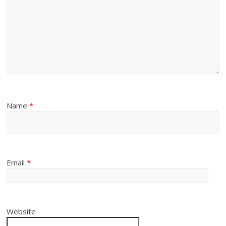
Name
*
Email
*
Website