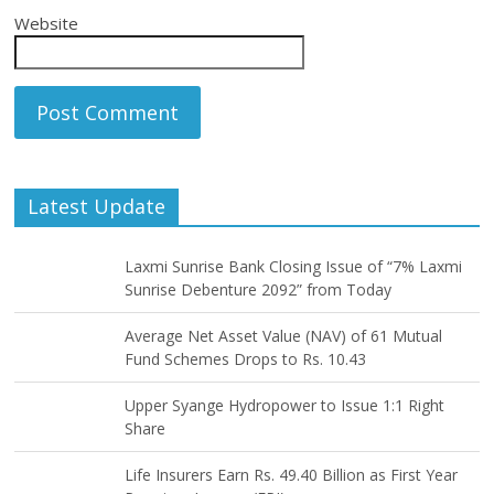
Website
Latest Update
Laxmi Sunrise Bank Closing Issue of “7% Laxmi
Sunrise Debenture 2092” from Today
Average Net Asset Value (NAV) of 61 Mutual
Fund Schemes Drops to Rs. 10.43
Upper Syange Hydropower to Issue 1:1 Right
Share
Life Insurers Earn Rs. 49.40 Billion as First Year