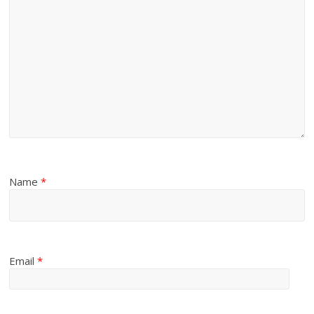
Name
*
Email
*