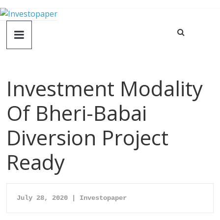
Investment Modality
Of Bheri-Babai
Diversion Project
Ready
July 28, 2020 | Investopaper