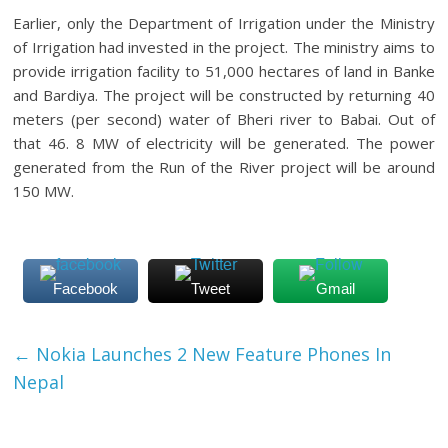
Earlier, only the Department of Irrigation under the Ministry
of Irrigation had invested in the project. The ministry aims to
provide irrigation facility to 51,000 hectares of land in Banke
and Bardiya. The project will be constructed by returning 40
meters (per second) water of Bheri river to Babai. Out of
that 46. 8 MW of electricity will be generated. The power
generated from the Run of the River project will be around
150 MW.
Facebook
Tweet
Gmail
←
Nokia Launches 2 New Feature Phones In
Nepal