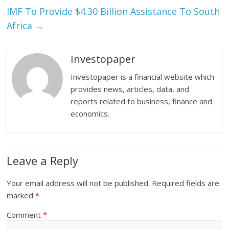
IMF To Provide $4.30 Billion Assistance To South
Africa
→
Investopaper
Investopaper is a financial website which
provides news, articles, data, and
reports related to business, finance and
economics.
Leave a Reply
Your email address will not be published.
Required fields are
marked
*
Comment
*