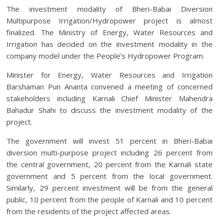
The investment modality of Bheri-Babai Diversion
Multipurpose Irrigation/Hydropower project is almost
finalized. The Ministry of Energy, Water Resources and
Irrigation has decided on the investment modality in the
company model under the People’s Hydropower Program.
Minister for Energy, Water Resources and Irrigation
Barshaman Pun Ananta convened a meeting of concerned
stakeholders including Karnali Chief Minister Mahendra
Bahadur Shahi to discuss the investment modality of the
project.
The government will invest 51 percent in Bheri-Babai
diversion multi-purpose project including 26 percent from
the central government, 20 percent from the Karnali state
government and 5 percent from the local government.
Similarly, 29 percent investment will be from the general
public, 10 percent from the people of Karnali and 10 percent
from the residents of the project affected areas.