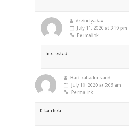
Arvind yadav
July 11, 2020 at 3:19 pm
Permalink
Interested
Hari bahadur saud
July 10, 2020 at 5:06 am
Permalink
K kam hola