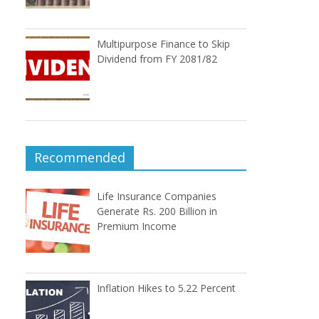
Multipurpose Finance to Skip
Dividend from FY 2081/82
Recommended
Life Insurance Companies
Generate Rs. 200 Billion in
Premium Income
Inflation Hikes to 5.22 Percent