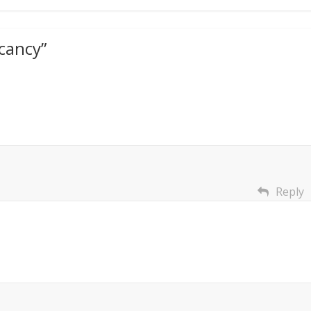
cancy
”
Reply