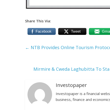
Share This Via:
Facebook
Tweet
Gmai
←
NTB Provides Online Tourism Protoco
Mirmire & Cweda Laghubitta To Star
Investopaper
Investopaper is a financial webs
business, finance and economics