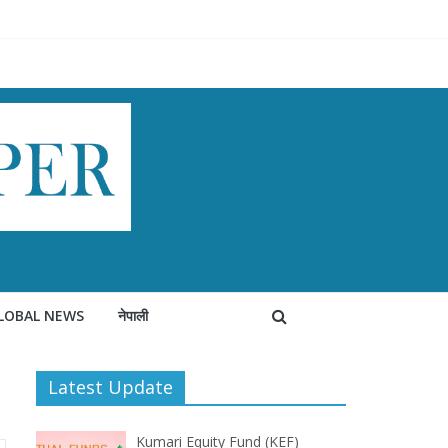
LOBAL NEWS
नेपाली
Latest Update
Kumari Equity Fund (KEF)