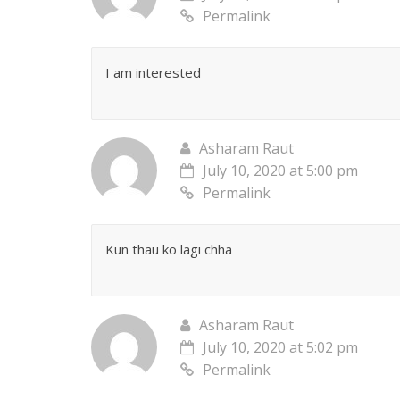
Permalink
I am interested
Asharam Raut
July 10, 2020 at 5:00 pm
Permalink
Kun thau ko lagi chha
Asharam Raut
July 10, 2020 at 5:02 pm
Permalink