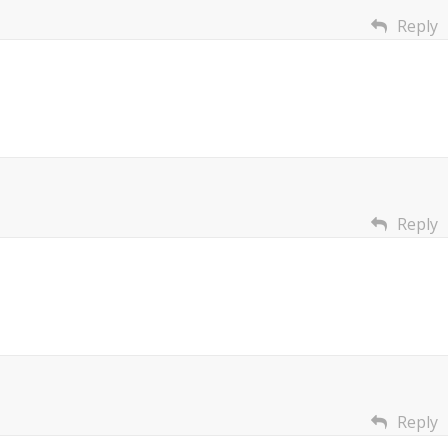
Reply
Reply
Reply