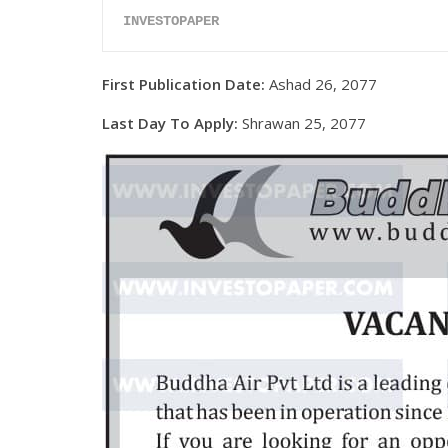
INVESTOPAPER
First Publication Date:
Ashad 26, 2077
Last Day To Apply:
Shrawan 25, 2077