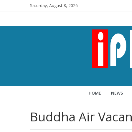
Saturday, August 8, 2026
HOME
NEWS
Buddha Air Vacan