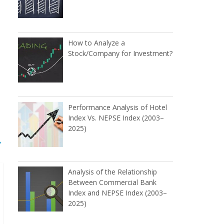
How to Analyze a
Stock/Company for Investment?
Performance Analysis of Hotel
Index Vs. NEPSE Index (2003–
2025)
→
Analysis of the Relationship
Between Commercial Bank
Index and NEPSE Index (2003–
2025)