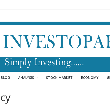
BLOG
ANALYSIS
STOCK MARKET
ECONOMY
G
cy