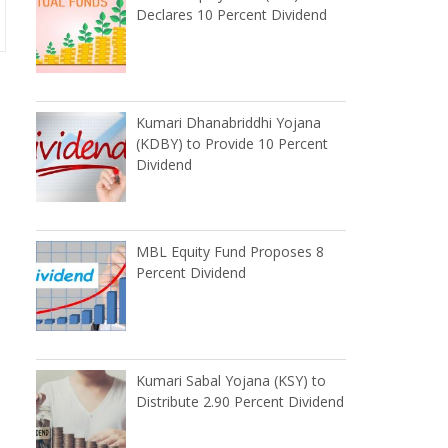
Declares 10 Percent Dividend
Kumari Dhanabriddhi Yojana
(KDBY) to Provide 10 Percent
Dividend
MBL Equity Fund Proposes 8
Percent Dividend
Kumari Sabal Yojana (KSY) to
Distribute 2.90 Percent Dividend