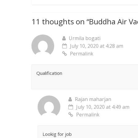
11 thoughts on “
Buddha Air Va
Urmila bogati
July 10, 2020 at 4:28 am
Permalink
Qualification
Rajan maharjan
July 10, 2020 at 4:49 am
Permalink
Lookig for job