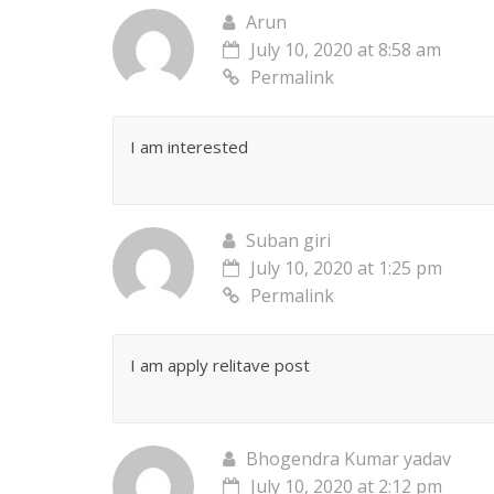
Arun
July 10, 2020 at 8:58 am
Permalink
I am interested
Suban giri
July 10, 2020 at 1:25 pm
Permalink
I am apply relitave post
Bhogendra Kumar yadav
July 10, 2020 at 2:12 pm