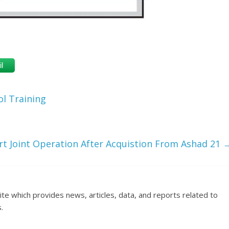
l
l Training
t Joint Operation After Acquistion From Ashad 21
ite which provides news, articles, data, and reports related to
.