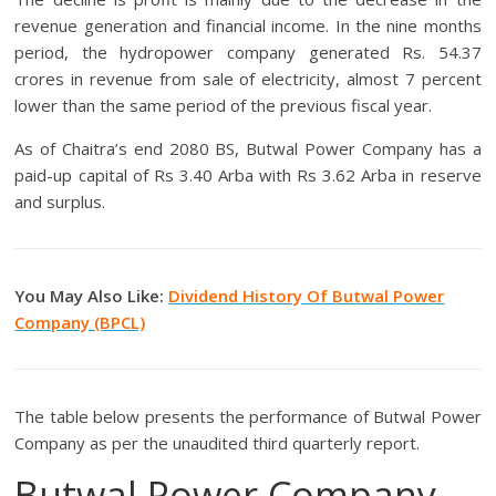
revenue generation and financial income. In the nine months
period, the hydropower company generated Rs. 54.37
crores in revenue from sale of electricity, almost 7 percent
lower than the same period of the previous fiscal year.
As of Chaitra’s end 2080 BS, Butwal Power Company has a
paid-up capital of Rs 3.40 Arba with Rs 3.62 Arba in reserve
and surplus.
You May Also Like:
Dividend History Of Butwal Power
Company (BPCL)
The table below presents the performance of Butwal Power
Company as per the unaudited third quarterly report.
Butwal Power Company