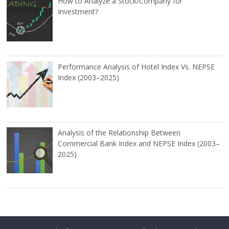
How to Analyze a Stock/Company for
Investment?
Performance Analysis of Hotel Index Vs. NEPSE
Index (2003–2025)
Analysis of the Relationship Between
Commercial Bank Index and NEPSE Index (2003–
2025)