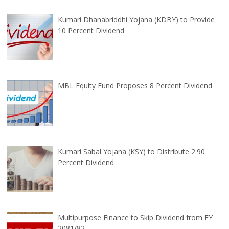
Kumari Dhanabriddhi Yojana (KDBY) to Provide
10 Percent Dividend
MBL Equity Fund Proposes 8 Percent Dividend
Kumari Sabal Yojana (KSY) to Distribute 2.90
Percent Dividend
Multipurpose Finance to Skip Dividend from FY
2081/82