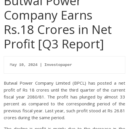
Butwal Power
Company Earns
Rs.18 Crores in Net
Profit [Q3 Report]
M
ay 10, 2024 | Investopaper
Butwal Power Company Limited (BPCL) has posted a net
profit of Rs 18 crores until the third quarter of the current
fiscal year 2080/81. The profit has plunged by almost 33
percent as compared to the corresponding period of the
previous fiscal year. Last year, such profit stood at Rs 26.81
crores during the same period.
The decline is profit is mainly due to the decrease in the