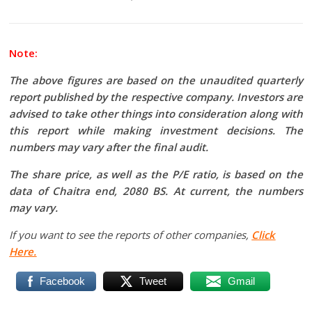
Note:
The above figures are based on the unaudited quarterly
report published by the respective company. Investors are
advised to take other things into consideration along with
this report while making investment decisions. The
numbers may vary after the final audit.
The share price, as well as the P/E ratio, is based on the
data of Chaitra end, 2080 BS. At current, the numbers
may vary.
If you want to see the reports of other companies,
Click
Here.
Facebook
Tweet
Gmail