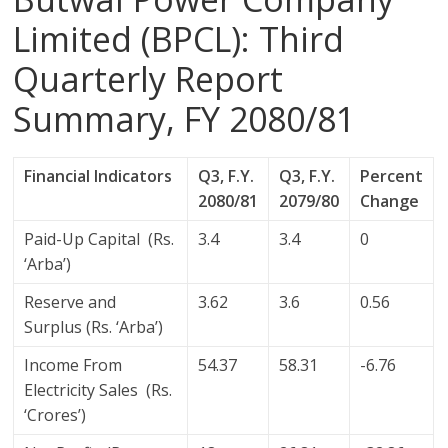
Limited (BPCL): Third
Quarterly Report
Summary, FY 2080/81
Financial Indicators
Q3, F.Y.
Q3, F.Y.
Percent
2080/81
2079/80
Change
Paid-Up Capital (Rs.
3.4
3.4
0
‘Arba’)
Reserve and
3.62
3.6
0.56
Surplus (Rs. ‘Arba’)
Income From
54.37
58.31
-6.76
Electricity Sales (Rs.
‘Crores’)