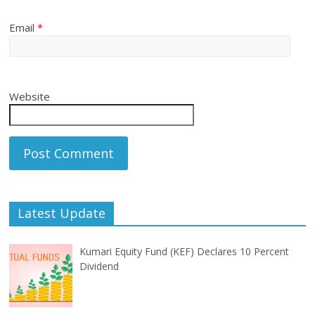
Email
*
Website
Latest Update
Kumari Equity Fund (KEF) Declares 10 Percent
Dividend