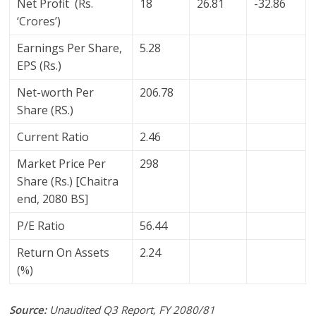
Net Profit (Rs.
18
26.81
-32.86
‘Crores’)
Earnings Per Share,
5.28
EPS (Rs.)
Net-worth Per
206.78
Share (RS.)
Current Ratio
2.46
Market Price Per
298
Share (Rs.) [Chaitra
end, 2080 BS]
P/E Ratio
56.44
Return On Assets
2.24
(%)
Source:
Unaudited Q3 Report, FY 2080/81