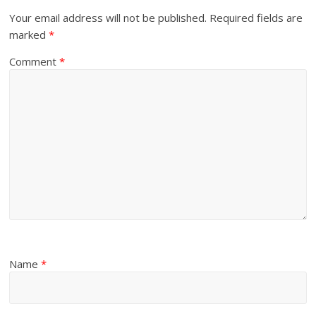
Your email address will not be published.
Required fields are
marked
*
Comment
*
Name
*