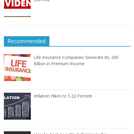
Recommended
Life Insurance Companies Generate Rs. 200
Billion in Premium Income
Inflation Hikes to 5.22 Percent