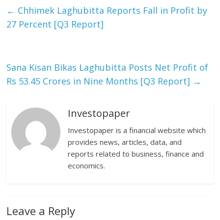
←
Chhimek Laghubitta Reports Fall in Profit by
27 Percent [Q3 Report]
Sana Kisan Bikas Laghubitta Posts Net Profit of
Rs 53.45 Crores in Nine Months [Q3 Report]
→
Investopaper
Investopaper is a financial website which
provides news, articles, data, and
reports related to business, finance and
economics.
Leave a Reply