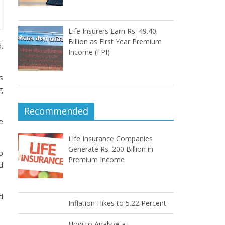
Life Insurers Earn Rs. 49.40
Billion as First Year Premium
.
Income (FPI)
s
g
Recommended
e
Life Insurance Companies
Generate Rs. 200 Billion in
o
Premium Income
d
d
Inflation Hikes to 5.22 Percent
How to Analyze a