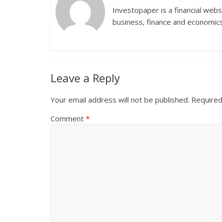
Investopaper is a financial webs
business, finance and economics
Leave a Reply
Your email address will not be published.
Required
Comment
*