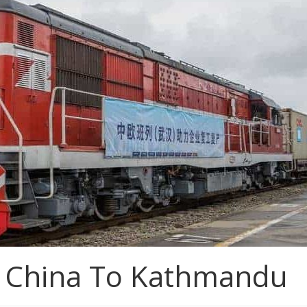
m China To Kathmandu