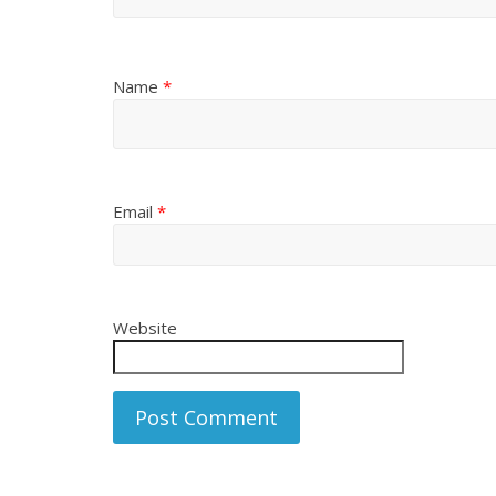
Name
*
Email
*
Website