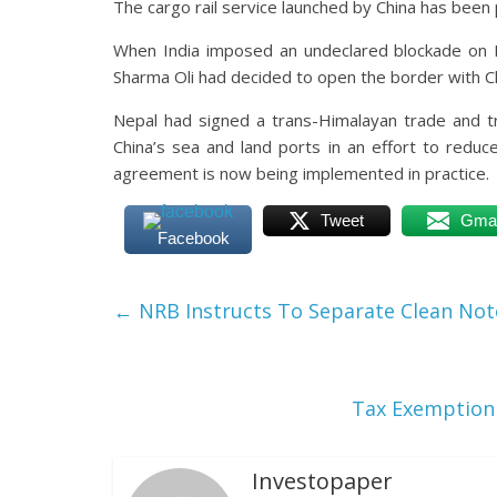
The cargo rail service launched by China has been 
When India imposed an undeclared blockade on 
Sharma Oli had decided to open the border with Ch
Nepal had signed a trans-Himalayan trade and tr
China’s sea and land ports in an effort to reduc
agreement is now being implemented in practice.
Tweet
Gmai
Facebook
←
NRB Instructs To Separate Clean Not
Tax Exemption 
Investopaper