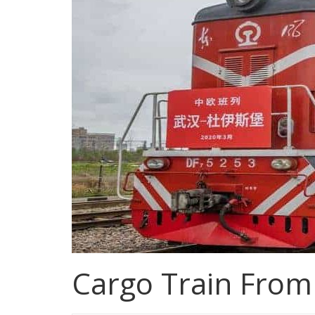
Cargo Train Fro