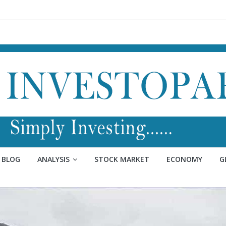
BLOG
ANALYSIS
STOCK MARKET
ECONOMY
G