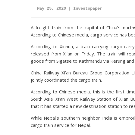
May 25, 2020 | Investopaper
A freight train from the capital of China’s no
According to Chinese media, cargo service has bee
According to Xinhua, a train carrying cargo carr
released from Xi’an on Friday. The train will re
goods from Sigatse to Kathmandu via Kerung and Ta
China Railway Xi’an Bureau Group Corporation L
jointly coordinated the cargo train.
According to Chinese media, this is the first ti
South Asia. Xi’an West Railway Station of Xi’an 
that it has started a new destination station to r
While Nepal’s southern neighbor India is embroil
cargo train service for Nepal.