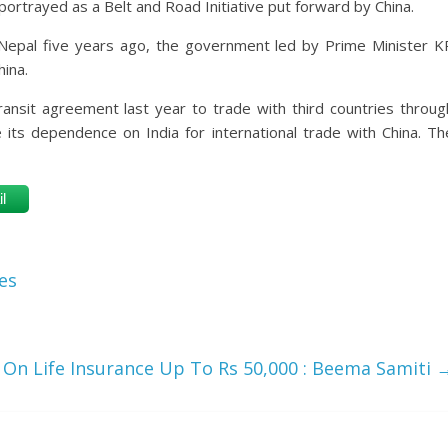
portrayed as a Belt and Road Initiative put forward by China.
Nepal five years ago, the government led by Prime Minister K
ina.
ansit agreement last year to trade with third countries throug
e its dependence on India for international trade with China. Th
l
es
On Life Insurance Up To Rs 50,000 : Beema Samiti