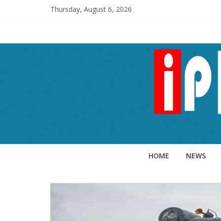
Thursday, August 6, 2026
HOME
NEWS