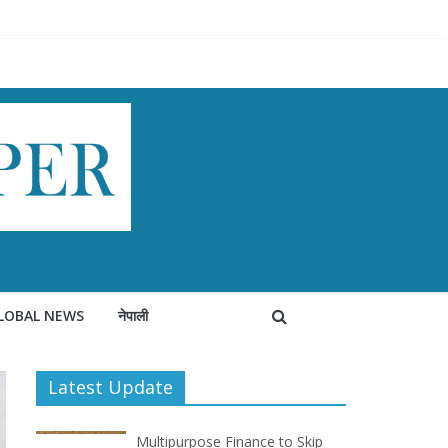
LOBAL NEWS
नेपाली
Latest Update
Multipurpose Finance to Skip