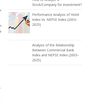
Stock/Company for Investment?
P
Performance Analysis of Hotel
Index Vs. NEPSE Index (2003–
2025)
h
e
Analysis of the Relationship
Between Commercial Bank
Index and NEPSE Index (2003–
2025)
→