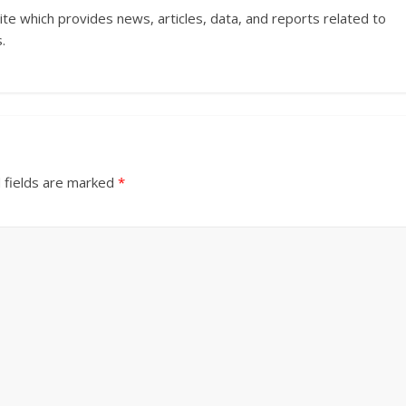
ite which provides news, articles, data, and reports related to
.
 fields are marked
*