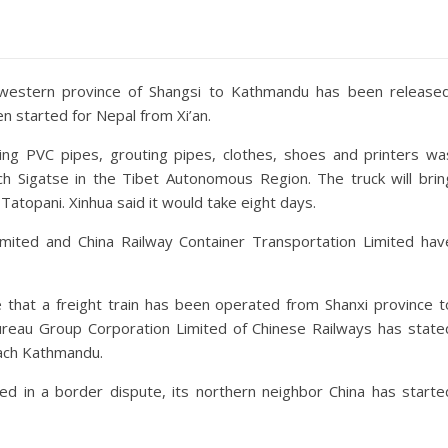
rthwestern province of Shangsi to Kathmandu has been released
n started for Nepal from Xi’an.
ying PVC pipes, grouting pipes, clothes, shoes and printers wa
ach Sigatse in the Tibet Autonomous Region. The truck will brin
topani. Xinhua said it would take eight days.
imited and China Railway Container Transportation Limited hav
me that a freight train has been operated from Shanxi province t
Bureau Group Corporation Limited of Chinese Railways has state
each Kathmandu.
ed in a border dispute, its northern neighbor China has starte