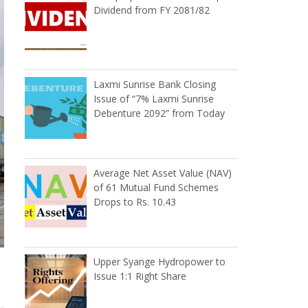
Dividend from FY 2081/82
Laxmi Sunrise Bank Closing
Issue of “7% Laxmi Sunrise
Debenture 2092” from Today
Average Net Asset Value (NAV)
of 61 Mutual Fund Schemes
Drops to Rs. 10.43
Upper Syange Hydropower to
Issue 1:1 Right Share