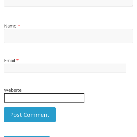
Name
*
Email
*
Website