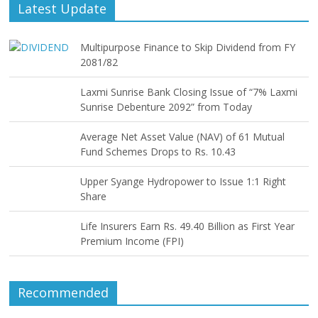
Latest Update
Multipurpose Finance to Skip Dividend from FY
2081/82
Laxmi Sunrise Bank Closing Issue of “7% Laxmi
Sunrise Debenture 2092” from Today
Average Net Asset Value (NAV) of 61 Mutual
Fund Schemes Drops to Rs. 10.43
Upper Syange Hydropower to Issue 1:1 Right
Share
Life Insurers Earn Rs. 49.40 Billion as First Year
Premium Income (FPI)
Recommended