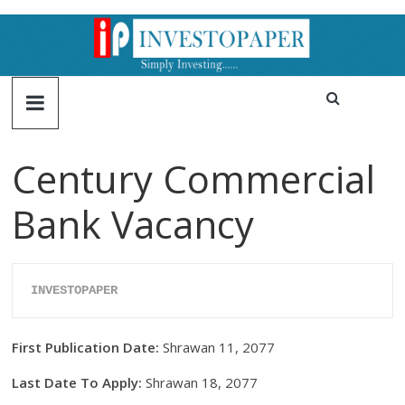
Century Commercial
Bank Vacancy
INVESTOPAPER
First Publication Date:
Shrawan 11, 2077
Last Date To Apply:
Shrawan 18, 2077