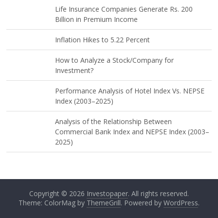
Life Insurance Companies Generate Rs. 200
Billion in Premium Income
Inflation Hikes to 5.22 Percent
How to Analyze a Stock/Company for
Investment?
Performance Analysis of Hotel Index Vs. NEPSE
Index (2003–2025)
Analysis of the Relationship Between
Commercial Bank Index and NEPSE Index (2003–
2025)
Copyright © 2026
Investopaper
. All rights reserved.
Theme: ColorMag by
ThemeGrill
. Powered by
WordPress
.