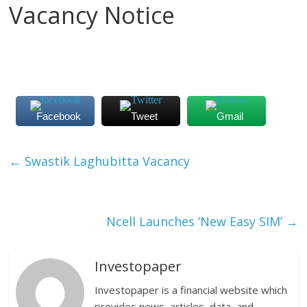
Vacancy Notice
Facebook
Tweet
Gmail
←
Swastik Laghubitta Vacancy
Ncell Launches ‘New Easy SIM’
→
Investopaper
Investopaper is a financial website which
provides news, articles, data, and