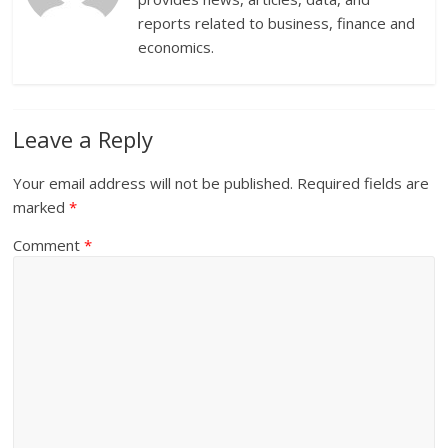
reports related to business, finance and
economics.
Leave a Reply
Your email address will not be published.
Required fields are
marked
*
Comment
*