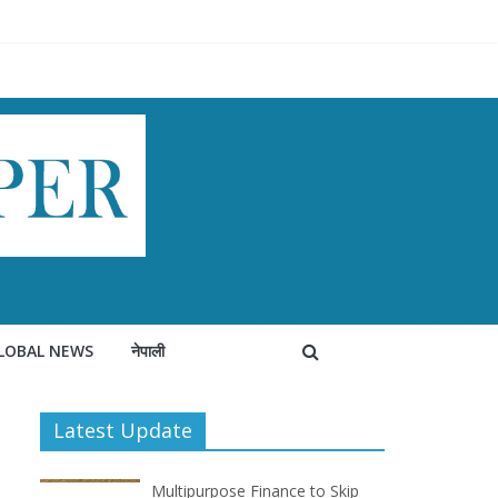
LOBAL NEWS
नेपाली
Latest Update
Multipurpose Finance to Skip