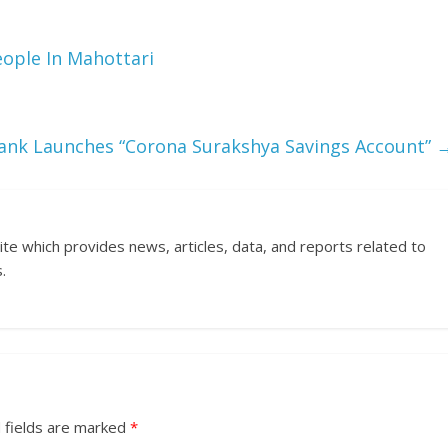
ople In Mahottari
ank Launches “Corona Surakshya Savings Account”
ite which provides news, articles, data, and reports related to
.
 fields are marked
*