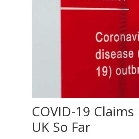
COVID-19 Claims 
UK So Far