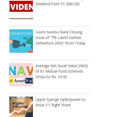
Dividend from FY 2081/82
Laxmi Sunrise Bank Closing
Issue of “7% Laxmi Sunrise
Debenture 2092” from Today
Average Net Asset Value (NAV)
of 61 Mutual Fund Schemes
Drops to Rs. 10.43
n
Upper Syange Hydropower to
Issue 1:1 Right Share