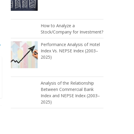
How to Analyze a
Stock/Company for Investment?
→
Performance Analysis of Hotel
Index Vs. NEPSE Index (2003–
2025)
Analysis of the Relationship
Between Commercial Bank
Index and NEPSE Index (2003–
2025)