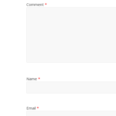
Comment
*
Name
*
Email
*