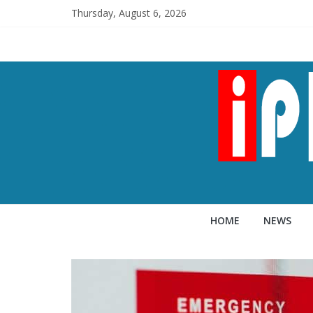
Thursday, August 6, 2026
HOME
NEWS