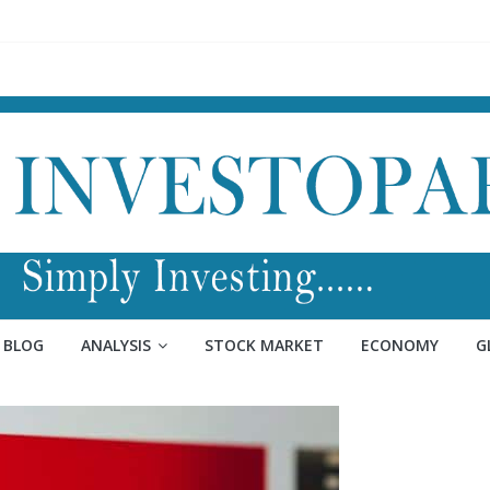
BLOG
ANALYSIS
STOCK MARKET
ECONOMY
G