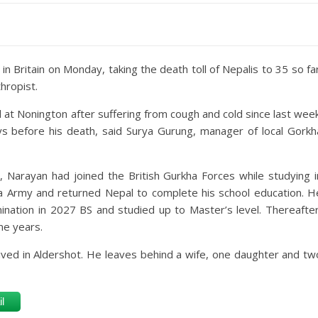
n Britain on Monday, taking the death toll of Nepalis to 35 so far
hropist.
at Nonington after suffering from cough and cold since last week
 before his death, said Surya Gurung, manager of local Gorkh
l, Narayan had joined the British Gurkha Forces while studying i
rkha Army and returned Nepal to complete his school education. H
ination in 2027 BS and studied up to Master’s level. Thereafter
me years.
lived in Aldershot. He leaves behind a wife, one daughter and tw
l