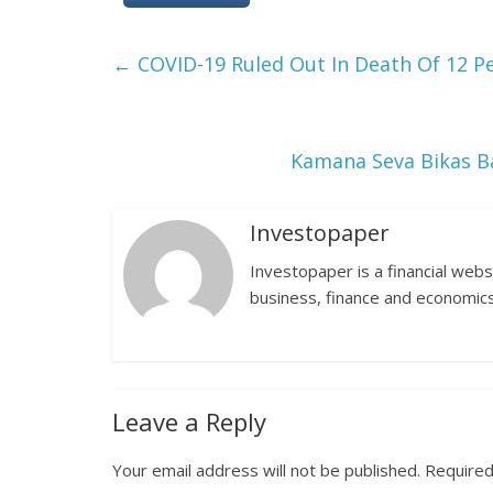
←
COVID-19 Ruled Out In Death Of 12 Pe
Kamana Seva Bikas B
Investopaper
Investopaper is a financial webs
business, finance and economics
Leave a Reply
Your email address will not be published.
Required