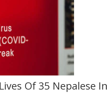
Lives Of 35 Nepalese I