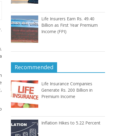
Life Insurers Earn Rs. 49.40
Billion as First Year Premium
.
Income (FPI)
.
a
Recommended
n
e
Life Insurance Companies
,
Generate Rs. 200 Billion in
Premium Income
o
Inflation Hikes to 5.22 Percent