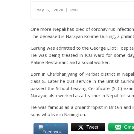
May 5, 2020 | RSS
One more Nepali has died of coronavirus infection i
The deceased is Narayan Konme Gurung, a philant
Gurung was admitted to the George Eliot Hospital 
He was being treated in ICU ward for some days
Palace Restaurant and a social worker.
Born in Charbhanjyang of Parbat district in Nepa
class 8. Later he quit service in the British Gu
passed the School Leaving Certificate (SLC) exam
Narayan also worked as a teacher in Nepal for so
He was famous as a philanthropist in Britain and 
sons who live in Nanington.
Tweet
Gmai
Facebook