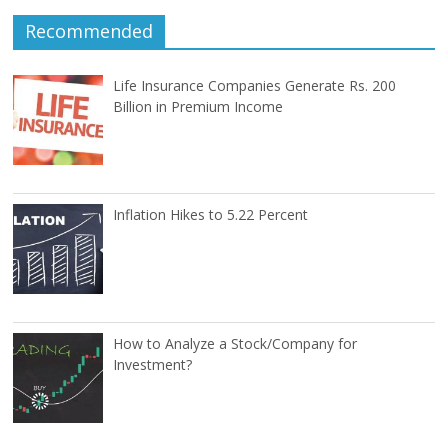
Recommended
Life Insurance Companies Generate Rs. 200
Billion in Premium Income
Inflation Hikes to 5.22 Percent
How to Analyze a Stock/Company for
Investment?