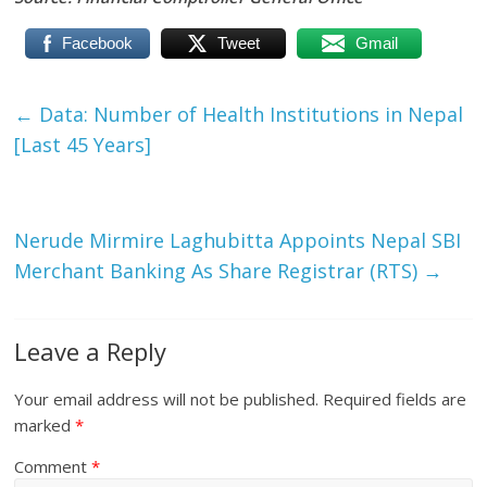
Facebook
Tweet
Gmail
←
Data: Number of Health Institutions in Nepal
[Last 45 Years]
Nerude Mirmire Laghubitta Appoints Nepal SBI
Merchant Banking As Share Registrar (RTS)
→
Leave a Reply
Your email address will not be published.
Required fields are
marked
*
Comment
*