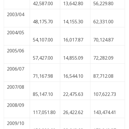
42,587.00
13,642.80
56,229.80
2003/04
48,175.70
14,155.30
62,331.00
2004/05
54,107.00
16,017.87
70,124.87
2005/06
57,427.00
14,855.09
72,282.09
2006/07
71,167.98
16,544.10
87,712.08
2007/08
85,147.10
22,475.63
107,622.73
2008/09
117,051.80
26,422.62
143,474.41
2009/10