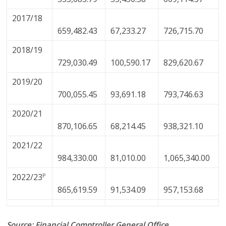
2017/18
659,482.43
67,233.27
726,715.70
2018/19
729,030.49
100,590.17
829,620.67
2019/20
700,055.45
93,691.18
793,746.63
2020/21
870,106.65
68,214.45
938,321.10
2021/22
984,330.00
81,010.00
1,065,340.00
2022/23
P
865,619.59
91,534.09
957,153.68
Source: Financial Comptroller General Office