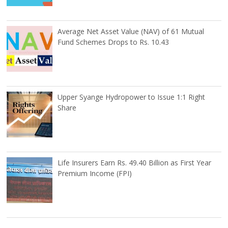
Average Net Asset Value (NAV) of 61 Mutual
Fund Schemes Drops to Rs. 10.43
Upper Syange Hydropower to Issue 1:1 Right
Share
Life Insurers Earn Rs. 49.40 Billion as First Year
Premium Income (FPI)