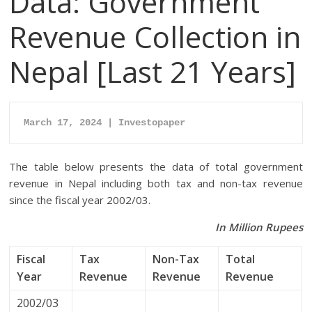
Data: Government
Revenue Collection in
Nepal [Last 21 Years]
March 17, 2024 | Investopaper
The table below presents the data of total government
revenue in Nepal including both tax and non-tax revenue
since the fiscal year 2002/03.
In Million Rupees
Fiscal
Tax
Non-Tax
Total
Year
Revenue
Revenue
Revenue
2002/03