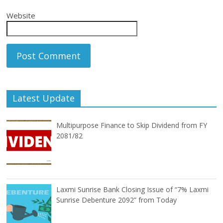
Website
Latest Update
Multipurpose Finance to Skip Dividend from FY
2081/82
Laxmi Sunrise Bank Closing Issue of “7% Laxmi
Sunrise Debenture 2092” from Today