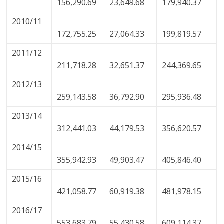
156,290.69
23,649.68
179,940.37
2010/11
172,755.25
27,064.33
199,819.57
2011/12
211,718.28
32,651.37
244,369.65
2012/13
259,143.58
36,792.90
295,936.48
2013/14
312,441.03
44,179.53
356,620.57
2014/15
355,942.93
49,903.47
405,846.40
2015/16
421,058.77
60,919.38
481,978.15
2016/17
553,683.79
55,430.58
609,114.37