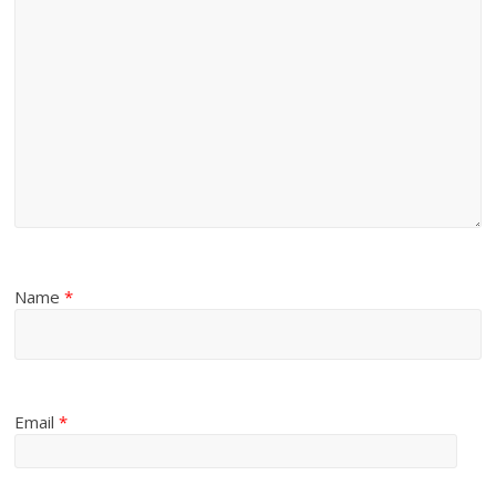
Name
*
Email
*