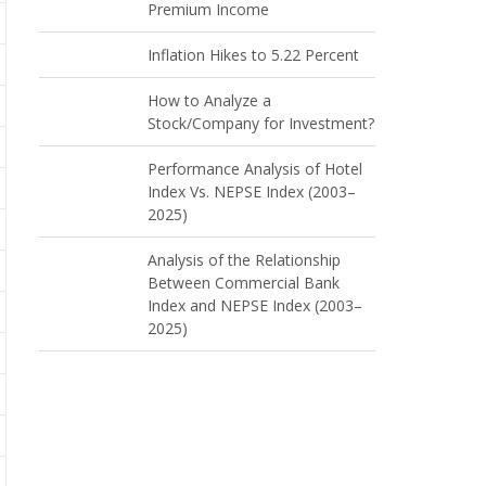
Premium Income
Inflation Hikes to 5.22 Percent
How to Analyze a
Stock/Company for Investment?
Performance Analysis of Hotel
Index Vs. NEPSE Index (2003–
2025)
Analysis of the Relationship
Between Commercial Bank
Index and NEPSE Index (2003–
2025)