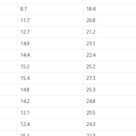
8.7
18.4
11.7
20.8
12.7
21.2
14.9
23.1
14.4
22.4
15.2
25.2
15.4
27.3
14.8
25.3
14.2
24.8
12.1
20.5
12.4
24.3
15.1
22.3