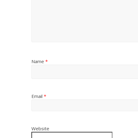
Name
*
Email
*
Website