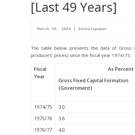
[Last 49 Years]
March 19, 2024 | Investopaper
The table below presents the data of Gross C
producers’ prices) since the fiscal year 1974/75.
Fiscal
As Percent 
Year
Gross Fixed Capital Formation
(Government)
1974/75
3.0
1975/76
3.6
1976/77
4.0