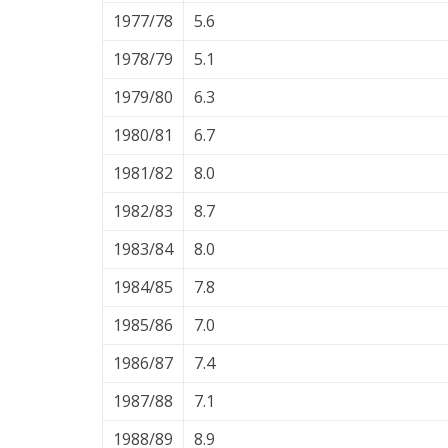
1977/78
5.6
1978/79
5.1
1979/80
6.3
1980/81
6.7
1981/82
8.0
1982/83
8.7
1983/84
8.0
1984/85
7.8
1985/86
7.0
1986/87
7.4
1987/88
7.1
1988/89
8.9