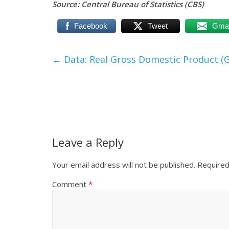
Source: Central Bureau of Statistics (CBS)
Facebook
Tweet
Gmai
←
Data: Real Gross Domestic Product (G
Leave a Reply
Your email address will not be published.
Required
Comment
*