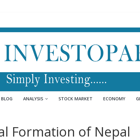
BLOG
ANALYSIS
STOCK MARKET
ECONOMY
G
al Formation of Nepal