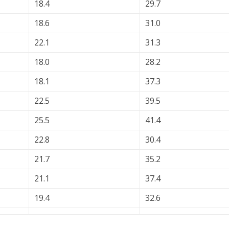
18.4
29.7
18.6
31.0
22.1
31.3
18.0
28.2
18.1
37.3
22.5
39.5
25.5
41.4
22.8
30.4
21.7
35.2
21.1
37.4
19.4
32.6