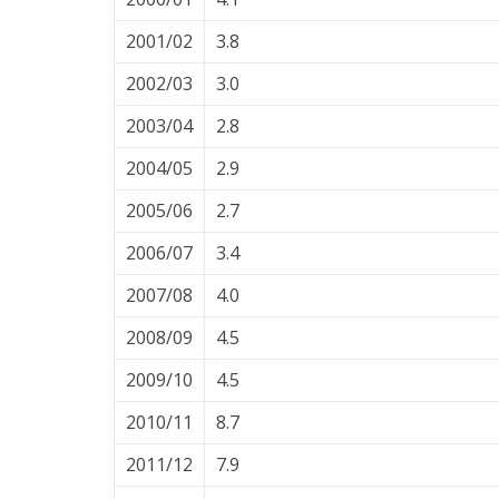
2001/02
3.8
2002/03
3.0
2003/04
2.8
2004/05
2.9
2005/06
2.7
2006/07
3.4
2007/08
4.0
2008/09
4.5
2009/10
4.5
2010/11
8.7
2011/12
7.9