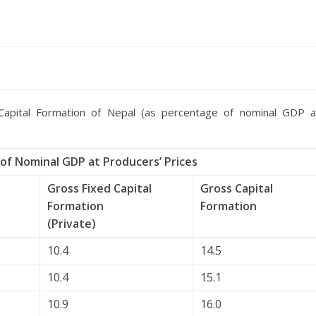
apital Formation of Nepal (as percentage of nominal GDP a
of Nominal GDP at Producers’ Prices
Gross Fixed Capital
Gross Capital
Formation
Formation
(Private)
10.4
14.5
10.4
15.1
10.9
16.0