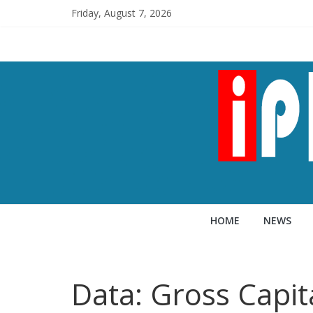
Friday, August 7, 2026
HOME
NEWS
Data: Gross Capit