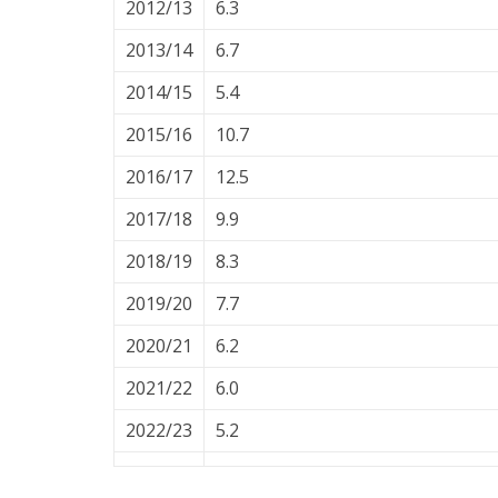
2012/13
6.3
2013/14
6.7
2014/15
5.4
2015/16
10.7
2016/17
12.5
2017/18
9.9
2018/19
8.3
2019/20
7.7
2020/21
6.2
2021/22
6.0
2022/23
5.2