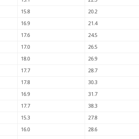
15.8
20.2
16.9
21.4
17.6
24.5
17.0
26.5
18.0
26.9
17.7
28.7
17.8
30.3
16.9
31.7
17.7
38.3
15.3
27.8
16.0
28.6