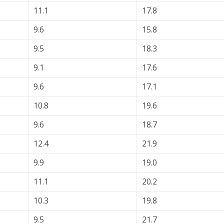
11.1
17.8
9.6
15.8
9.5
18.3
9.1
17.6
9.6
17.1
10.8
19.6
9.6
18.7
12.4
21.9
9.9
19.0
11.1
20.2
10.3
19.8
9.5
21.7