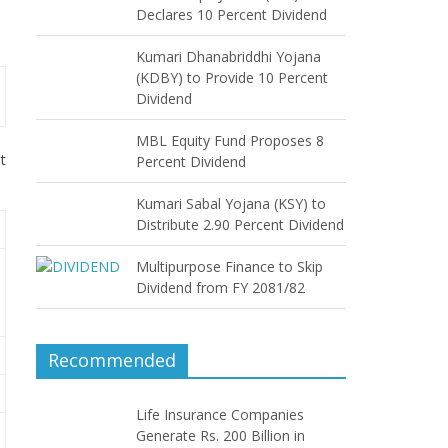
Declares 10 Percent Dividend
Kumari Dhanabriddhi Yojana
(KDBY) to Provide 10 Percent
Dividend
MBL Equity Fund Proposes 8
t
Percent Dividend
Kumari Sabal Yojana (KSY) to
Distribute 2.90 Percent Dividend
Multipurpose Finance to Skip
Dividend from FY 2081/82
Recommended
Life Insurance Companies
Generate Rs. 200 Billion in