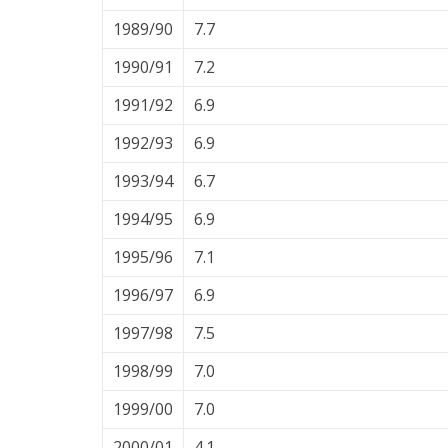
1989/90
7.7
1990/91
7.2
1991/92
6.9
1992/93
6.9
1993/94
6.7
1994/95
6.9
1995/96
7.1
1996/97
6.9
1997/98
7.5
1998/99
7.0
1999/00
7.0
2000/01
4.1