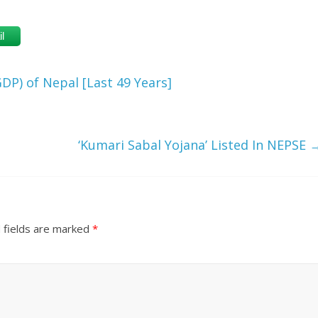
l
DP) of Nepal [Last 49 Years]
‘Kumari Sabal Yojana’ Listed In NEPSE
 fields are marked
*