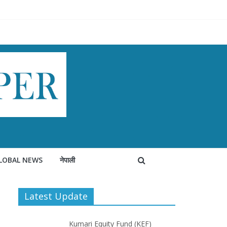
LOBAL NEWS
नेपाली
Latest Update
Kumari Equity Fund (KEF)