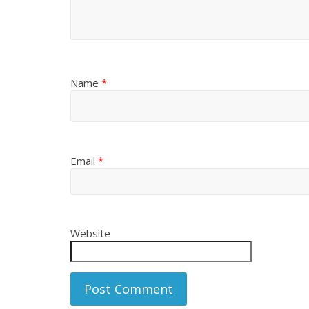
Name
*
Email
*
Website