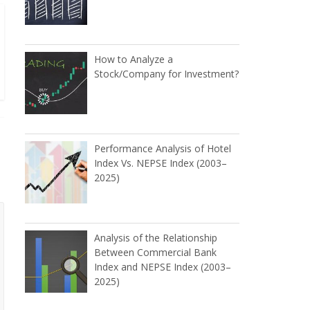
How to Analyze a
Stock/Company for Investment?
Performance Analysis of Hotel
Index Vs. NEPSE Index (2003–
2025)
Analysis of the Relationship
Between Commercial Bank
Index and NEPSE Index (2003–
2025)