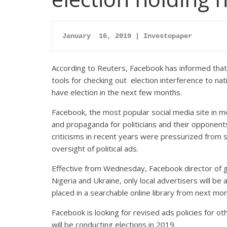
January  16, 2019 | Investopaper
According to Reuters, Facebook has informed that t
tools for checking out election interference to nat
have election in the next few months.
Facebook, the most popular social media site in 
and propaganda for politicians and their opponent
criticisms in recent years were pressurized from s
oversight of political ads.
Effective from Wednesday, Facebook director of gl
Nigeria and Ukraine, only local advertisers will be a
placed in a searchable online library from next mon
Facebook is looking for revised ads policies for oth
will be conducting elections in 2019.