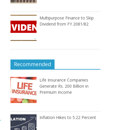
Multipurpose Finance to Skip
Dividend from FY 2081/82
Recommended
Life Insurance Companies
Generate Rs. 200 Billion in
Premium Income
Inflation Hikes to 5.22 Percent
→