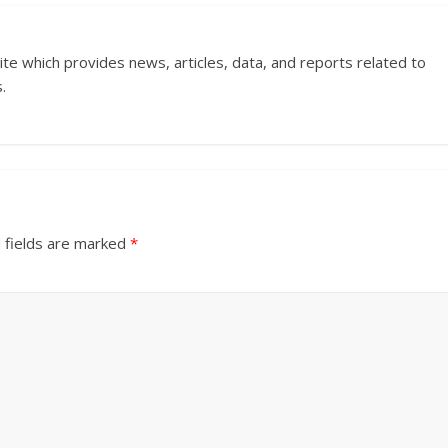
ite which provides news, articles, data, and reports related to
.
 fields are marked
*