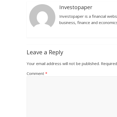
Investopaper
Investopaper is a financial webs
business, finance and economics
Leave a Reply
Your email address will not be published.
Required
Comment
*