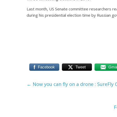
Last month, US Senate committee researchers re
during his presidential election time by Russian 
Facebook
Tweet
Gmai
←
Now you can fly on a drone : SureFly
F