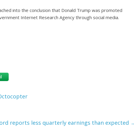
ached into the conclusion that Donald Trump was promoted
government Internet Research Agency through social media.
l
 Octocopter
ord reports less quarterly earnings than expected