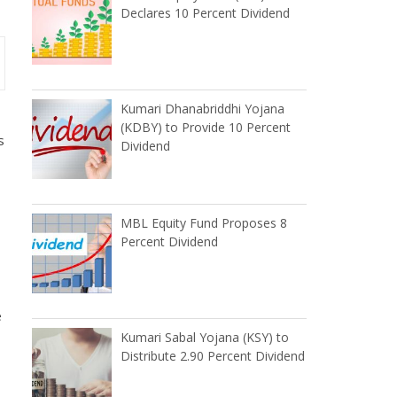
Declares 10 Percent Dividend
Kumari Dhanabriddhi Yojana
(KDBY) to Provide 10 Percent
s
Dividend
MBL Equity Fund Proposes 8
Percent Dividend
e
Kumari Sabal Yojana (KSY) to
Distribute 2.90 Percent Dividend