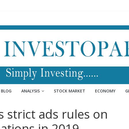
BLOG
ANALYSIS
STOCK MARKET
ECONOMY
G
strict ads rules on
nations in 2019