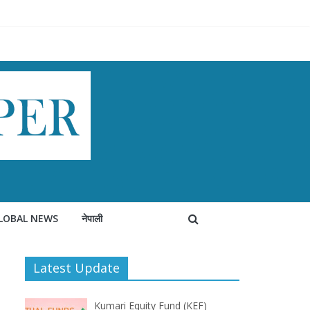
LOBAL NEWS
नेपाली
Latest Update
Kumari Equity Fund (KEF)