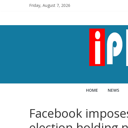
Friday, August 7, 2026
HOME
NEWS
Facebook imposes 
election holding 