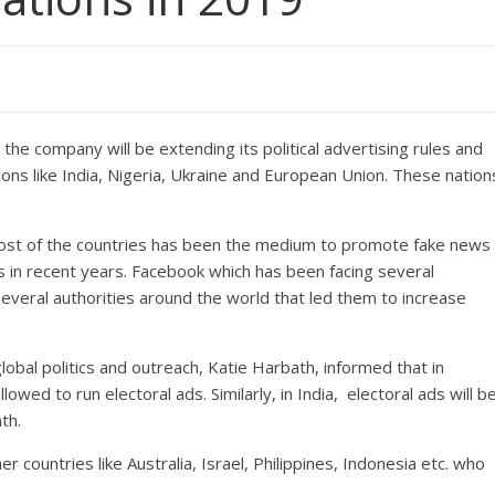
he company will be extending its political advertising rules and
ions like India, Nigeria, Ukraine and European Union. These nation
most of the countries has been the medium to promote fake news
s in recent years. Facebook which has been facing several
everal authorities around the world that led them to increase
obal politics and outreach, Katie Harbath, informed that in
llowed to run electoral ads. Similarly, in India, electoral ads will b
th.
er countries like Australia, Israel, Philippines, Indonesia etc. who