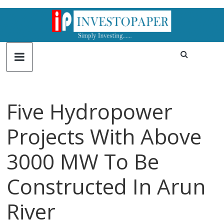
Five Hydropower
Projects With Above
3000 MW To Be
Constructed In Arun
River