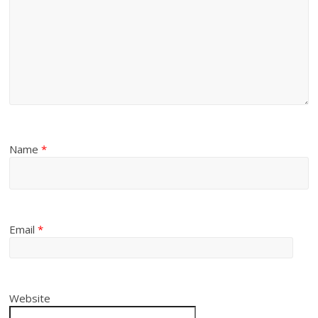
Name
*
Email
*
Website