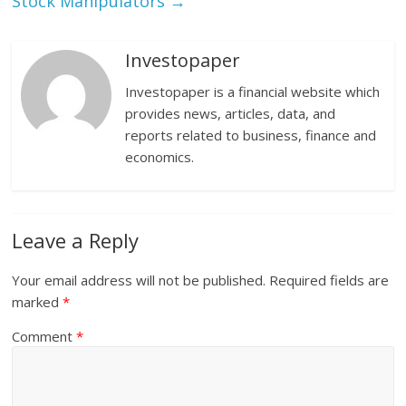
Stock Manipulators
→
Investopaper
Investopaper is a financial website which
provides news, articles, data, and
reports related to business, finance and
economics.
Leave a Reply
Your email address will not be published.
Required fields are
marked
*
Comment
*