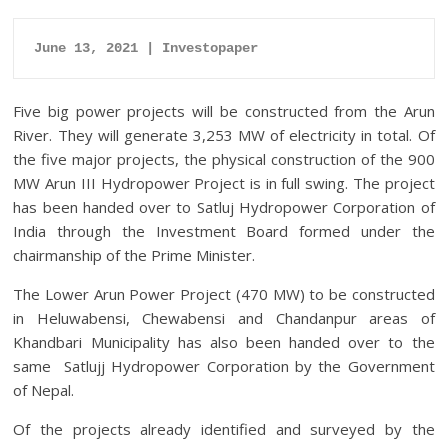
June 13, 2021 | Investopaper
Five big power projects will be constructed from the Arun
River. They will generate 3,253 MW of electricity in total.
Of
the five major projects, the physical construction of the 900
MW Arun III Hydropower Project is in full swing. The project
has been handed over to Satluj Hydropower Corporation of
India through the Investment Board formed under the
chairmanship of the Prime Minister.
The Lower Arun Power Project (470 MW) to be constructed
in Heluwabensi, Chewabensi and Chandanpur areas of
Khandbari Municipality has also been handed over to the
same Satlujj Hydropower Corporation by the Government
of Nepal.
Of the projects already identified and surveyed by the