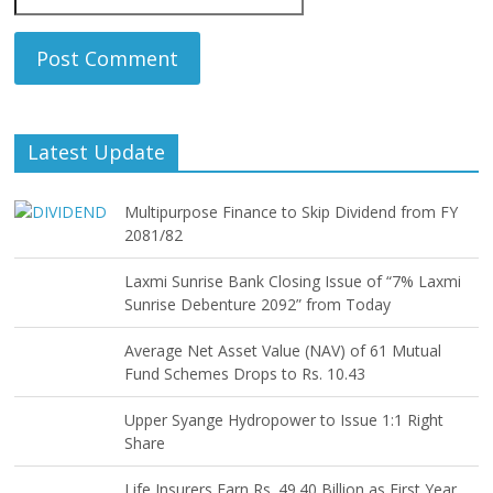
Latest Update
Multipurpose Finance to Skip Dividend from FY
2081/82
Laxmi Sunrise Bank Closing Issue of “7% Laxmi
Sunrise Debenture 2092” from Today
Average Net Asset Value (NAV) of 61 Mutual
Fund Schemes Drops to Rs. 10.43
Upper Syange Hydropower to Issue 1:1 Right
Share
Life Insurers Earn Rs. 49.40 Billion as First Year