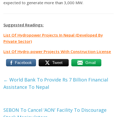
expected to generate more than 3,000 MW.
Suggested Readings:
List Of Hydropower Projects In Nepal (Developed By
Private Sector)
List Of Hydro-power Projects With Construction License
Facebook
Tweet
Gmail
←
World Bank To Provide Rs 7 Billion Financial
Assistance To Nepal
SEBON To Cancel ‘AON’ Facility To Discourage