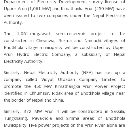
Department of Electricity Development, survey license of
Upper Arun (1,061 MW) and Kimathanka Arun (450 MW) have
been issued to two companies under the Nepal Electricity
Authority.
The 1,061-megawatt semi-reservoir project to be
constructed in Chepuwa, Rukma and Namuchi villages of
Bhotkhola village municipality will be constructed by Upper
Arun Hydro Electric Company, a subsidiary of Nepal
Electricity Authority.
Similarly, Nepal Electricity Authority (NEA) has set up a
company called Vidyut Utpadan Company Limited to
promote the 450 MW Kimathangka Arun Power Project
identified in Chhumsur, Ridak area of ​​Bhotkhola village near
the border of Nepal and China.
Similarly, 372 MW Arun 4 will be constructed in Saksila,
Tungkhaling, Pavakhola and Simma areas of Bhotkhola
Municipality. Five power projects on the Arun River alone are