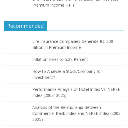
Premium Income (FPI)
Recommended
Life Insurance Companies Generate Rs. 200
Billion in Premium Income
Inflation Hikes to 5.22 Percent
How to Analyze a Stock/Company for
Investment?
Performance Analysis of Hotel Index Vs. NEPSE
Index (2003–2025)
Analysis of the Relationship Between
Commercial Bank Index and NEPSE Index (2003–
2025)