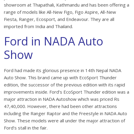
showroom at Thapathali, Kathmandu and has been offering a
range of models like All-New Figo, Figo Aspire, All-New
Fiesta, Ranger, Ecosport, and Endeavour. They are all
imported from India and Thailand.
Ford in NADA Auto
Show
Ford had made its glorious presence in 14th Nepal NADA
Auto Show. This brand came up with EcoSport Thunder
edition, the successor of the previous edition with its rapid
improvements inside. Ford’s EcoSport Thunder edition was a
major attraction in NADA Autoshow which was priced Rs
47,40,000. However, there had been other attractions
including the Ranger Raptor and the Freestyle in NADA Auto
Show. These models were all under the major attraction of
Ford’s stall in the fair.