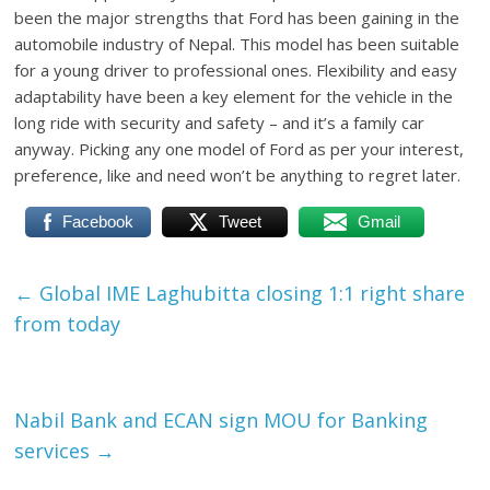
been the major strengths that Ford has been gaining in the
automobile industry of Nepal. This model has been suitable
for a young driver to professional ones. Flexibility and easy
adaptability have been a key element for the vehicle in the
long ride with security and safety – and it’s a family car
anyway. Picking any one model of Ford as per your interest,
preference, like and need won’t be anything to regret later.
Facebook
Tweet
Gmail
←
Global IME Laghubitta closing 1:1 right share
from today
Nabil Bank and ECAN sign MOU for Banking
services
→