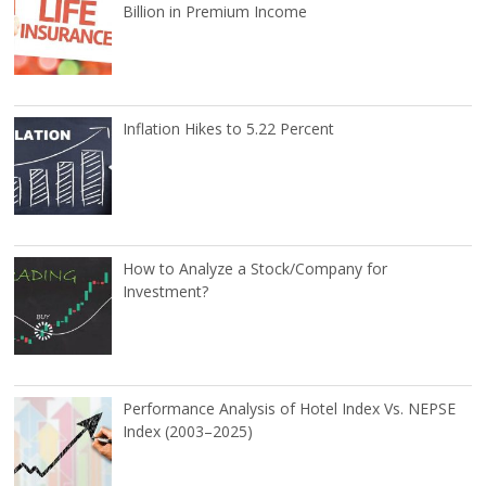
Billion in Premium Income
Inflation Hikes to 5.22 Percent
How to Analyze a Stock/Company for
Investment?
Performance Analysis of Hotel Index Vs. NEPSE
Index (2003–2025)