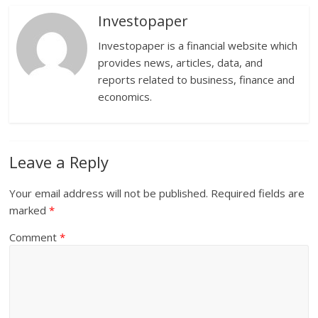
Investopaper
Investopaper is a financial website which
provides news, articles, data, and
reports related to business, finance and
economics.
Leave a Reply
Your email address will not be published.
Required fields are
marked
*
Comment
*