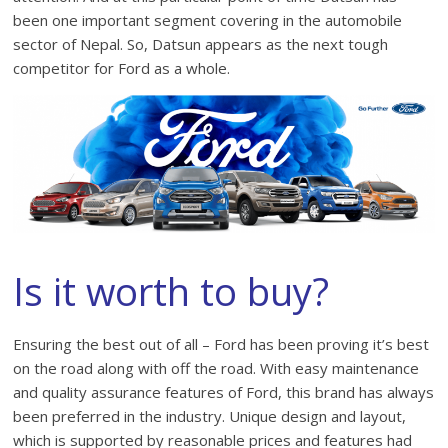
been one important segment covering in the automobile
sector of Nepal. So, Datsun appears as the next tough
competitor for Ford as a whole.
Is it worth to buy?
Ensuring the best out of all – Ford has been proving it’s best
on the road along with off the road. With easy maintenance
and quality assurance features of Ford, this brand has always
been preferred in the industry. Unique design and layout,
which is supported by reasonable prices and features had