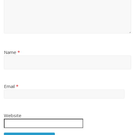
Name
*
Email
*
Website