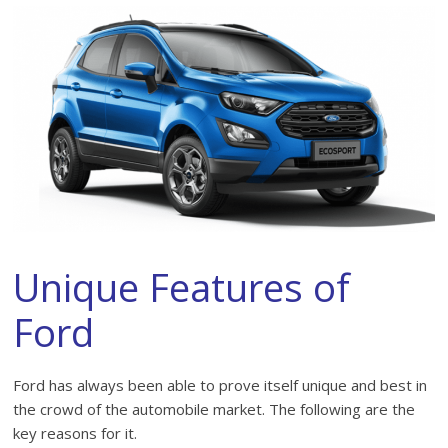
Unique Features of
Ford
Ford has always been able to prove itself unique and best in
the crowd of the automobile market. The following are the
key reasons for it.