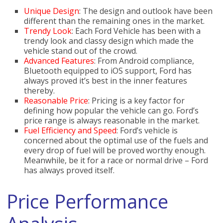
Unique Design
: The design and outlook have been
different than the remaining ones in the market.
Trendy Look
: Each Ford Vehicle has been with a
trendy look and classy design which made the
vehicle stand out of the crowd.
Advanced Features
: From Android compliance,
Bluetooth equipped to iOS support, Ford has
always proved it’s best in the inner features
thereby.
Reasonable Price
: Pricing is a key factor for
defining how popular the vehicle can go. Ford’s
price range is always reasonable in the market.
Fuel Efficiency and Speed
: Ford’s vehicle is
concerned about the optimal use of the fuels and
every drop of fuel will be proved worthy enough.
Meanwhile, be it for a race or normal drive – Ford
has always proved itself.
Price Performance