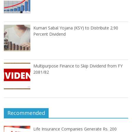
Kumari Sabal Yojana (KSY) to Distribute 2.90
Percent Dividend
Multipurpose Finance to Skip Dividend from FY
2081/82
Recommended
Life Insurance Companies Generate Rs. 200