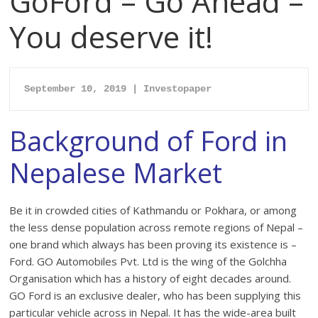
GoFord – Go Ahead –
You deserve it!
September 10, 2019 | Inv
estopaper
Background of Ford in
Nepalese Market
Be it in crowded cities of Kathmandu or Pokhara, or among
the less dense population across remote regions of Nepal –
one brand which always has been proving its existence is –
Ford. GO Automobiles Pvt. Ltd is the wing of the Golchha
Organisation which has a history of eight decades around.
GO Ford is an exclusive dealer, who has been supplying this
particular vehicle across in Nepal. It has the wide-area built