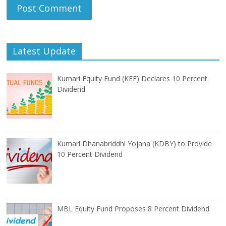
Latest Update
Kumari Equity Fund (KEF) Declares 10 Percent
Dividend
Kumari Dhanabriddhi Yojana (KDBY) to Provide
10 Percent Dividend
MBL Equity Fund Proposes 8 Percent Dividend