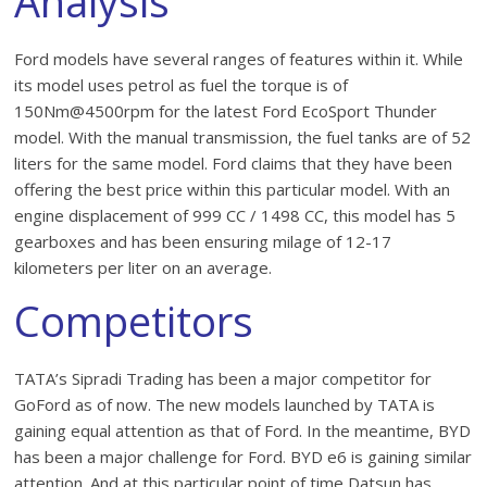
Analysis
Ford models have several ranges of features within it. While
its model uses petrol as fuel the torque is of
150Nm@4500rpm for the latest Ford EcoSport Thunder
model. With the manual transmission, the fuel tanks are of 52
liters for the same model. Ford claims that they have been
offering the best price within this particular model. With an
engine displacement of 999 CC / 1498 CC, this model has 5
gearboxes and has been ensuring milage of 12-17
kilometers per liter on an average.
Competitors
TATA’s Sipradi Trading has been a major competitor for
GoFord as of now. The new models launched by TATA is
gaining equal attention as that of Ford. In the meantime, BYD
has been a major challenge for Ford. BYD e6 is gaining similar
attention. And at this particular point of time Datsun has