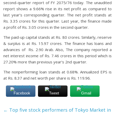
second-quarter report of FY 2075/76 today. The unaudited
report shows a 9.66% rise in its net profit as compared to
last year’s corresponding quarter. The net profit stands at
Rs. 3.35 crores for this quarter. Last year, the finance made
a profit of Rs. 3.05 crores in the second quarter.
The paid-up capital stands at Rs. 80 crores. Similarly, reserve
& surplus is at Rs. 15.97 crores. The finance has loans and
advances of Rs. 2.90 Arab. Also, The company reported a
net interest income of Rs. 7.46 crores in this period which is
27.20% more than previous year’s 2nd quarter.
The nonperforming loan stands at 0.68%. Annualized EPS is
at Rs. 8.37 and net worth per share is Rs. 119.96.
Facebook
Tweet
Gmail
←
Top five stock performers of Tokyo Market in