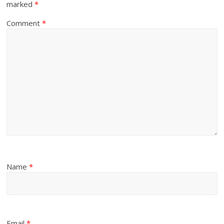
marked
*
Comment
*
Name
*
Email
*