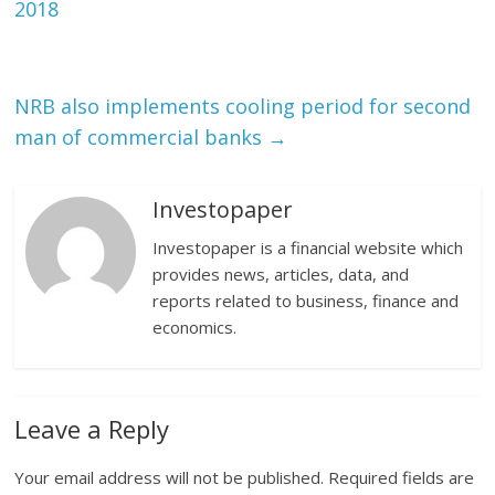
2018
NRB also implements cooling period for second
man of commercial banks
→
Investopaper
Investopaper is a financial website which
provides news, articles, data, and
reports related to business, finance and
economics.
Leave a Reply
Your email address will not be published.
Required fields are