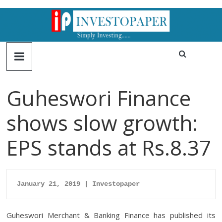
Guheswori Finance
shows slow growth:
EPS stands at Rs.8.37
January 21, 2019 | Investopaper
Guheswori Merchant & Banking Finance has published its