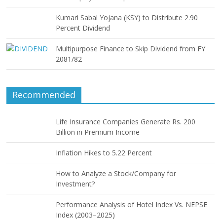
Kumari Sabal Yojana (KSY) to Distribute 2.90
Percent Dividend
Multipurpose Finance to Skip Dividend from FY
2081/82
Recommended
Life Insurance Companies Generate Rs. 200
Billion in Premium Income
Inflation Hikes to 5.22 Percent
How to Analyze a Stock/Company for
Investment?
Performance Analysis of Hotel Index Vs. NEPSE
Index (2003–2025)