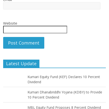
Website
Latest Update
Kumari Equity Fund (KEF) Declares 10 Percent
Dividend
Kumari Dhanabriddhi Yojana (KDBY) to Provide
10 Percent Dividend
MBL Equity Fund Proposes 8 Percent Dividend