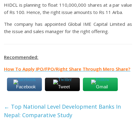
HIDCL
is planning to float 110,000,000 shares at a par value
of Rs 100. Hence, the right issue amounts to Rs 11 Arba.
The company has appointed Global IME Capital Limited as
the issue and sales manager for the right offering.
Recommended:
How To Apply IPO/FPO/Right Share Through Mero Share?
Facebook
Tweet
Gmail
←
Top National Level Development Banks In
Nepal: Comparative Study