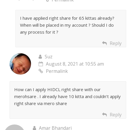
I have applied right share for 65 kittas already?
When will be placed in my account ? Should I do
any process for it ?
Reply
Suz
August 8, 2021 at 10:55 am
Permalink
How can I apply HIDCL right share with our
merohsare . I already have 10 kitta and couldn’t apply
right share via mero share
Reply
Amar Bhandari