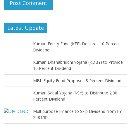
Latest Update
Kumari Equity Fund (KEF) Declares 10 Percent
Dividend
Kumari Dhanabriddhi Yojana (KDBY) to Provide
10 Percent Dividend
MBL Equity Fund Proposes 8 Percent Dividend
Kumari Sabal Yojana (KSY) to Distribute 2.90
Percent Dividend
Multipurpose Finance to Skip Dividend from FY
2081/82