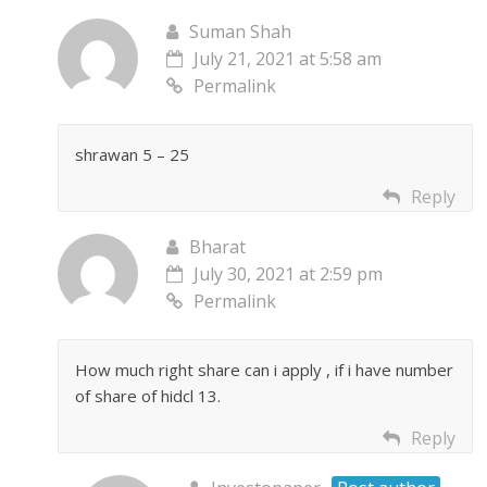
Suman Shah
July 21, 2021 at 5:58 am
Permalink
shrawan 5 – 25
Reply
Bharat
July 30, 2021 at 2:59 pm
Permalink
How much right share can i apply , if i have number
of share of hidcl 13.
Reply