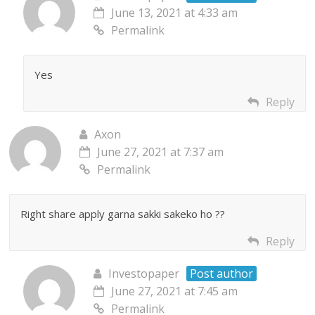
June 13, 2021 at 4:33 am
Permalink
Yes
Reply
Axon
June 27, 2021 at 7:37 am
Permalink
Right share apply garna sakki sakeko ho ??
Reply
Investopaper
Post author
June 27, 2021 at 7:45 am
Permalink