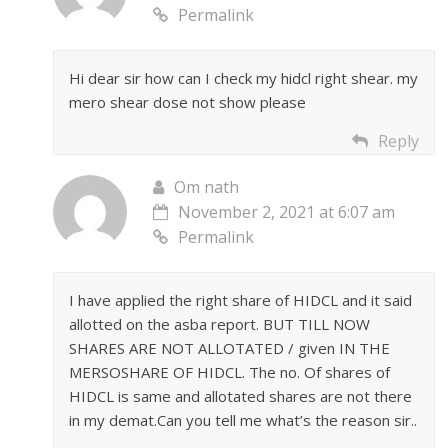
Permalink
Hi dear sir how can I check my hidcl right shear. my
mero shear dose not show please
Reply
Om nath
November 2, 2021 at 6:07 am
Permalink
I have applied the right share of HIDCL and it said
allotted on the asba report. BUT TILL NOW
SHARES ARE NOT ALLOTATED / given IN THE
MERSOSHARE OF HIDCL. The no. Of shares of
HIDCL is same and allotated shares are not there
in my demat.Can you tell me what’s the reason sir..