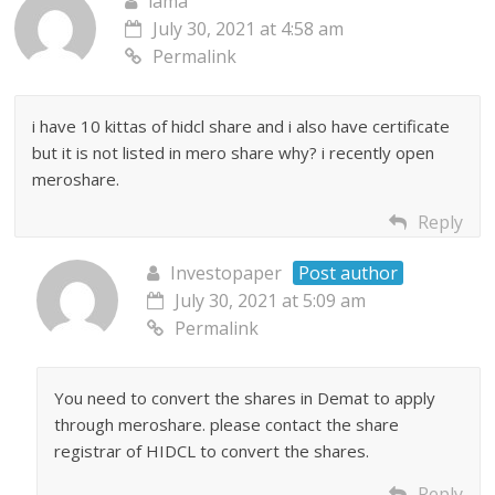
lama
July 30, 2021 at 4:58 am
Permalink
i have 10 kittas of hidcl share and i also have certificate
but it is not listed in mero share why? i recently open
meroshare.
Reply
Investopaper
Post author
July 30, 2021 at 5:09 am
Permalink
You need to convert the shares in Demat to apply
through meroshare. please contact the share
registrar of HIDCL to convert the shares.
Reply