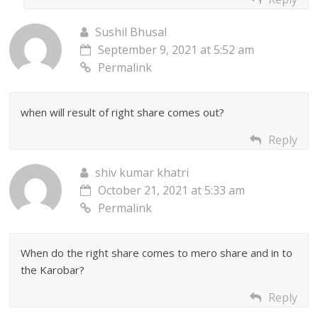
Sushil Bhusal
September 9, 2021 at 5:52 am
Permalink
when will result of right share comes out?
Reply
shiv kumar khatri
October 21, 2021 at 5:33 am
Permalink
When do the right share comes to mero share and in to
the Karobar?
Reply