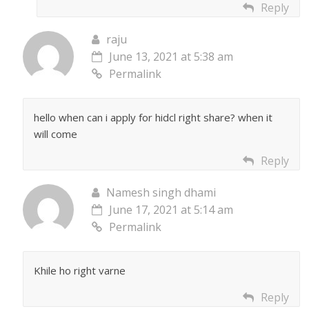
Reply
raju
June 13, 2021 at 5:38 am
Permalink
hello when can i apply for hidcl right share? when it
will come
Reply
Namesh singh dhami
June 17, 2021 at 5:14 am
Permalink
Khile ho right varne
Reply