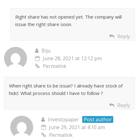
Right share has not opened yet. The company will
issue the right share soon.
Reply
Biju
June 28, 2021 at 12:12 pm
Permalink
When right share to be issue? I already have stock of
hidcl. What process should I have to follow ?
Reply
Investopaper
Post author
June 29, 2021 at 4:10 am
Permalink