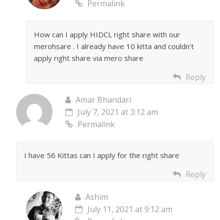
Permalink
How can I apply HIDCL right share with our
merohsare . I already have 10 kitta and couldn’t
apply right share via mero share
Reply
Amar Bhandari
July 7, 2021 at 3:12 am
Permalink
I have 56 Kittas can I apply for the right share
Reply
Ashim
July 11, 2021 at 9:12 am