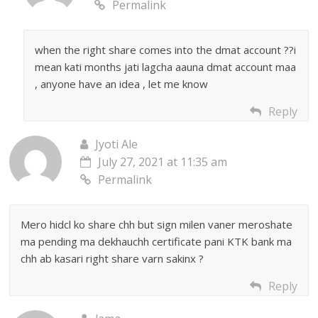
Permalink
when the right share comes into the dmat account ??i
mean kati months jati lagcha aauna dmat account maa
, anyone have an idea , let me know
Reply
Jyoti Ale
July 27, 2021 at 11:35 am
Permalink
Mero hidcl ko share chh but sign milen vaner meroshate
ma pending ma dekhauchh certificate pani KTK bank ma
chh ab kasari right share varn sakinx ?
Reply