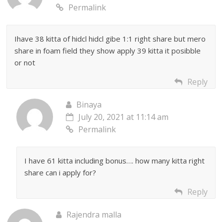
Permalink
Ihave 38 kitta of hidcl hidcl gibe 1:1 right share but mero
share in foam field they show apply 39 kitta it posibble
or not
Reply
Binaya
July 20, 2021 at 11:14 am
Permalink
I have 61 kitta including bonus…. how many kitta right
share can i apply for?
Reply
Rajendra malla