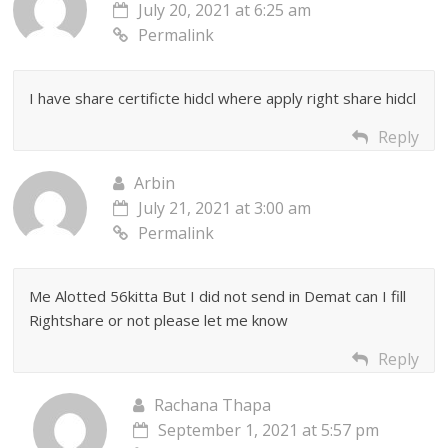
July 20, 2021 at 6:25 am
Permalink
I have share certificte hidcl where apply right share hidcl
Reply
Arbin
July 21, 2021 at 3:00 am
Permalink
Me Alotted 56kitta But I did not send in Demat can I fill
Rightshare or not please let me know
Reply
Rachana Thapa
September 1, 2021 at 5:57 pm