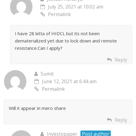
July 25, 2021 at 10:02 am
Permalink
I have 28 kitta of HIDCL but its not been
dematerialized yet due to lock down and remote
resistance.Can I apply?
Reply
Sumit
June 12, 2021 at 6:44 am
Permalink
Will it appear in mero share
Reply
Investopaper
Post author