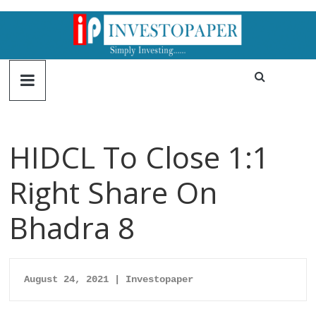
HIDCL To Close 1:1
Right Share On
Bhadra 8
August 24, 2021 | Investopaper