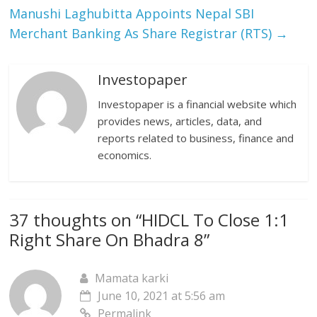
Manushi Laghubitta Appoints Nepal SBI
Merchant Banking As Share Registrar (RTS)
→
Investopaper
Investopaper is a financial website which
provides news, articles, data, and
reports related to business, finance and
economics.
37 thoughts on “
HIDCL To Close 1:1
Right Share On Bhadra 8
”
Mamata karki
June 10, 2021 at 5:56 am
Permalink