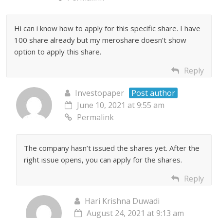
Hi can i know how to apply for this specific share. I have
100 share already but my meroshare doesn’t show
option to apply this share.
Reply
Investopaper
Post author
June 10, 2021 at 9:55 am
Permalink
The company hasn’t issued the shares yet. After the
right issue opens, you can apply for the shares.
Reply
Hari Krishna Duwadi
August 24, 2021 at 9:13 am