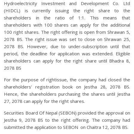
Hydroelectricity Investment and Development Co. Ltd
(HIDCL) is currently issuing the right share to the
shareholders in the ratio of 1:1. This means that
shareholders with 100 shares can apply for the additional
100 right shares. The right offering is open from Shrawan 5,
2078 BS. The right issue was set to close on Shrawan 25,
2078 BS. However, due to under-subscription until that
period, the deadline for application was extended. Eligible
shareholders can apply for the right share until Bhadra 8,
2078 BS
For the purpose of rightissue, the company had closed the
shareholders’ registration book on Jestha 28, 2078 BS.
Hence, the shareholders purchasing the shares until Jestha
27, 2078 can apply for the right shares.
Securities Board Of Nepal (SEBON) provided the approval on
Jestha 9, 2078 BS to the right offering. The company had
submitted the application to SEBON on Chaitra 12, 2078 BS.