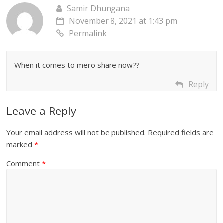
Samir Dhungana
November 8, 2021 at 1:43 pm
Permalink
When it comes to mero share now??
Reply
Leave a Reply
Your email address will not be published.
Required fields are
marked
*
Comment
*