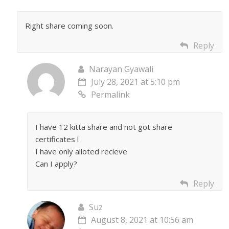
Right share coming soon.
Reply
Narayan Gyawali
July 28, 2021 at 5:10 pm
Permalink
I have 12 kitta share and not got share
certificates l
I have only alloted recieve
Can I apply?
Reply
Suz
August 8, 2021 at 10:56 am