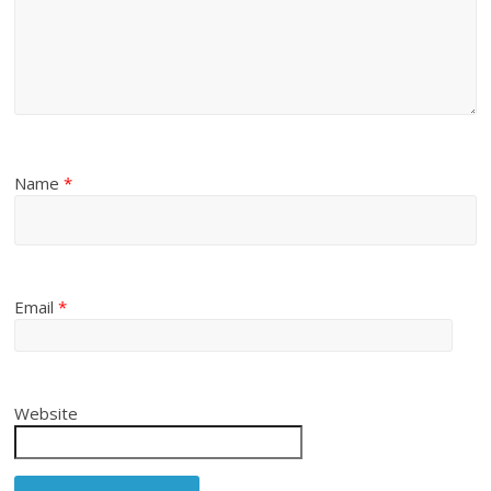
Name
*
Email
*
Website