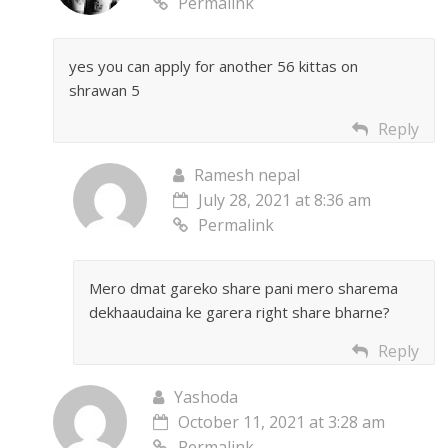
Permalink
yes you can apply for another 56 kittas on
shrawan 5
Reply
Ramesh nepal
July 28, 2021 at 8:36 am
Permalink
Mero dmat gareko share pani mero sharema
dekhaaudaina ke garera right share bharne?
Reply
Yashoda
October 11, 2021 at 3:28 am
Permalink