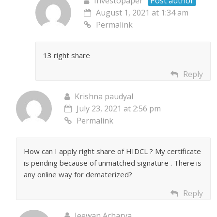
Investopaper
Post author
August 1, 2021 at 1:34 am
Permalink
13 right share
Reply
Krishna paudyal
July 23, 2021 at 2:56 pm
Permalink
How can I apply right share of HIDCL ? My certificate
is pending because of unmatched signature . There is
any online way for dematerized?
Reply
Jeewan Acharya