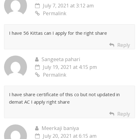
July 7, 2021 at 3:12 am
Permalink
I have 56 Kittas can I apply for the right share
Reply
Sangeeta pahari
July 19, 2021 at 4:15 pm
Permalink
I have share certificate of this co but not updated in
demat AC I apply right share
Reply
Meerkaji baniya
July 20, 2021 at 6:15 am