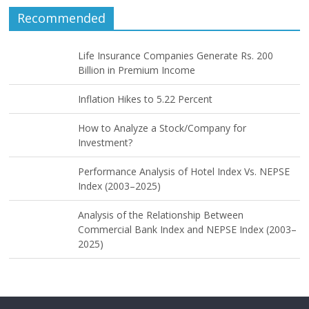
Recommended
Life Insurance Companies Generate Rs. 200
Billion in Premium Income
Inflation Hikes to 5.22 Percent
How to Analyze a Stock/Company for
Investment?
Performance Analysis of Hotel Index Vs. NEPSE
Index (2003–2025)
Analysis of the Relationship Between
Commercial Bank Index and NEPSE Index (2003–
2025)