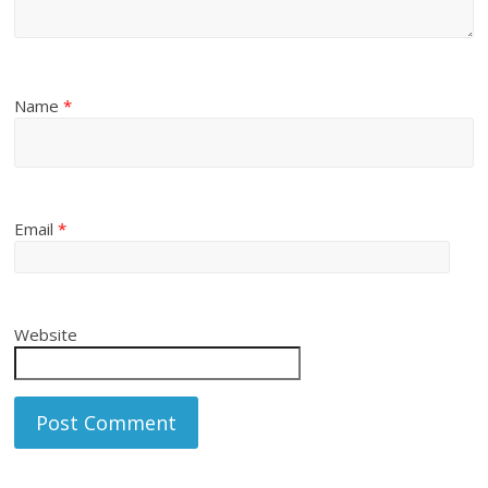
Name
*
Email
*
Website