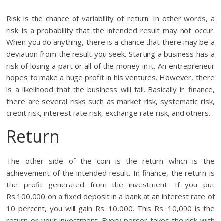
Risk is the chance of variability of return. In other words, a
risk is a probability that the intended result may not occur.
When you do anything, there is a chance that there may be a
deviation from the result you seek. Starting a business has a
risk of losing a part or all of the money in it. An entrepreneur
hopes to make a huge profit in his ventures. However, there
is a likelihood that the business will fail. Basically in finance,
there are several risks such as market risk, systematic risk,
credit risk, interest rate risk, exchange rate risk, and others.
Return
The other side of the coin is the return which is the
achievement of the intended result. In finance, the return is
the profit generated from the investment. If you put
Rs.100,000 on a fixed deposit in a bank at an interest rate of
10 percent, you will gain Rs. 10,000. This Rs. 10,000 is the
return on your investment. Every person takes the risk with