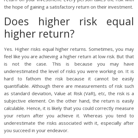
the hope of gaining a satisfactory return on their investment.
Does higher risk equal
higher return?
Yes. Higher risks equal higher returns. Sometimes, you may
feel like you are achieving a higher return at low risk. But that
is not the case. This is because you may have
underestimated the level of risks you were working on. It is
hard to fathom the risk because it cannot be easily
quantifiable. Although there are measurements of risk such
as standard deviation, Value at Risk (VaR), etc, the risk is a
subjective element. On the other hand, the return is easily
calculable. Hence, it is likely that you could correctly measure
your return after you achieve it. Whereas you tend to
underestimate the risks associated with it, especially after
you succeed in your endeavor.