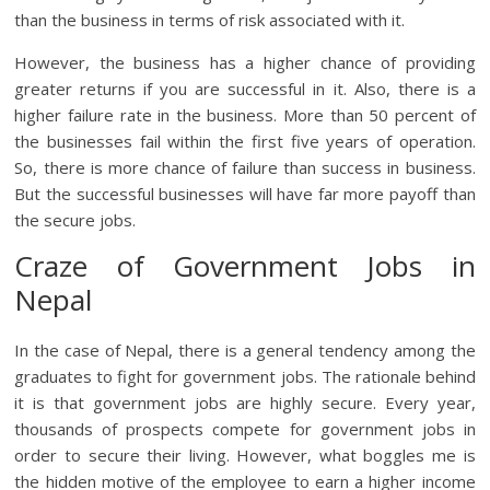
than the business in terms of risk associated with it.
However, the business has a higher chance of providing
greater returns if you are successful in it. Also, there is a
higher failure rate in the business. More than 50 percent of
the businesses fail within the first five years of operation.
So, there is more chance of failure than success in business.
But the successful businesses will have far more payoff than
the secure jobs.
Craze of Government Jobs in
Nepal
In the case of Nepal, there is a general tendency among the
graduates to fight for government jobs. The rationale behind
it is that government jobs are highly secure. Every year,
thousands of prospects compete for government jobs in
order to secure their living. However, what boggles me is
the hidden motive of the employee to earn a higher income