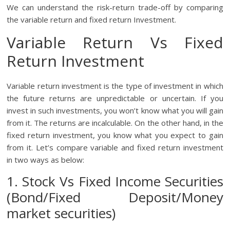
We can understand the risk-return trade-off by comparing
the variable return and fixed return Investment.
Variable Return Vs Fixed
Return Investment
Variable return investment is the type of investment in which
the future returns are unpredictable or uncertain. If you
invest in such investments, you won’t know what you will gain
from it. The returns are incalculable. On the other hand, in the
fixed return investment, you know what you expect to gain
from it. Let’s compare variable and fixed return investment
in two ways as below:
1. Stock Vs Fixed Income Securities
(Bond/Fixed Deposit/Money
market securities)