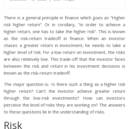
There is a general principle in finance which goes as “Higher
risk higher return”. Or in corollary, “In order to achieve a
higher return, one has to take the higher risk”. This is known
as the risk-return tradeoff in finance. When an investor
chases a greater return in investment, he needs to take a
higher level of risk. For a low return on investment, the risks
are also relatively low. This trade-off that the investor faces
between the risk and return in his investment decisions is
known as the risk-return tradeoff.
The major question is- Is there such a thing as a higher risk
higher return? Can’t the investor achieve greater return
through the low-risk investments? How can investors
perceive the level of risks they are working on? The answers
to these questions lie in the understanding of risks.
Risk