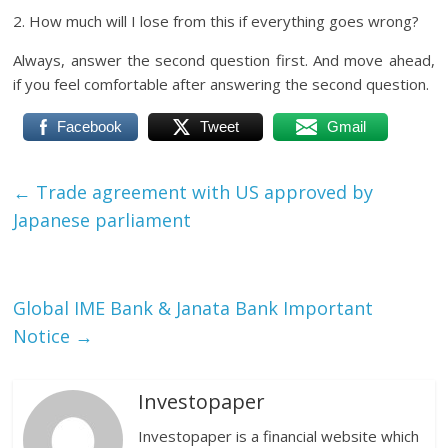
2. How much will I lose from this if everything goes wrong?
Always, answer the second question first. And move ahead,
if you feel comfortable after answering the second question.
Facebook
Tweet
Gmail
←
Trade agreement with US approved by
Japanese parliament
Global IME Bank & Janata Bank Important
Notice
→
Investopaper
Investopaper is a financial website which