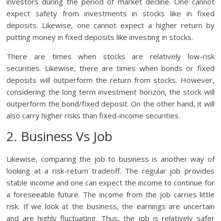
investors during the period of market decline. One cannot
expect safety from investments in stocks like in fixed
deposits. Likewise, one cannot expect a higher return by
putting money in fixed deposits like investing in stocks.
There are times when stocks are relatively low-risk
securities. Likewise, there are times when bonds or fixed
deposits will outperform the return from stocks. However,
considering the long term investment horizon, the stock will
outperform the bond/fixed deposit. On the other hand, it will
also carry higher risks than fixed-income securities.
2. Business Vs Job
Likewise, comparing the job to business is another way of
looking at a risk-return tradeoff. The regular job provides
stable income and one can expect the income to continue for
a foreseeable future. The income from the job carries little
risk. If we look at the business, the earnings are uncertain
and are highly fluctuating. Thus, the job is relatively safer