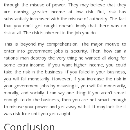
through the misuse of power. They may believe that they
are earning greater income at low risk. But, risk has
substantially increased with the misuse of authority. The fact
that you don’t get caught doesn’t imply that there was no
risk at all. The risk is inherent in the job you do.
This is beyond my comprehension. The major motive to
enter into government jobs is security. Then, how can a
rational man destroy the very thing he wanted all along for
some extra income. If you want higher income, you could
take the risk in the business. If you failed in your business,
you will fail monetarily. However, if you increase the risk in
your government jobs by misusing it, you will fail monetarily,
morally, and socially. I can say one thing: If you aren’t smart
enough to do the business, then you are not smart enough
to misuse your power and get away with it. It may look like it
was risk-free until you get caught.
Conclusion