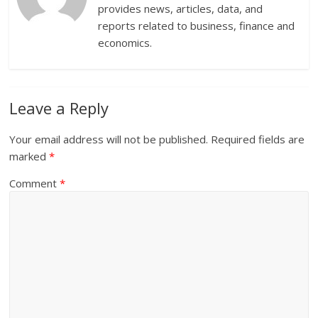
provides news, articles, data, and
reports related to business, finance and
economics.
Leave a Reply
Your email address will not be published.
Required fields are
marked
*
Comment
*