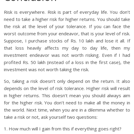
Risk is everywhere. Risk is part of everyday life. You don’t
need to take a higher risk for higher returns. You should take
the risk at the level of your tolerance. If you can face the
worst outcome from your endeavor, that is your level of risk.
Suppose, I purchase stocks of Rs. 10 lakh and lose it all. If
that loss heavily affects my day to day life, then my
investment endeavor was not worth risking. Even if I had
profited Rs. 50 lakh (instead of a loss in the first case), the
investment was not worth taking the risk.
So, taking a risk doesn’t only depend on the return. It also
depends on the level of risk tolerance. Higher risk will result
in higher returns. This doesn’t mean you should always aim
for the higher risk. You don’t need to make all the money in
the world. Next time, when you are in a dilemma whether to
take a risk or not, ask yourself two questions:
1. How much will I gain from this if everything goes right?