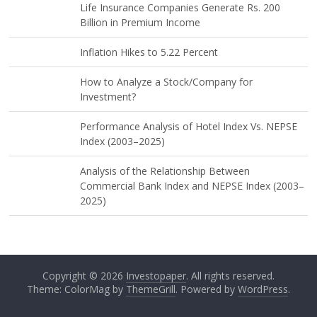
Life Insurance Companies Generate Rs. 200
Billion in Premium Income
Inflation Hikes to 5.22 Percent
How to Analyze a Stock/Company for
Investment?
Performance Analysis of Hotel Index Vs. NEPSE
Index (2003–2025)
Analysis of the Relationship Between
Commercial Bank Index and NEPSE Index (2003–
2025)
Copyright © 2026
Investopaper
. All rights reserved.
Theme: ColorMag by
ThemeGrill
. Powered by
WordPress
.