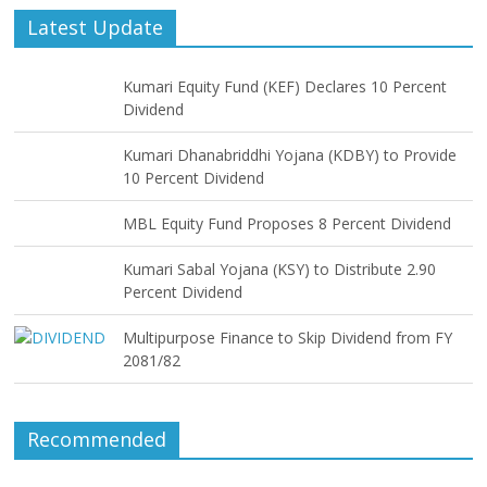
Latest Update
Kumari Equity Fund (KEF) Declares 10 Percent
Dividend
Kumari Dhanabriddhi Yojana (KDBY) to Provide
10 Percent Dividend
MBL Equity Fund Proposes 8 Percent Dividend
Kumari Sabal Yojana (KSY) to Distribute 2.90
Percent Dividend
Multipurpose Finance to Skip Dividend from FY
2081/82
Recommended