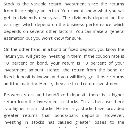
Stock is the variable return investment since the returns
from it are highly uncertain. You cannot know what you will
get in dividends next year. The dividends depend on the
earnings which depend on the business performance which
depends on several other factors. You can make a general
estimation but you won’t know for sure.
On the other hand, in a bond or fixed deposit, you know the
return you will get by investing in them. If the coupon rate is
10 percent on bond, your return is 10 percent of your
investment amount. Hence, the return from the bond or
fixed deposit is known. And you will likely get those returns
until the maturity. Hence, they are fixed return investment.
Between stock and bond/fixed deposit, there is a higher
return from the investment in stocks. This is because there
is a higher risk in stocks. Historically, stocks have provided
greater returns than bonds/bank deposits. However,
investing in stocks has caused greater losses to the