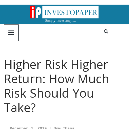
Higher Risk Higher
Return: How Much
Risk Should You
Take?
December 4
, 2019 | Som Thapa