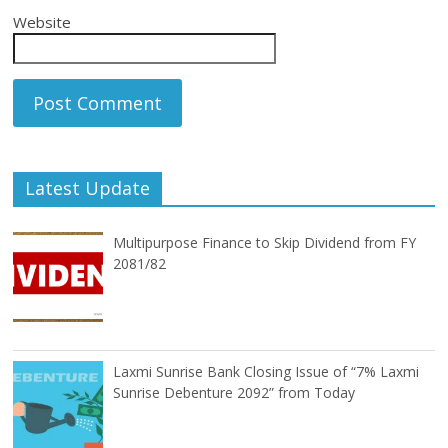
Website
Latest Update
Multipurpose Finance to Skip Dividend from FY
2081/82
Laxmi Sunrise Bank Closing Issue of “7% Laxmi
Sunrise Debenture 2092” from Today