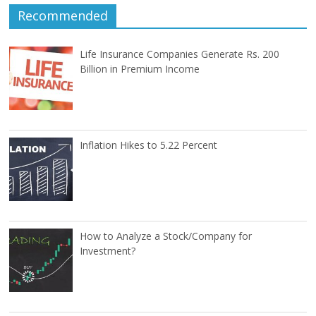
Recommended
Life Insurance Companies Generate Rs. 200
Billion in Premium Income
Inflation Hikes to 5.22 Percent
How to Analyze a Stock/Company for
Investment?