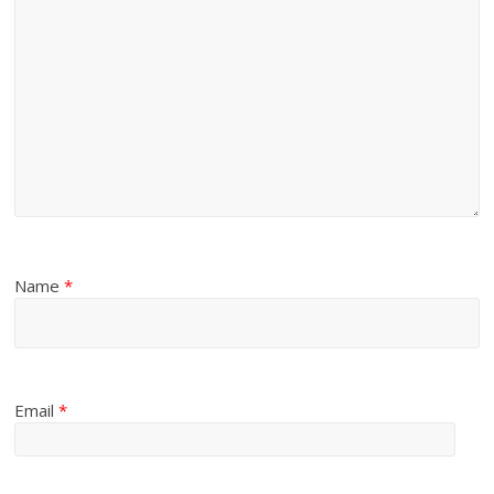
Name
*
Email
*