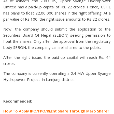
As of Ashad’s end 2083 BS, Upper Syange Hydropower
Limited has a paid-up capital of Rs. 22 crores. Hence, USHL
has plans to float 22,00,000 shares in the right offering. At a
par value of Rs 100, the right issue amounts to Rs 22 crores.
Now, the company should submit the application to the
Securities Board Of Nepal (SEBON) seeking permission to
float the shares. Only after the approval from the regulatory
body SEBON, the company can sell shares to the public.
After the right issue, the paid-up capital will reach Rs. 44
crores.
The company is currently operating a 2.4 MW Upper Syange
Hydropower Project in Lamjung district.
Recommended:
How To Apply IPO/FPO/Right Share Through Mero Share?