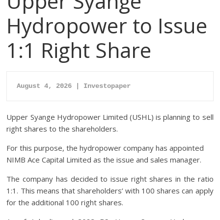
Upper Syange
Hydropower to Issue
1:1 Right Share
August 4, 2026 | Investopaper
Upper Syange Hydropower Limited (USHL) is planning to sell
right shares to the shareholders.
For this purpose, the hydropower company has appointed
NIMB Ace Capital Limited as the issue and sales manager.
The company has decided to issue right shares in the ratio
1:1. This means that shareholders’ with 100 shares can apply
for the additional 100 right shares.