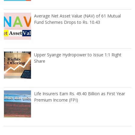
Average Net Asset Value (NAV) of 61 Mutual
Fund Schemes Drops to Rs. 10.43
Upper Syange Hydropower to Issue 1:1 Right
Share
Life Insurers Earn Rs. 49.40 Billion as First Year
Premium Income (FPI)