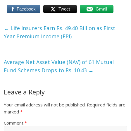
Facebook
Tweet
Gmail
←
Life Insurers Earn Rs. 49.40 Billion as First
Year Premium Income (FPI)
Average Net Asset Value (NAV) of 61 Mutual
Fund Schemes Drops to Rs. 10.43
→
Leave a Reply
Your email address will not be published.
Required fields are
marked
*
Comment
*